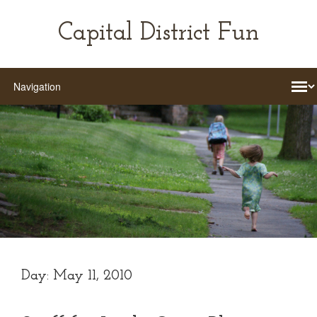
Capital District Fun
Day:
May 11, 2010