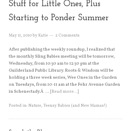
Stuff for Little Ones, Plus
Starting to Ponder Summer
May 11, 2010
by
Katie
2 Comments
After publishing the weekly roundup, I realized that
the monthly Sling Babies meeting will be tomorrow,
Wednesday, from 10:30 am to 12:30 pm at the
Guilderland Public Library. Roots & Wisdom will be
holding a three week series, Wee Ones in the Garden
on Tuesdays, from 10-11 am at the Fehr Avenue Garden
in Schenectady.Â …
[Read more…]
Posted in:
Nature
,
Teensy Babies (and New Mamas!)