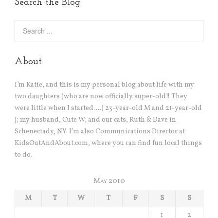
Search the Blog
About
I’m Katie, and this is my personal blog about life with my
two daughters (who are now officially super-old!! They
were little when I started….) 23-year-old M and 21-year-old
J; my husband, Cute W; and our cats, Ruth & Dave in
Schenectady, NY. I’m also Communications Director at
KidsOutAndAbout.com, where you can find fun local things
to do.
May 2010
M
T
W
T
F
S
S
1
2