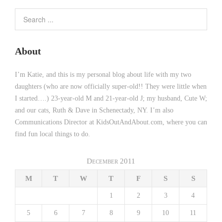
About
I’m Katie, and this is my personal blog about life with my two
daughters (who are now officially super-old!! They were little when
I started….) 23-year-old M and 21-year-old J; my husband, Cute W;
and our cats, Ruth & Dave in Schenectady, NY. I’m also
Communications Director at KidsOutAndAbout.com, where you can
find fun local things to do.
December 2011
M
T
W
T
F
S
S
1
2
3
4
5
6
7
8
9
10
11