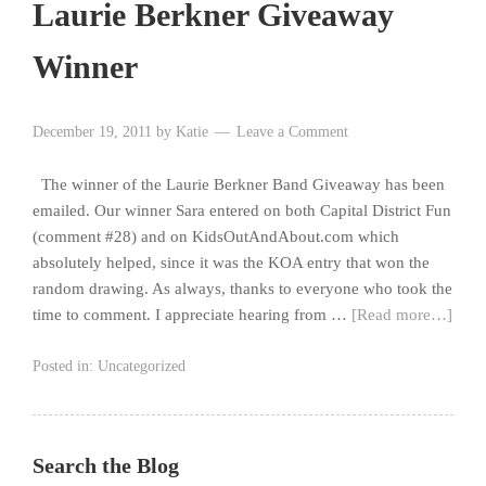
Laurie Berkner Giveaway
Winner
December 19, 2011
by
Katie
Leave a Comment
The winner of the Laurie Berkner Band Giveaway has been
emailed. Our winner Sara entered on both Capital District Fun
(comment #28) and on KidsOutAndAbout.com which
absolutely helped, since it was the KOA entry that won the
random drawing. As always, thanks to everyone who took the
time to comment. I appreciate hearing from …
[Read more…]
Posted in:
Uncategorized
Search the Blog