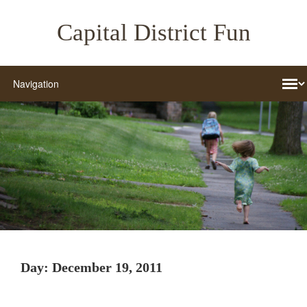
Capital District Fun
Day:
December 19, 2011