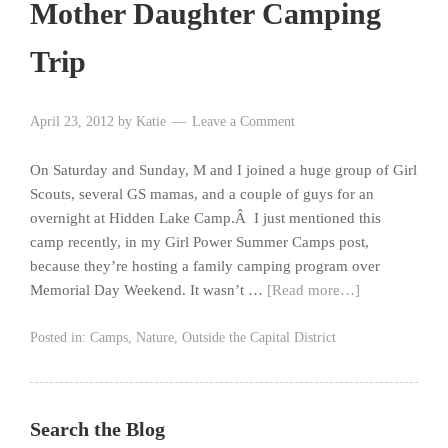
Mother Daughter Camping
Trip
April 23, 2012
by
Katie
Leave a Comment
On Saturday and Sunday, M and I joined a huge group of Girl
Scouts, several GS mamas, and a couple of guys for an
overnight at Hidden Lake Camp.Â I just mentioned this
camp recently, in my Girl Power Summer Camps post,
because they’re hosting a family camping program over
Memorial Day Weekend. It wasn’t …
[Read more…]
Posted in:
Camps
,
Nature
,
Outside the Capital District
Search the Blog