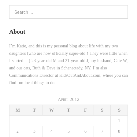
About
I’m Katie, and this is my personal blog about life with my two
daughters (who are now officially super-old!! They were little when
I started….) 23-year-old M and 21-year-old J; my husband, Cute W;
and our cats, Ruth & Dave in Schenectady, NY. I’m also
Communications Director at KidsOutAndAbout.com, where you can
find fun local things to do.
April 2012
M
T
W
T
F
S
S
1
2
3
4
5
6
7
8