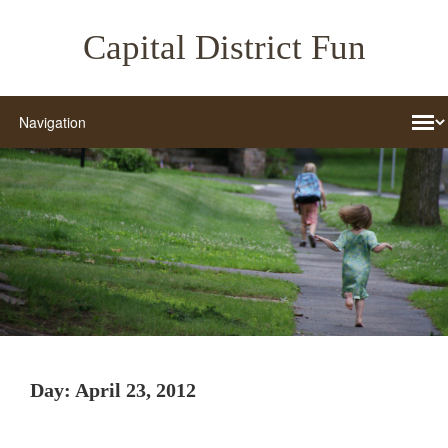
Capital District Fun
Day:
April 23, 2012