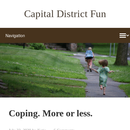
Capital District Fun
Coping. More or less.