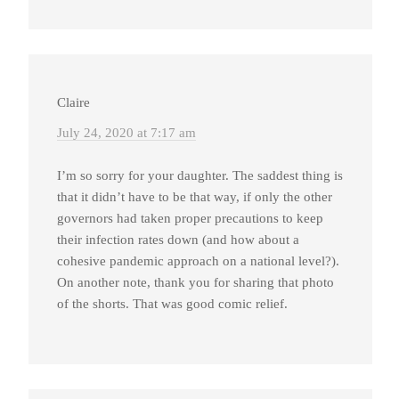
Claire
July 24, 2020 at 7:17 am
I’m so sorry for your daughter. The saddest thing is
that it didn’t have to be that way, if only the other
governors had taken proper precautions to keep
their infection rates down (and how about a
cohesive pandemic approach on a national level?).
On another note, thank you for sharing that photo
of the shorts. That was good comic relief.