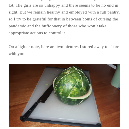
lot. The girls are so unhappy and there seems to be no end in
sight. But we remain healthy and employed with a full pantry,
so I try to be grateful for that in between bouts of cursing the
pandemic and the buffoonery of those who won’t take
appropriate actions to control it.
On a lighter note, here are two pictures I stored away to share
with you.