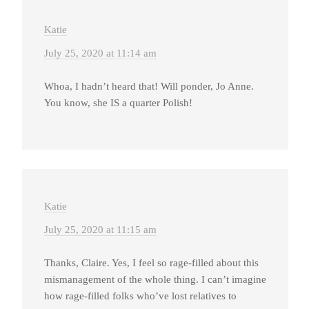
Katie
July 25, 2020 at 11:14 am
Whoa, I hadn’t heard that! Will ponder, Jo Anne.
You know, she IS a quarter Polish!
Katie
July 25, 2020 at 11:15 am
Thanks, Claire. Yes, I feel so rage-filled about this
mismanagement of the whole thing. I can’t imagine
how rage-filled folks who’ve lost relatives to