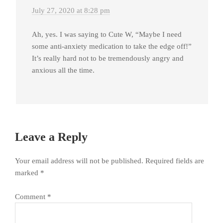
July 27, 2020 at 8:28 pm
Ah, yes. I was saying to Cute W, “Maybe I need
some anti-anxiety medication to take the edge off!”
It’s really hard not to be tremendously angry and
anxious all the time.
Leave a Reply
Your email address will not be published.
Required fields are
marked
*
Comment
*