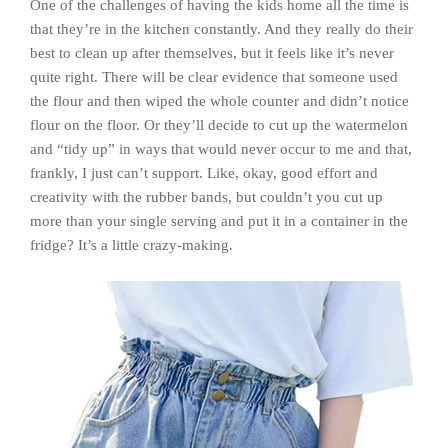
One of the challenges of having the kids home all the time is
that they’re in the kitchen constantly. And they really do their
best to clean up after themselves, but it feels like it’s never
quite right. There will be clear evidence that someone used
the flour and then wiped the whole counter and didn’t notice
flour on the floor. Or they’ll decide to cut up the watermelon
and “tidy up” in ways that would never occur to me and that,
frankly, I just can’t support. Like, okay, good effort and
creativity with the rubber bands, but couldn’t you cut up
more than your single serving and put it in a container in the
fridge? It’s a little crazy-making.