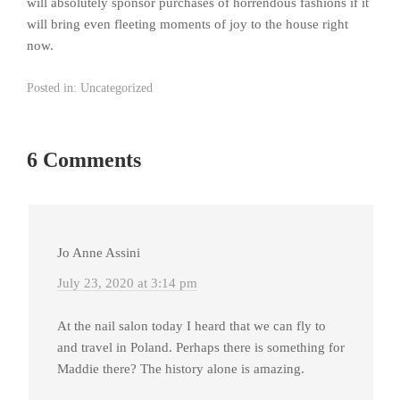
will absolutely sponsor purchases of horrendous fashions if it
will bring even fleeting moments of joy to the house right
now.
Posted in:
Uncategorized
6 Comments
Jo Anne Assini
July 23, 2020 at 3:14 pm
At the nail salon today I heard that we can fly to
and travel in Poland. Perhaps there is something for
Maddie there? The history alone is amazing.