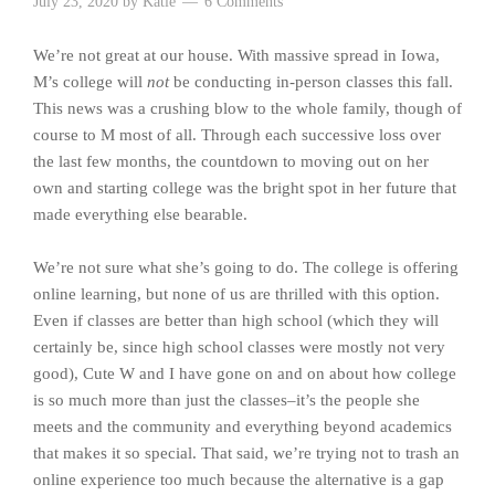
July 23, 2020
by
Katie
6 Comments
We’re not great at our house. With massive spread in Iowa,
M’s college will
not
be conducting in-person classes this fall.
This news was a crushing blow to the whole family, though of
course to M most of all. Through each successive loss over
the last few months, the countdown to moving out on her
own and starting college was the bright spot in her future that
made everything else bearable.
We’re not sure what she’s going to do. The college is offering
online learning, but none of us are thrilled with this option.
Even if classes are better than high school (which they will
certainly be, since high school classes were mostly not very
good), Cute W and I have gone on and on about how college
is so much more than just the classes–it’s the people she
meets and the community and everything beyond academics
that makes it so special. That said, we’re trying not to trash an
online experience too much because the alternative is a gap