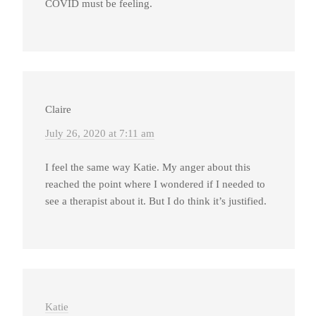
COVID must be feeling.
Claire
July 26, 2020 at 7:11 am
I feel the same way Katie. My anger about this
reached the point where I wondered if I needed to
see a therapist about it. But I do think it’s justified.
Katie