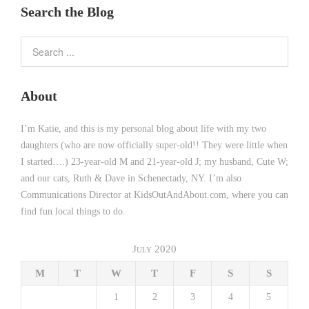
Search the Blog
About
I’m Katie, and this is my personal blog about life with my two
daughters (who are now officially super-old!! They were little when
I started….) 23-year-old M and 21-year-old J; my husband, Cute W;
and our cats, Ruth & Dave in Schenectady, NY. I’m also
Communications Director at KidsOutAndAbout.com, where you can
find fun local things to do.
July 2020
M
T
W
T
F
S
S
1
2
3
4
5