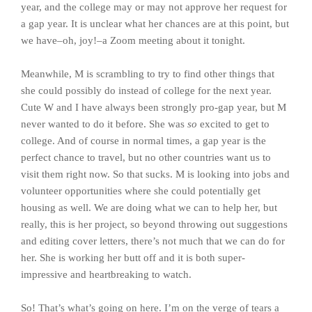
year, and the college may or may not approve her request for
a gap year. It is unclear what her chances are at this point, but
we have–oh, joy!–a Zoom meeting about it tonight.
Meanwhile, M is scrambling to try to find other things that
she could possibly do instead of college for the next year.
Cute W and I have always been strongly pro-gap year, but M
never wanted to do it before. She was
so
excited to get to
college. And of course in normal times, a gap year is the
perfect chance to travel, but no other countries want us to
visit them right now. So that sucks. M is looking into jobs and
volunteer opportunities where she could potentially get
housing as well. We are doing what we can to help her, but
really, this is her project, so beyond throwing out suggestions
and editing cover letters, there’s not much that we can do for
her. She is working her butt off and it is both super-
impressive and heartbreaking to watch.
So! That’s what’s going on here. I’m on the verge of tears a