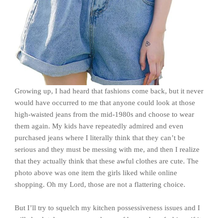
Growing up, I had heard that fashions come back, but it never
would have occurred to me that anyone could look at those
high-waisted jeans from the mid-1980s and choose to wear
them again. My kids have repeatedly admired and even
purchased jeans where I literally think that they can’t be
serious and they must be messing with me, and then I realize
that they actually think that these awful clothes are cute. The
photo above was one item the girls liked while online
shopping. Oh my Lord, those are not a flattering choice.
But I’ll try to squelch my kitchen possessiveness issues and I