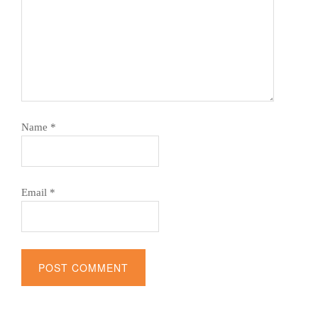
Name
*
Email
*
Alternative: