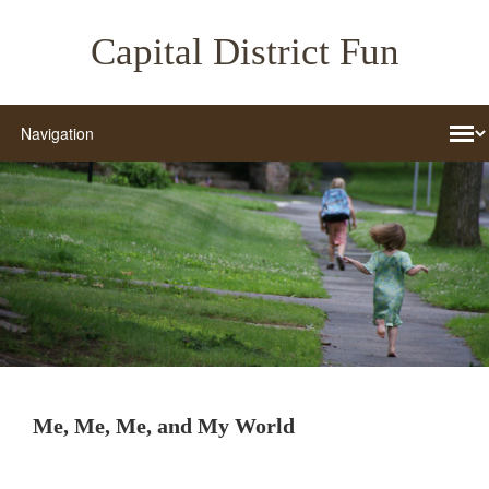
Capital District Fun
Me, Me, Me, and My World