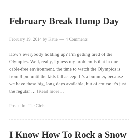
February Break Hump Day
February 19, 2014
by
Katie
4 Comments
How’s everybody holding up? I’m getting tired of the
Olympics. Well, really, I guess my problem is that in our
cable-free environment, the time to watch the Olympics is
from 8 pm until the kids fall asleep. It’s a bummer, because
we have these big, long days available, but of course it’s just
the regular …
[Read more…]
Posted in:
The Girls
I Know How To Rock a Snow