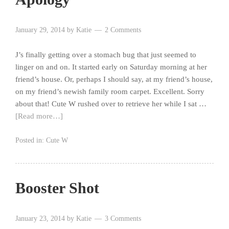
January 29, 2014
by
Katie
2 Comments
J’s finally getting over a stomach bug that just seemed to
linger on and on. It started early on Saturday morning at her
friend’s house. Or, perhaps I should say, at my friend’s house,
on my friend’s newish family room carpet. Excellent. Sorry
about that! Cute W rushed over to retrieve her while I sat …
[Read more…]
Posted in:
Cute W
Booster Shot
January 23, 2014
by
Katie
3 Comments