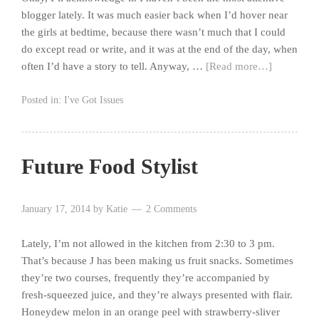
blogger lately. It was much easier back when I’d hover near
the girls at bedtime, because there wasn’t much that I could
do except read or write, and it was at the end of the day, when
often I’d have a story to tell. Anyway, …
[Read more…]
Posted in:
I've Got Issues
Future Food Stylist
January 17, 2014
by
Katie
2 Comments
Lately, I’m not allowed in the kitchen from 2:30 to 3 pm.
That’s because J has been making us fruit snacks. Sometimes
they’re two courses, frequently they’re accompanied by
fresh-squeezed juice, and they’re always presented with flair.
Honeydew melon in an orange peel with strawberry-sliver