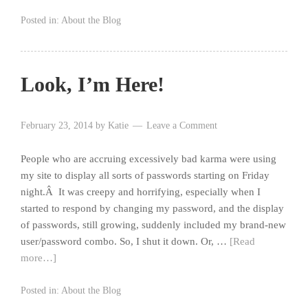
Posted in:
About the Blog
Look, I’m Here!
February 23, 2014
by
Katie
Leave a Comment
People who are accruing excessively bad karma were using
my site to display all sorts of passwords starting on Friday
night.Â It was creepy and horrifying, especially when I
started to respond by changing my password, and the display
of passwords, still growing, suddenly included my brand-new
user/password combo. So, I shut it down. Or, …
[Read
more…]
Posted in:
About the Blog