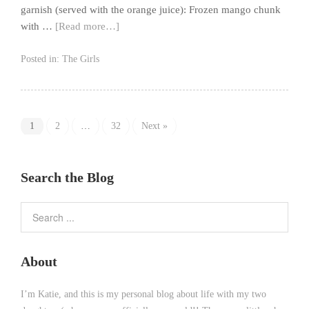
garnish (served with the orange juice): Frozen mango chunk
with …
[Read more…]
Posted in:
The Girls
1
2
…
32
Next »
Search the Blog
About
I’m Katie, and this is my personal blog about life with my two