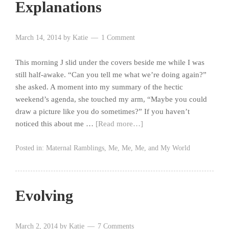
Explanations
March 14, 2014
by
Katie
1 Comment
This morning J slid under the covers beside me while I was
still half-awake. “Can you tell me what we’re doing again?”
she asked. A moment into my summary of the hectic
weekend’s agenda, she touched my arm, “Maybe you could
draw a picture like you do sometimes?” If you haven’t
noticed this about me …
[Read more…]
Posted in:
Maternal Ramblings
,
Me, Me, Me, and My World
Evolving
March 2, 2014
by
Katie
7 Comments