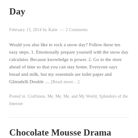
Day
February 13, 2014
by
Katie
2 Comments
Would you also like to rock a snow day? Follow these ten
easy steps. 1. Emotionally prepare yourself with the snow day
calculator. Because knowledge is power. 2. Go to the store
ahead of time so that you can stay home. Everyone says
bread and milk, but my essentials are toilet paper and
Ghiradelli Double …
[Read more…]
Posted in:
Craftiness
,
Me, Me, Me, and My World
,
Splendors of the
Internet
Chocolate Mousse Drama