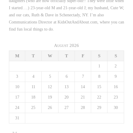
daughters (who are now officially super-old!! They were little when
I started….) 23-year-old M and 21-year-old J; my husband, Cute W;
and our cats, Ruth & Dave in Schenectady, NY. I’m also
Communications Director at KidsOutAndAbout.com, where you can
find fun local things to do.
August 2026
M
T
W
T
F
S
S
1
2
3
4
5
6
7
8
9
10
11
12
13
14
15
16
17
18
19
20
21
22
23
24
25
26
27
28
29
30
31