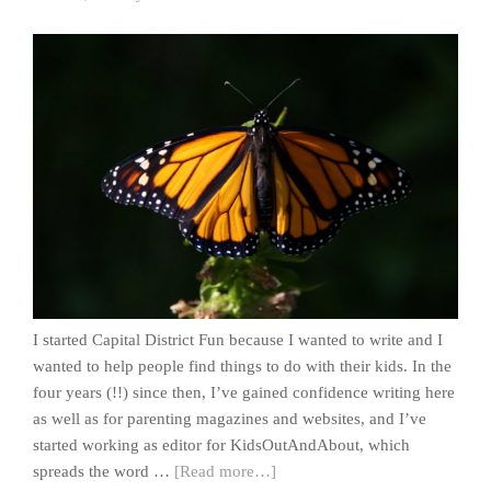
I started Capital District Fun because I wanted to write and I
wanted to help people find things to do with their kids. In the
four years (!!) since then, I’ve gained confidence writing here
as well as for parenting magazines and websites, and I’ve
started working as editor for KidsOutAndAbout, which
spreads the word …
[Read more…]