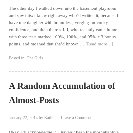
The other day I walked down into the basement playroom
and saw this: I knew right away who’d written it, because I
have one daughter with boundless, verging-on-cocky
confidence, and then there’s J. J, who recently came home
with three tests marked 100%, 100%, and 95% + 3 bonus
points, and moaned that she’d known …
[Read more…]
Posted in:
The Girls
A Random Accumulation of
Almost-Posts
January 22, 2014
by
Katie
Leave a Comment
Okay, I’ll acknowledge it. I haven’t been the most attentive