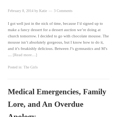
February 8, 2014
by
Katie
3 Comments
I got well just in the nick of time, because I’d signed up to
make a fancy dessert for a dessert auction we’re doing at
church tomorrow. I decided to go with chocolate mousse. The
mousse isn’t absolutely gorgeous, but I know how to do it,
and it’s freakishly delicious. Between J’s gymnastics and M’s
…
[Read more…]
Posted in:
The Girls
Medical Emergencies, Family
Lore, and An Overdue
Apology