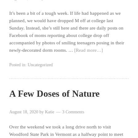
It’s been a bit of a tough week. If life had happened as we
planned, we would have dropped M off at college last
Sunday. Instead, she’s still here and there are daily posts on
Facebook of moms reporting about college drop off
accompanied by photos of smiling teenagers posing in their
newly-decorated dorm rooms. …
[Read more…]
Posted in:
Uncategorized
A Few Doses of Nature
August 18, 2020
by
Katie
3 Comments
Over the weekend we took a long drive north to visit
Woodford State Park in Vermont as a halfway point to meet