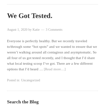
We Got Tested.
August 1, 2020
by
Katie
3 Comments
Everyone is perfectly healthy. But we recently traveled
to/through some “hot spots” and we wanted to ensure that we
weren’t walking around all contagious and asymptomatic. So
all four of us got tested recently, and I thought that I’d share
what local testing scoop I’ve got. There are a few different
options that I’d heard …
[Read more…]
Posted in:
Uncategorized
Search the Blog