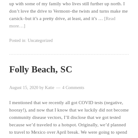
up with some of my family who lives still further up north. I
don’t love the drive to Vermont–the twists and turns make me
carsick–but it’s a pretty drive, at least, and it’s …
[Read
more…]
Posted in:
Uncategorized
Folly Beach, SC
August 15, 2020
by
Katie
4 Comments
I mentioned that we recently all got COVID tests (negative,
hooray!), and now that I know that we luckily did not become
community disease vectors, I’ll disclose that we got tested
because we’d traveled to a hotspot. Originally, we’d planned
to travel to Mexico over April break. We were going to spend