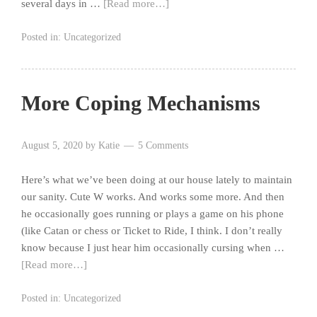
several days in …
[Read more…]
Posted in:
Uncategorized
More Coping Mechanisms
August 5, 2020
by
Katie
5 Comments
Here’s what we’ve been doing at our house lately to maintain
our sanity. Cute W works. And works some more. And then
he occasionally goes running or plays a game on his phone
(like Catan or chess or Ticket to Ride, I think. I don’t really
know because I just hear him occasionally cursing when …
[Read more…]
Posted in:
Uncategorized