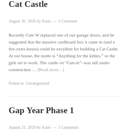
Cat Castle
August 30, 2020
by
Katie
1 Comment
Recently Cute W replaced one of our garage doors, and he
suggested that the massive cardboard box it came in (and a
few extra boxes) could be excellent for building a Cat Castle.
At our house, the motto is “Anything for the kitties,” so the
girls set to work. The castle–or “Cats-le”–was still under
construction …
[Read more…]
Posted in:
Uncategorized
Gap Year Phase 1
August 21, 2020
by
Katie
3 Comments