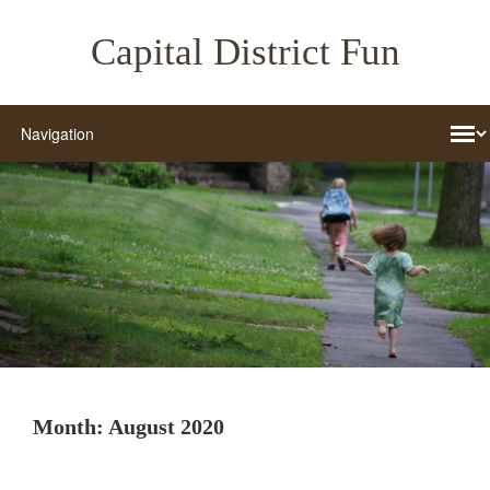
Capital District Fun
Month:
August 2020