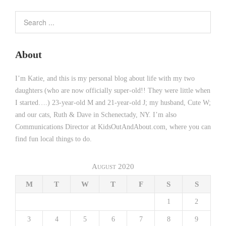
About
I’m Katie, and this is my personal blog about life with my two
daughters (who are now officially super-old!! They were little when
I started….) 23-year-old M and 21-year-old J; my husband, Cute W;
and our cats, Ruth & Dave in Schenectady, NY. I’m also
Communications Director at KidsOutAndAbout.com, where you can
find fun local things to do.
August 2020
M
T
W
T
F
S
S
1
2
3
4
5
6
7
8
9