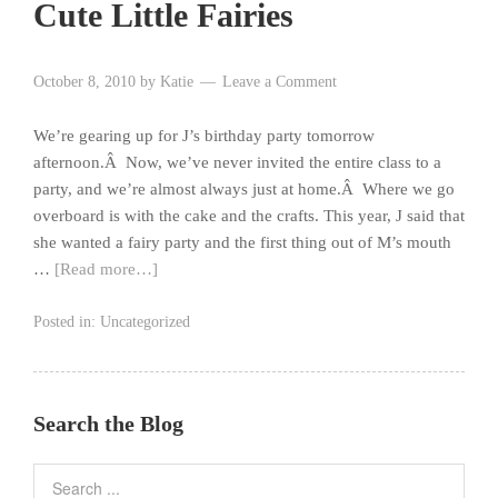
Cute Little Fairies
October 8, 2010
by
Katie
Leave a Comment
We’re gearing up for J’s birthday party tomorrow
afternoon.Â Now, we’ve never invited the entire class to a
party, and we’re almost always just at home.Â Where we go
overboard is with the cake and the crafts. This year, J said that
she wanted a fairy party and the first thing out of M’s mouth
…
[Read more…]
Posted in:
Uncategorized
Search the Blog