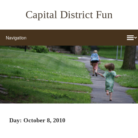
Capital District Fun
Day:
October 8, 2010