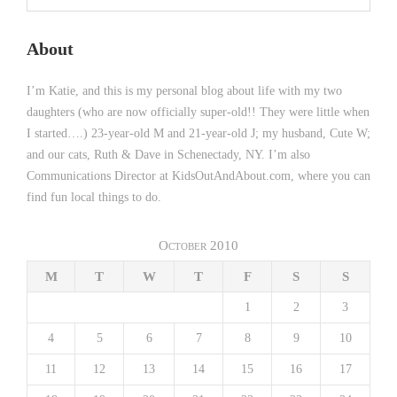
About
I’m Katie, and this is my personal blog about life with my two
daughters (who are now officially super-old!! They were little when
I started….) 23-year-old M and 21-year-old J; my husband, Cute W;
and our cats, Ruth & Dave in Schenectady, NY. I’m also
Communications Director at KidsOutAndAbout.com, where you can
find fun local things to do.
October 2010
M
T
W
T
F
S
S
1
2
3
4
5
6
7
8
9
10
11
12
13
14
15
16
17