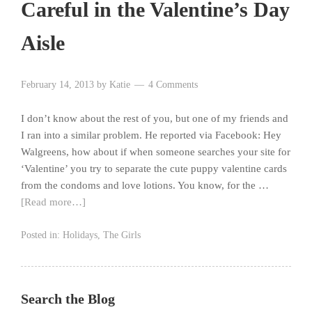
Careful in the Valentine’s Day
Aisle
February 14, 2013
by
Katie
4 Comments
I don’t know about the rest of you, but one of my friends and
I ran into a similar problem. He reported via Facebook: Hey
Walgreens, how about if when someone searches your site for
‘Valentine’ you try to separate the cute puppy valentine cards
from the condoms and love lotions. You know, for the …
[Read more…]
Posted in:
Holidays
,
The Girls
Search the Blog