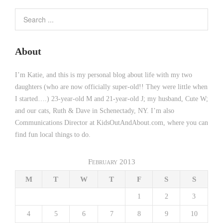
About
I’m Katie, and this is my personal blog about life with my two
daughters (who are now officially super-old!! They were little when
I started….) 23-year-old M and 21-year-old J; my husband, Cute W;
and our cats, Ruth & Dave in Schenectady, NY. I’m also
Communications Director at KidsOutAndAbout.com, where you can
find fun local things to do.
February 2013
M
T
W
T
F
S
S
1
2
3
4
5
6
7
8
9
10