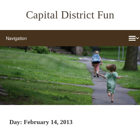
Capital District Fun
Day:
February 14, 2013