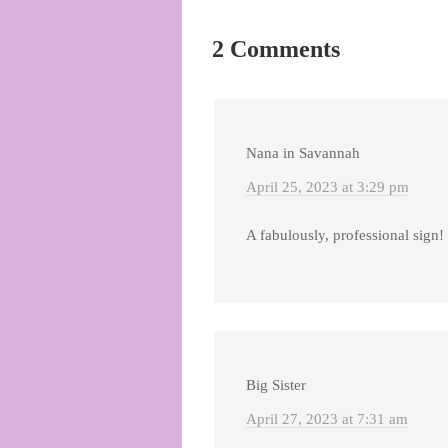
2 Comments
Nana in Savannah
April 25, 2023 at 3:29 pm
A fabulously, professional sign!
Big Sister
April 27, 2023 at 7:31 am