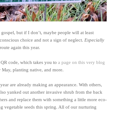
gospel, but if I don’t, maybe people will at least
a conscious choice and not a sign of neglect.
Especially
oute again this year.
a QR code, which takes you to
a page on this very blog
May, planting native, and more.
 year are already making an appearance. With others,
 also yanked out another invasive shrub from the back
thers and replace them with something a little more eco-
ng vegetable seeds this spring. All of our nurturing