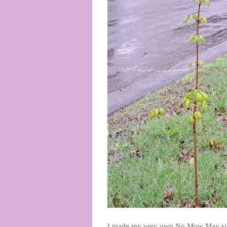
I made my very own No Mow May sign! 