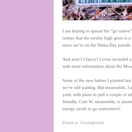
I am hoping to spread the “go native” 
realize that the swishy high grass is 
since we’re on the Niska-Day parade r
And aren’t I fancy? I even included 
with more information about No Mow 
Some of the new babies I planted last
we’re still waiting. But meanwhile, I
yard, with plans to pull a couple of o
friendly. Cute W, meanwhile, is starti
energy needs to go
somewhere
!
Posted in:
Uncategorized