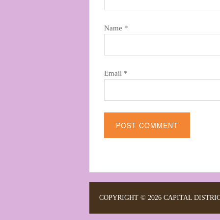
Name
*
Email
*
Alternative:
COPYRIGHT © 2026 CAPITAL DISTRI