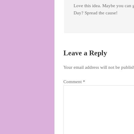
Love this idea. Maybe you can 
Day? Spread the cause!
Leave a Reply
Your email address will not be publis
Comment
*