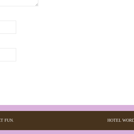
CT FUN.
HOTEL
WORD