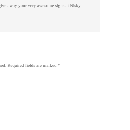
give away your very awesome signs at Nisky
hed.
Required fields are marked
*