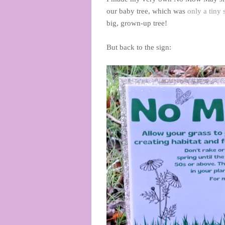
our baby tree, which was
only a tiny
big, grown-up tree!
But back to the sign: