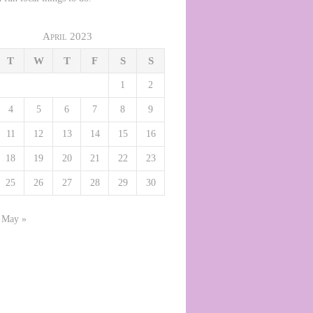
April 2023
T
W
T
F
S
S
1
2
4
5
6
7
8
9
11
12
13
14
15
16
18
19
20
21
22
23
25
26
27
28
29
30
May »