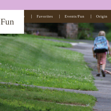
Home
Favorites
Events/Fun
Origin
t Fun