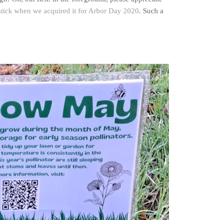
 stick when we acquired it for Arbor Day 2020
. Such a