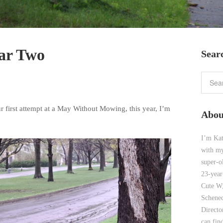
ar Two
Sear
r first attempt at a May Without Mowing, this year, I’m
Abou
I’m Kat
with my
super-o
23-year
Cute W;
Schenec
Direct
can find