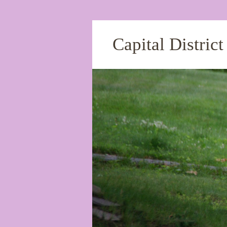
Capital Distric