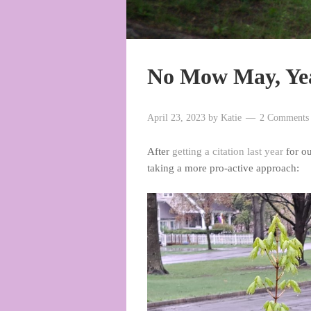
No Mow May, Ye
April 23, 2023
by
Katie
2 Comments
After
getting a citation last year
for ou
taking a more pro-active approach: