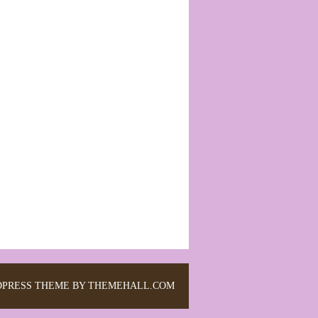
PRESS THEME BY THEMEHALL.COM