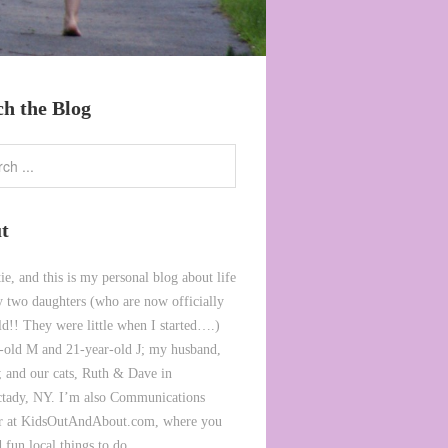
ch the Blog
t
ie, and this is my personal blog about life
 two daughters (who are now officially
ld!! They were little when I started….)
-old M and 21-year-old J; my husband,
 and our cats, Ruth & Dave in
tady, NY. I’m also Communications
or at KidsOutAndAbout.com, where you
 fun local things to do.