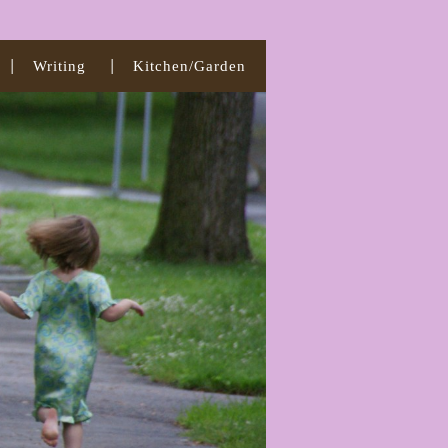
Writing
Kitchen/Garden