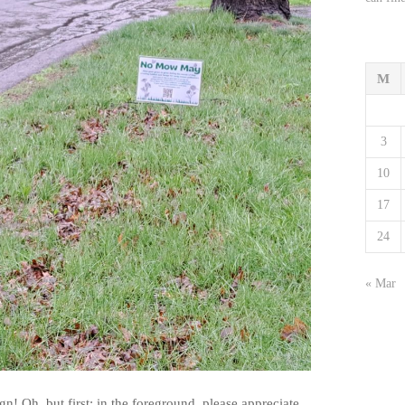
M
3
10
17
24
« Mar
Oh, but first: in the foreground, please appreciate