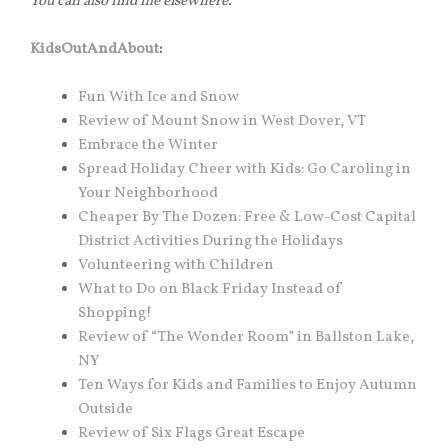
You can also find me elsewhere.
KidsOutAndAbout
:
Fun With Ice and Snow
Review of Mount Snow in West Dover, VT
Embrace the Winter
Spread Holiday Cheer with Kids: Go Caroling in
Your Neighborhood
Cheaper By The Dozen: Free & Low-Cost Capital
District Activities During the Holidays
Volunteering with Children
What to Do on Black Friday Instead of
Shopping!
Review of “The Wonder Room” in Ballston Lake,
NY
Ten Ways for Kids and Families to Enjoy Autumn
Outside
Review of Six Flags Great Escape