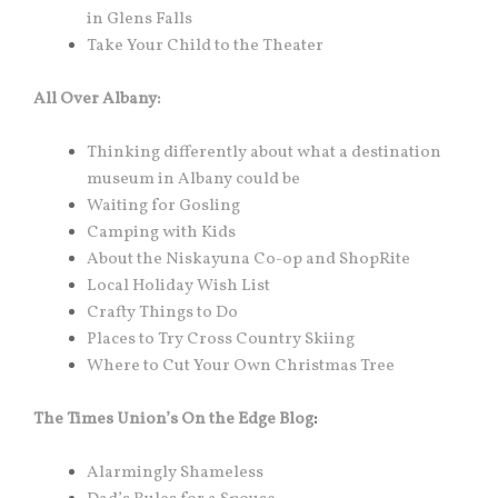
in Glens Falls
Take Your Child to the Theater
All Over Albany:
Thinking differently about what a destination
museum in Albany could be
Waiting for Gosling
Camping with Kids
About the Niskayuna Co-op and ShopRite
Local Holiday Wish List
Crafty Things to Do
Places to Try Cross Country Skiing
Where to Cut Your Own Christmas Tree
The Times Union’s On the Edge Blog
:
Alarmingly Shameless