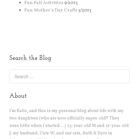
Fun Fall Activities
9/2013
Fun Mother’s Day Crafts
5/2013
Search the Blog
About
I’m Katie, and this is my personal blog about life with my
two daughters (who are now officially super-old!! They
were little when I started….) 23-year-old M and 21-year-old
J; my husband, Cute W; and our cats, Ruth & Dave in