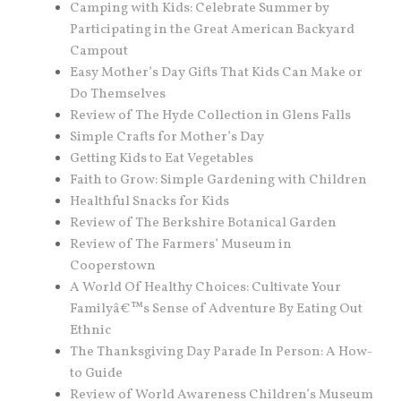
Camping with Kids: Celebrate Summer by
Participating in the Great American Backyard
Campout
Easy Mother’s Day Gifts That Kids Can Make or
Do Themselves
Review of The Hyde Collection in Glens Falls
Simple Crafts for Mother’s Day
Getting Kids to Eat Vegetables
Faith to Grow: Simple Gardening with Children
Healthful Snacks for Kids
Review of The Berkshire Botanical Garden
Review of The Farmers’ Museum in
Cooperstown
A World Of Healthy Choices: Cultivate Your
Familyâ€™s Sense of Adventure By Eating Out
Ethnic
The Thanksgiving Day Parade In Person: A How-
to Guide
Review of World Awareness Children’s Museum