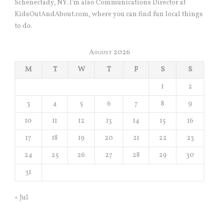
Schenectady, NY. I’m also Communications Director at
KidsOutAndAbout.com, where you can find fun local things
to do.
August 2026
M
T
W
T
F
S
S
1
2
3
4
5
6
7
8
9
10
11
12
13
14
15
16
17
18
19
20
21
22
23
24
25
26
27
28
29
30
31
« Jul