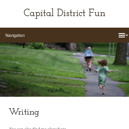
Capital District Fun
Writing