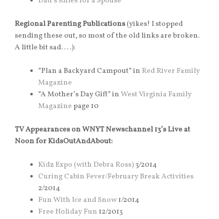
Dad’s Rules for a Spouse
Regional Parenting Publications
(yikes! I stopped
sending these out, so most of the old links are broken.
A little bit sad. . . .):
“Plan a Backyard Campout” in
Red River Family
Magazine
“A Mother’s Day Gift” in
West Virginia Family
Magazine
page 10
TV Appearances on WNYT Newschannel 13’s Live at
Noon for KidsOutAndAbout:
Kidz Expo (with Debra Ross)
3/2014
Curing Cabin Fever/February Break Activities
2/2014
Fun With Ice and Snow
1/2014
Free Holiday Fun
12/2013