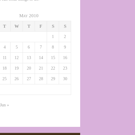
May 2010
T
W
T
F
S
S
1
2
4
5
6
7
8
9
11
12
13
14
15
16
18
19
20
21
22
23
25
26
27
28
29
30
Jun »