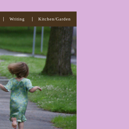
Writing
Kitchen/Garden