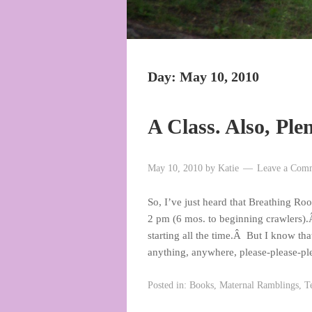
Day:
May 10, 2010
A Class. Also, Ple
May 10, 2010
by
Katie
Leave a Com
So, I’ve just heard that Breathing Ro
2 pm (6 mos. to beginning crawlers).Â
starting all the time.Â But I know th
anything, anywhere, please-please-p
Posted in:
Books
,
Maternal Ramblings
,
T