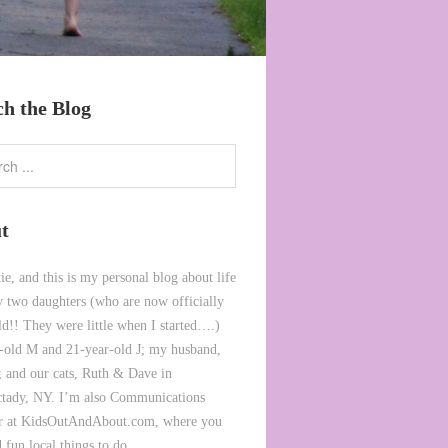
ch the Blog
t
ie, and this is my personal blog about life
 two daughters (who are now officially
ld!! They were little when I started….)
-old M and 21-year-old J; my husband,
 and our cats, Ruth & Dave in
tady, NY. I’m also Communications
or at KidsOutAndAbout.com, where you
 fun local things to do.