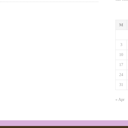
M
3
10
17
24
31
« Apr