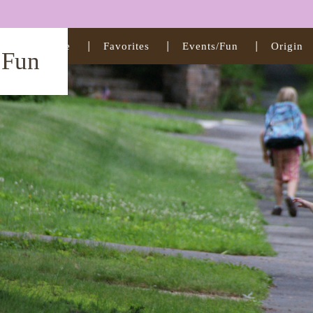
Home
Favorites
Events/Fun
Origin
t Fun