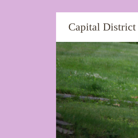
Capital Distric