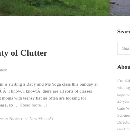
Sear
nty of Clutter
Abou
ment
I’m Kat
om is starting a Baby and Me Yoga class this Sunday at
with my
 Â I know, I know:Â there are all sorts of classes
super-o
at moms with teensy babies often are looking for
23-year
lease, so …
[Read more…]
Cute W;
Schenec
eensy Babies (and New Mamas!)
Direct
can find