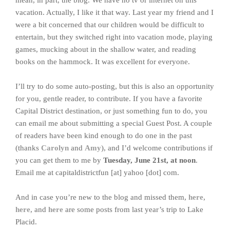
mean, in part, the blog. We have no tv or internet on this
vacation. Actually, I like it that way. Last year my friend and I
were a bit concerned that our children would be difficult to
entertain, but they switched right into vacation mode, playing
games, mucking about in the shallow water, and reading
books on the hammock. It was excellent for everyone.
I’ll try to do some auto-posting, but this is also an opportunity
for you, gentle reader, to contribute. If you have a favorite
Capital District destination, or just something fun to do, you
can email me about submitting a special Guest Post. A couple
of readers have been kind enough to do one in the past
(thanks
Carolyn
and
Amy
), and I’d welcome contributions if
you can get them to me by
Tuesday, June 21st, at noon
.
Email me at capitaldistrictfun [at] yahoo [dot] com.
And in case you’re new to the blog and missed them,
here
,
here
, and
here
are some posts from last year’s trip to Lake
Placid.