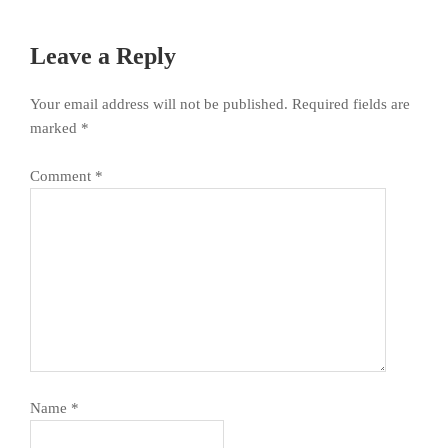
Leave a Reply
Your email address will not be published.
Required fields are
marked
*
Comment
*
Name
*