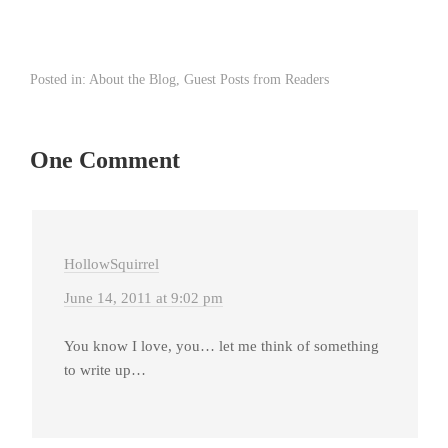
Posted in:
About the Blog
,
Guest Posts from Readers
One Comment
HollowSquirrel
June 14, 2011 at 9:02 pm
You know I love, you… let me think of something
to write up…