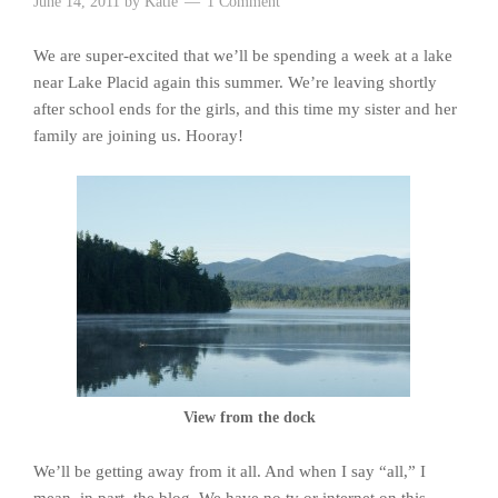
June 14, 2011
by
Katie
1 Comment
We are super-excited that we’ll be spending a week at a lake
near Lake Placid again this summer. We’re leaving shortly
after school ends for the girls, and this time my sister and her
family are joining us. Hooray!
View from the dock
We’ll be getting away from it all. And when I say “all,” I