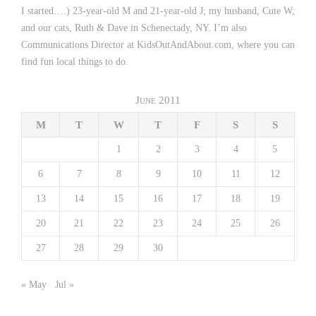
I started….) 23-year-old M and 21-year-old J; my husband, Cute W;
and our cats, Ruth & Dave in Schenectady, NY. I’m also
Communications Director at KidsOutAndAbout.com, where you can
find fun local things to do.
June 2011
M
T
W
T
F
S
S
1
2
3
4
5
6
7
8
9
10
11
12
13
14
15
16
17
18
19
20
21
22
23
24
25
26
27
28
29
30
« May
Jul »