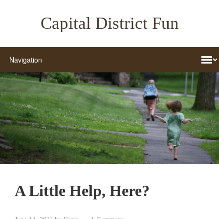
Capital District Fun
A Little Help, Here?