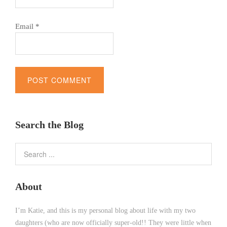
Email
*
Alternative:
Search the Blog
About
I’m Katie, and this is my personal blog about life with my two
daughters (who are now officially super-old!! They were little when