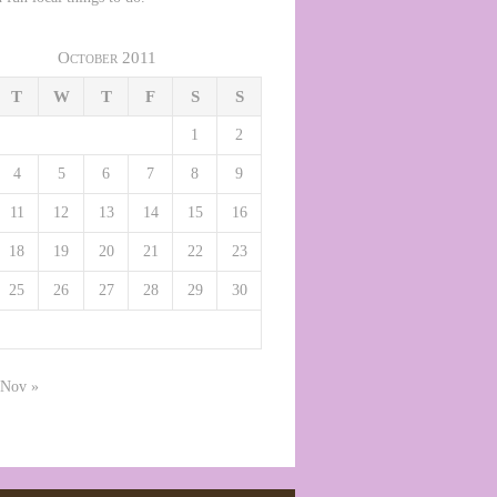
October 2011
T
W
T
F
S
S
1
2
4
5
6
7
8
9
11
12
13
14
15
16
18
19
20
21
22
23
25
26
27
28
29
30
Nov »