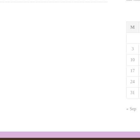
M
3
10
17
24
31
« Sep