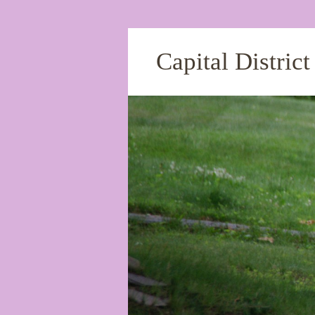
Capital Distric