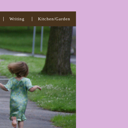
Writing
Kitchen/Garden