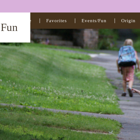
Home
Favorites
Events/Fun
Origin
t Fun