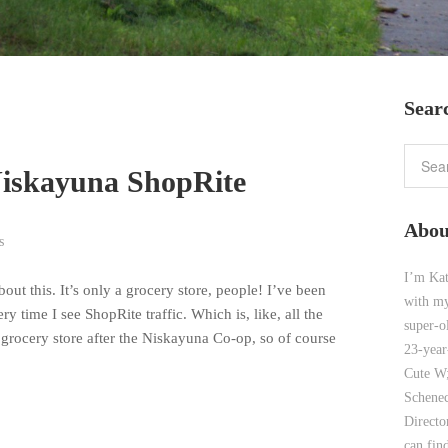
Sear
Niskayuna ShopRite
Abou
s
I’m Kat
out this. It’s only a grocery store, people! I’ve been
with my
y time I see ShopRite traffic. Which is, like, all the
super-o
grocery store after the Niskayuna Co-op, so of course
23-year
Cute W;
Schenec
Direct
can find