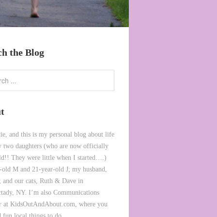
ch the Blog
t
ie, and this is my personal blog about life
 two daughters (who are now officially
ld!! They were little when I started….)
-old M and 21-year-old J; my husband,
 and our cats, Ruth & Dave in
tady, NY. I’m also Communications
or at KidsOutAndAbout.com, where you
 fun local things to do.