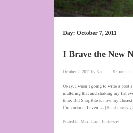
Day:
October 7, 2011
I Brave the New 
October 7, 2011
by
Katie
9 Comment
Okay, I wasn’t going to write a post ab
muttering that and shaking my fist ever
time. But ShopRite is now my closest 
I’m curious. I even …
[Read more…]
Posted in:
Misc. Local Businesses