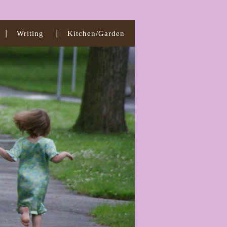
Writing
Kitchen/Garden