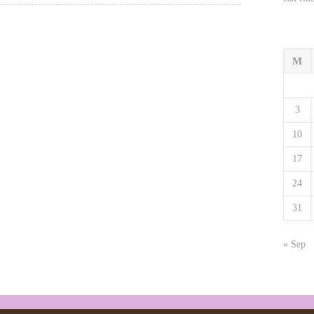
M
3
10
17
24
31
« Sep