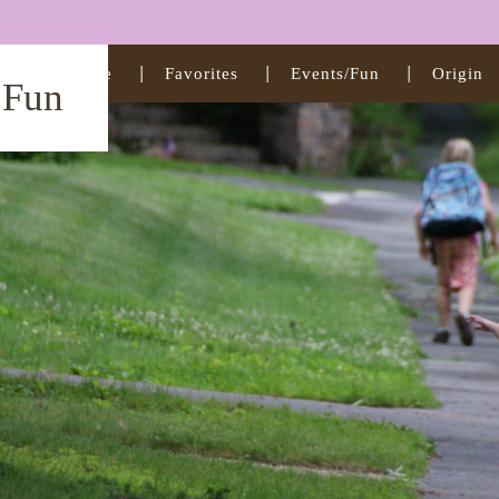
Home
Favorites
Events/Fun
Origin
t Fun