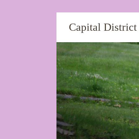
Capital Distric