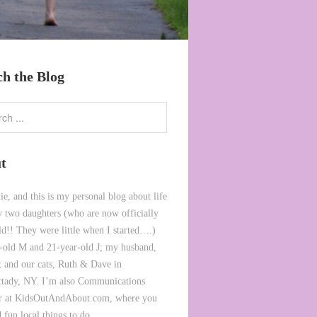
ch the Blog
t
ie, and this is my personal blog about life
 two daughters (who are now officially
ld!! They were little when I started….)
-old M and 21-year-old J; my husband,
 and our cats, Ruth & Dave in
tady, NY. I’m also Communications
or at KidsOutAndAbout.com, where you
 fun local things to do.