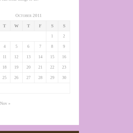
October 2011
T
W
T
F
S
S
1
2
4
5
6
7
8
9
11
12
13
14
15
16
18
19
20
21
22
23
25
26
27
28
29
30
Nov »