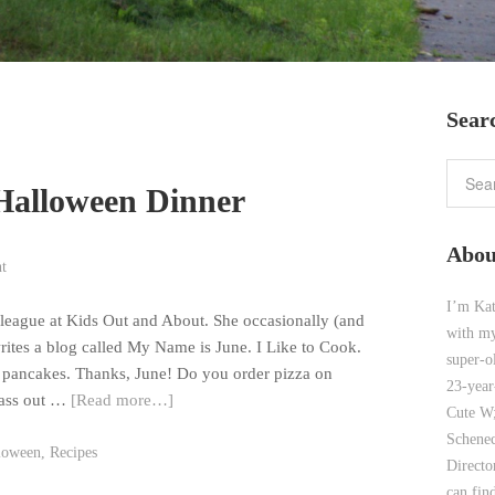
Sear
Halloween Dinner
Abou
t
I’m Kat
lleague at Kids Out and About. She occasionally (and
with my
writes a blog called My Name is June. I Like to Cook.
super-o
 pancakes. Thanks, June! Do you order pizza on
23-year
pass out …
[Read more…]
Cute W;
Schenec
loween
,
Recipes
Direct
can find