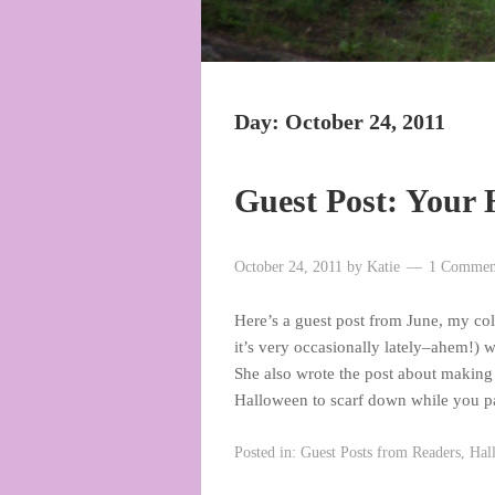
Day:
October 24, 2011
Guest Post: Your 
October 24, 2011
by
Katie
1 Commen
Here’s a guest post from June, my co
it’s very occasionally lately–ahem!) 
She also wrote the post about making
Halloween to scarf down while you 
Posted in:
Guest Posts from Readers
,
Hal