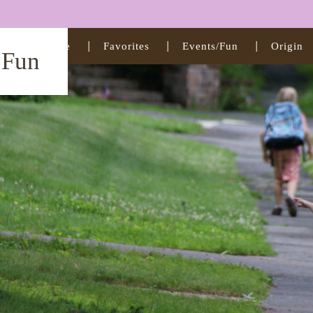
Home
Favorites
Events/Fun
Origin
t Fun