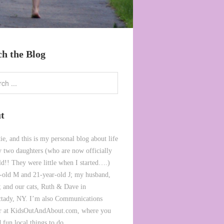
ch the Blog
t
ie, and this is my personal blog about life
 two daughters (who are now officially
ld!! They were little when I started….)
-old M and 21-year-old J; my husband,
 and our cats, Ruth & Dave in
tady, NY. I’m also Communications
or at KidsOutAndAbout.com, where you
 fun local things to do.