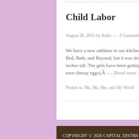
Child Labor
August 26, 2012
by
Katie
4 Comment
We have a new addition in our kitchen–i
Bed, Bath, and Beyond, but it was shor
inches tall. The girls have been getti
own cheesy eggs).Â …
[Read more
Posted in:
Me, Me, Me, and My World
COPYRIGHT © 2026 CAPITAL DISTRI