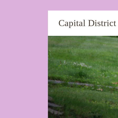
Capital Distric