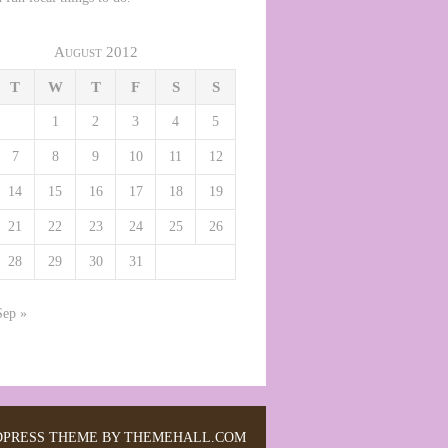
August 2012
T
W
T
F
S
S
1
2
3
4
5
7
8
9
10
11
12
14
15
16
17
18
19
21
22
23
24
25
26
28
29
30
31
Sep »
PRESS THEME BY THEMEHALL.COM