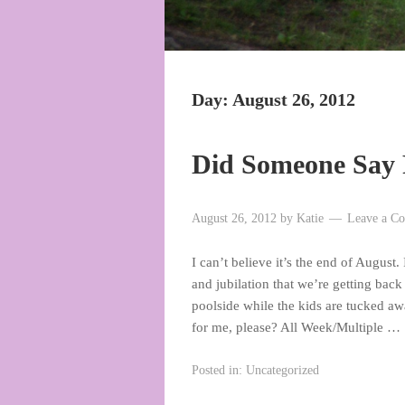
Day:
August 26, 2012
Did Someone Say 
August 26, 2012
by
Katie
Leave a C
I can’t believe it’s the end of Augus
and jubilation that we’re getting back
poolside while the kids are tucked a
for me, please? All Week/Multiple …
Posted in:
Uncategorized