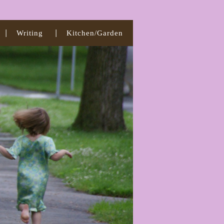
Writing
Kitchen/Garden