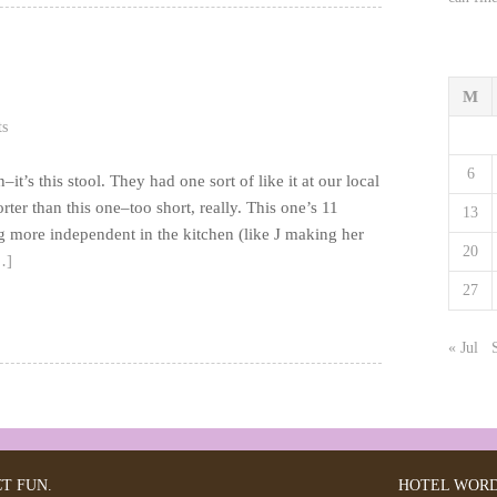
M
s
6
t’s this stool. They had one sort of like it at our local
ter than this one–too short, really. This one’s 11
13
ng more independent in the kitchen (like J making her
20
…]
27
« Jul
CT FUN.
HOTEL
WORD