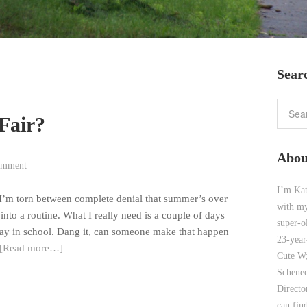
Sear
Fair?
Abou
omment
I’m Kat
t. I’m torn between complete denial that summer’s over
with my
 into a routine. What I really need is a couple of days
super-o
way in school. Dang it, can someone make that happen
23-year
[Read more…]
Cute W;
Schenec
Direct
can find