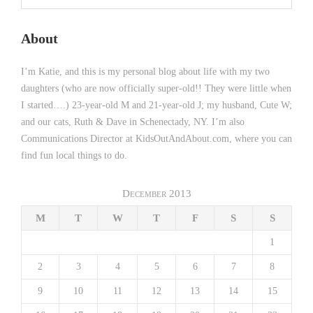
About
I’m Katie, and this is my personal blog about life with my two
daughters (who are now officially super-old!! They were little when
I started….) 23-year-old M and 21-year-old J; my husband, Cute W;
and our cats, Ruth & Dave in Schenectady, NY. I’m also
Communications Director at KidsOutAndAbout.com, where you can
find fun local things to do.
December 2013
M
T
W
T
F
S
S
1
2
3
4
5
6
7
8
9
10
11
12
13
14
15