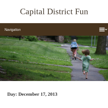
Capital District Fun
Day:
December 17, 2013