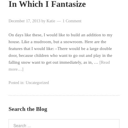
In Which I Fantasize
December 17, 2013
by
Katie
1 Comment
On days like these, I would like to build an addition to my
house. Like a mudroom, but a snowroom. Here are the
features that I would like: –There would be a large double
door, because children who want to go out and play in the
falling snow want to get out immediately, as in, …
[Read
more…]
Posted in:
Uncategorized
Search the Blog