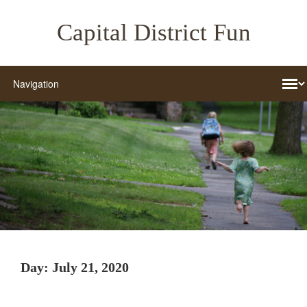
Capital District Fun
Day:
July 21, 2020