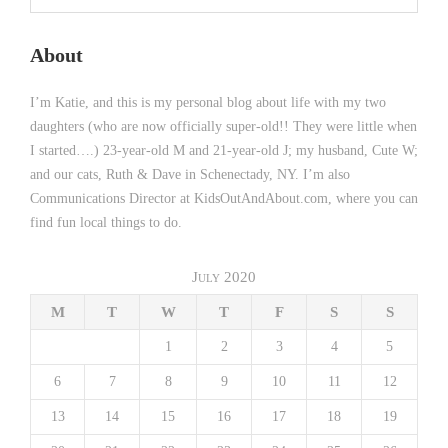
About
I’m Katie, and this is my personal blog about life with my two
daughters (who are now officially super-old!! They were little when
I started….) 23-year-old M and 21-year-old J; my husband, Cute W;
and our cats, Ruth & Dave in Schenectady, NY. I’m also
Communications Director at KidsOutAndAbout.com, where you can
find fun local things to do.
July 2020
M
T
W
T
F
S
S
1
2
3
4
5
6
7
8
9
10
11
12
13
14
15
16
17
18
19