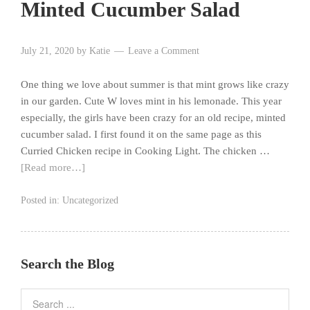
Minted Cucumber Salad
July 21, 2020
by
Katie
Leave a Comment
One thing we love about summer is that mint grows like crazy
in our garden. Cute W loves mint in his lemonade. This year
especially, the girls have been crazy for an old recipe, minted
cucumber salad. I first found it on the same page as this
Curried Chicken recipe in Cooking Light. The chicken …
[Read more…]
Posted in:
Uncategorized
Search the Blog