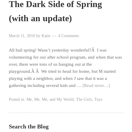
The Dark Side of Spring
(with an update)
March 11, 2010
by
Katie
4 Comments
All hail spring! Wasn’t yesterday wonderful?Â I was
volunteering for our after school program, and when that was
over, there were tons of us hanging out at the
playground.Â Â We tried to head for home, but M started
playing with a neighbor, and when J saw that it was a
gathering including several kids and …
[Read more…]
Posted in:
Me, Me, Me, and My World
,
The Girls
,
Toys
Search the Blog