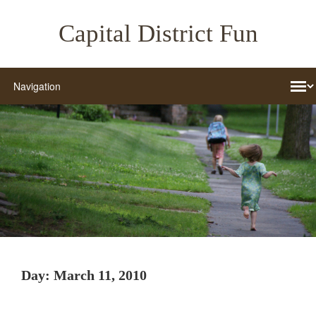
Capital District Fun
Day:
March 11, 2010