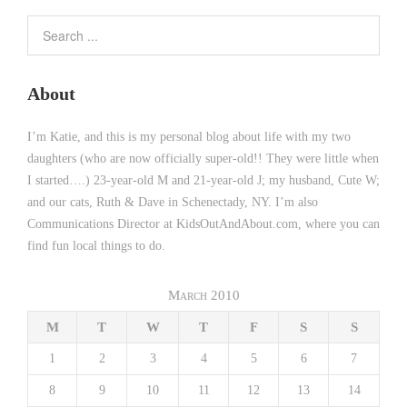
About
I’m Katie, and this is my personal blog about life with my two
daughters (who are now officially super-old!! They were little when
I started….) 23-year-old M and 21-year-old J; my husband, Cute W;
and our cats, Ruth & Dave in Schenectady, NY. I’m also
Communications Director at KidsOutAndAbout.com, where you can
find fun local things to do.
March 2010
M
T
W
T
F
S
S
1
2
3
4
5
6
7
8
9
10
11
12
13
14