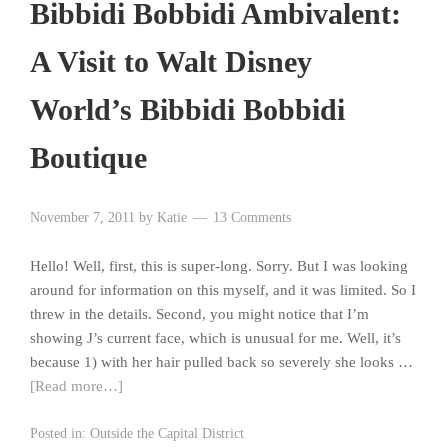
Bibbidi Bobbidi Ambivalent:
A Visit to Walt Disney
World’s Bibbidi Bobbidi
Boutique
November 7, 2011
by
Katie
13 Comments
Hello! Well, first, this is super-long. Sorry. But I was looking
around for information on this myself, and it was limited. So I
threw in the details. Second, you might notice that I’m
showing J’s current face, which is unusual for me. Well, it’s
because 1) with her hair pulled back so severely she looks …
[Read more…]
Posted in:
Outside the Capital District