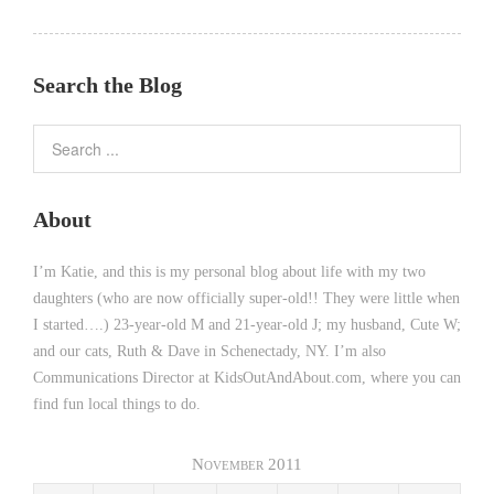
Search the Blog
About
I’m Katie, and this is my personal blog about life with my two
daughters (who are now officially super-old!! They were little when
I started….) 23-year-old M and 21-year-old J; my husband, Cute W;
and our cats, Ruth & Dave in Schenectady, NY. I’m also
Communications Director at KidsOutAndAbout.com, where you can
find fun local things to do.
November 2011