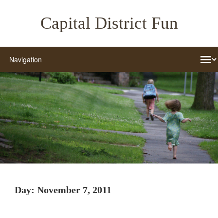
Capital District Fun
Day:
November 7, 2011