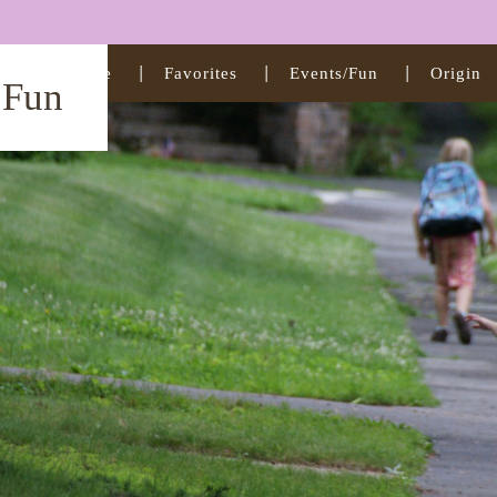
Home
Favorites
Events/Fun
Origin
t Fun