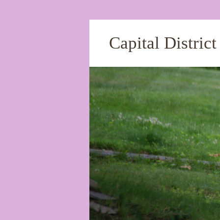
Capital Distric