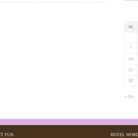
M
7
14
21
28
« Oct
CT FUN.
HOTEL
WORD