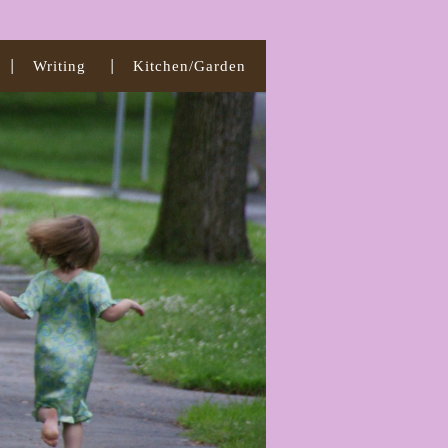
Writing
Kitchen/Garden