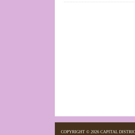
COPYRIGHT © 2026 CAPITAL DISTRI