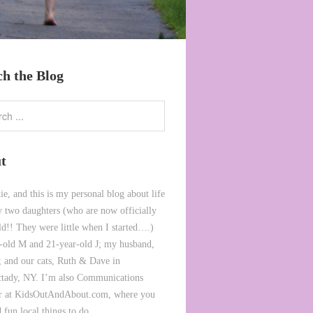
ch the Blog
t
ie, and this is my personal blog about life
 two daughters (who are now officially
ld!! They were little when I started….)
-old M and 21-year-old J; my husband,
 and our cats, Ruth & Dave in
tady, NY. I’m also Communications
or at KidsOutAndAbout.com, where you
 fun local things to do.