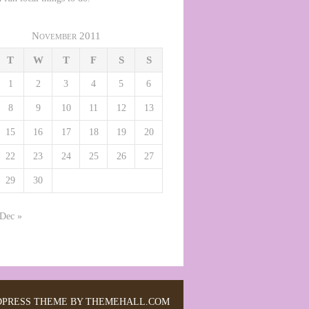
November 2011
T
W
T
F
S
S
1
2
3
4
5
6
8
9
10
11
12
13
15
16
17
18
19
20
22
23
24
25
26
27
29
30
Dec »
PRESS THEME BY THEMEHALL.COM