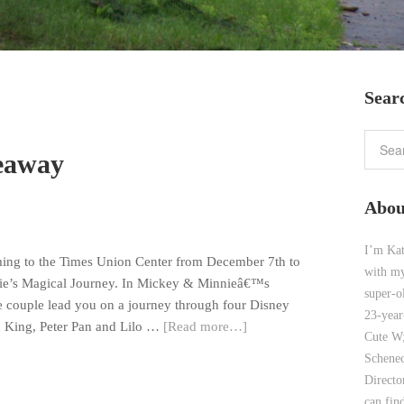
Sear
veaway
Abou
I’m Kat
ming to the Times Union Center from December 7th to
with my
ie’s Magical Journey. In Mickey & Minnieâ€™s
super-o
e couple lead you on a journey through four Disney
23-year
n King, Peter Pan and Lilo …
[Read more…]
Cute W;
Schenec
Direct
can find