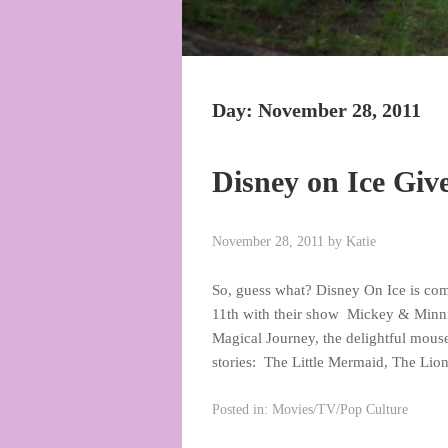
Day:
November 28, 2011
Disney on Ice Gi
November 28, 2011
by
Katie
So, guess what? Disney On Ice is co
11th with their show Mickey & Minn
Magical Journey, the delightful mous
stories: The Little Mermaid, The Lio
Posted in:
Movies/TV/Pop Culture