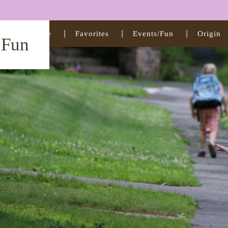
Home
Favorites
Events/Fun
Origin
t Fun