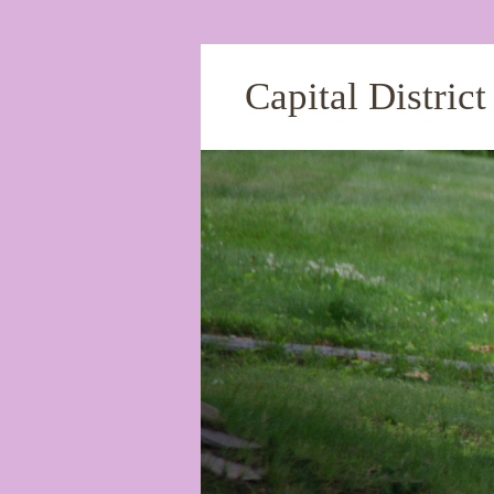
Capital Distric