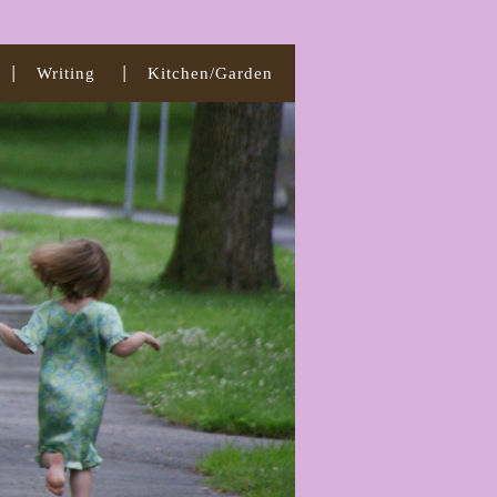
Writing
Kitchen/Garden