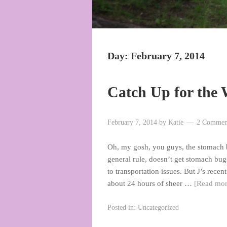
Day:
February 7, 2014
Catch Up for the
February 7, 2014
by
Katie
2 Commen
Oh, my gosh, you guys, the stomach bu
general rule, doesn’t get stomach bu
to transportation issues. But J’s rec
about 24 hours of sheer …
[Read mo
Posted in:
Uncategorized