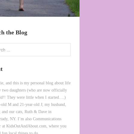
ch the Blog
t
ie, and this is my personal blog about life
 two daughters (who are now officially
ld!! They were little when I started….)
-old M and 21-year-old J; my husband,
 and our cats, Ruth & Dave in
tady, NY. I’m also Communications
or at KidsOutAndAbout.com, where you
 fun local things to do.