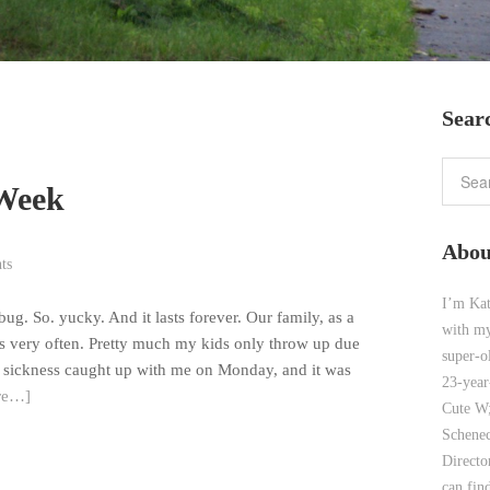
Sear
 Week
Abou
ts
I’m Kat
g. So. yucky. And it lasts forever. Our family, as a
with my
gs very often. Pretty much my kids only throw up due
super-o
ent sickness caught up with me on Monday, and it was
23-year
re…]
Cute W;
Schenec
Direct
can find