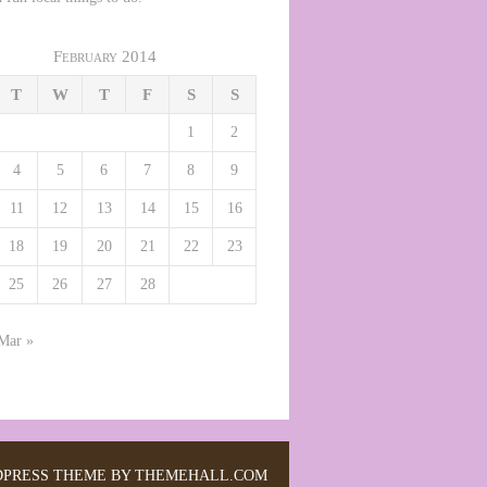
February 2014
T
W
T
F
S
S
1
2
4
5
6
7
8
9
11
12
13
14
15
16
18
19
20
21
22
23
25
26
27
28
Mar »
PRESS THEME BY THEMEHALL.COM