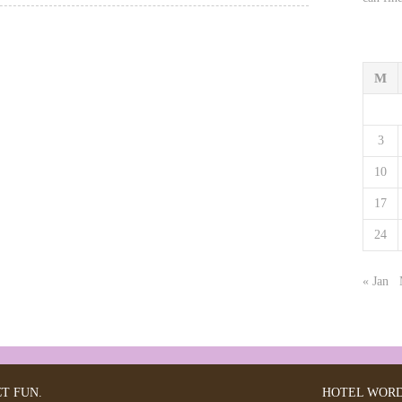
M
3
10
17
24
« Jan
CT FUN.
HOTEL
WORD