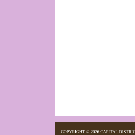
COPYRIGHT © 2026 CAPITAL DISTRI