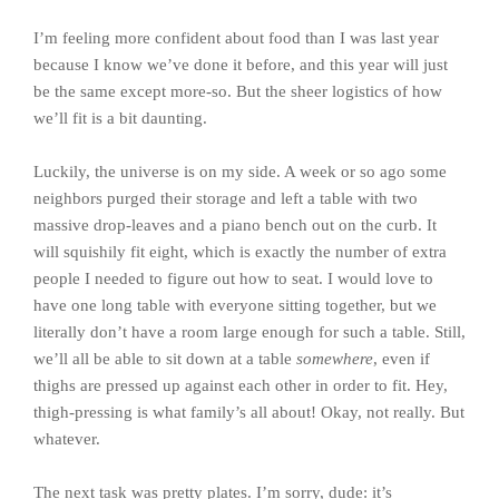
I’m feeling more confident about food than I was last year
because I know we’ve done it before, and this year will just
be the same except more-so. But the sheer logistics of how
we’ll fit is a bit daunting.
Luckily, the universe is on my side. A week or so ago some
neighbors purged their storage and left a table with two
massive drop-leaves and a piano bench out on the curb. It
will squishily fit eight, which is exactly the number of extra
people I needed to figure out how to seat. I would love to
have one long table with everyone sitting together, but we
literally don’t have a room large enough for such a table. Still,
we’ll all be able to sit down at a table
somewhere
, even if
thighs are pressed up against each other in order to fit. Hey,
thigh-pressing is what family’s all about! Okay, not really. But
whatever.
The next task was pretty plates. I’m sorry, dude: it’s