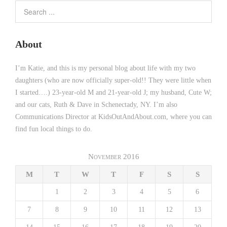
About
I’m Katie, and this is my personal blog about life with my two
daughters (who are now officially super-old!! They were little when
I started….) 23-year-old M and 21-year-old J; my husband, Cute W;
and our cats, Ruth & Dave in Schenectady, NY. I’m also
Communications Director at KidsOutAndAbout.com, where you can
find fun local things to do.
November 2016
M
T
W
T
F
S
S
1
2
3
4
5
6
7
8
9
10
11
12
13