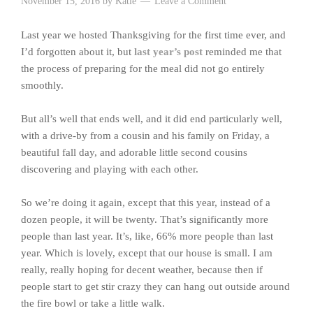
November 15, 2016
by
Katie
Leave a Comment
Last year we hosted Thanksgiving for the first time ever, and
I’d forgotten about it, but
last year’s post
reminded me that
the process of preparing for the meal did not go entirely
smoothly.
But all’s well that ends well, and it did end particularly well,
with a drive-by from a cousin and his family on Friday, a
beautiful fall day, and adorable little second cousins
discovering and playing with each other.
So we’re doing it again, except that this year, instead of a
dozen people, it will be twenty. That’s significantly more
people than last year. It’s, like, 66% more people than last
year. Which is lovely, except that our house is small. I am
really, really hoping for decent weather, because then if
people start to get stir crazy they can hang out outside around
the fire bowl or take a little walk.