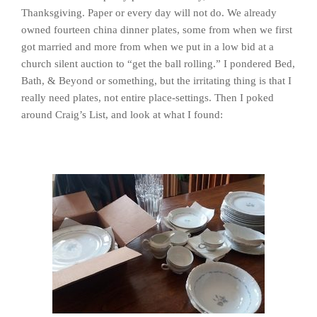
Thanksgiving. Paper or every day will not do. We already
owned fourteen china dinner plates, some from when we first
got married and more from when we put in a low bid at a
church silent auction to “get the ball rolling.” I pondered Bed,
Bath, & Beyond or something, but the irritating thing is that I
really need plates, not entire place-settings. Then I poked
around Craig’s List, and look at what I found: