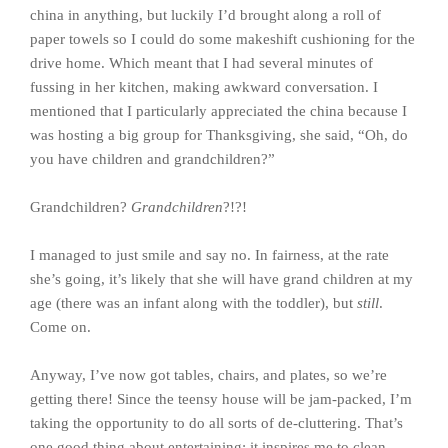
china in anything, but luckily I’d brought along a roll of
paper towels so I could do some makeshift cushioning for the
drive home. Which meant that I had several minutes of
fussing in her kitchen, making awkward conversation. I
mentioned that I particularly appreciated the china because I
was hosting a big group for Thanksgiving, she said, “Oh, do
you have children and grandchildren?”
Grandchildren?
Grandchildren
?!?!
I managed to just smile and say no. In fairness, at the rate
she’s going, it’s likely that she will have grand children at my
age (there was an infant along with the toddler), but
still
.
Come on.
Anyway, I’ve now got tables, chairs, and plates, so we’re
getting there! Since the teensy house will be jam-packed, I’m
taking the opportunity to do all sorts of de-cluttering. That’s
one good thing about entertaining: it inspires me to clean.