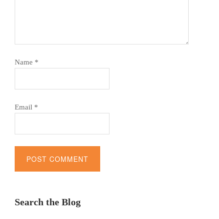
Name
*
Email
*
Alternative:
Search the Blog