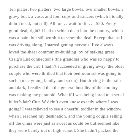
Ten plates, two platters, two large bowls, two smaller bowls, a
gravy boat, a vase, and four cups-and-saucers (which I totally
didn’t need, but still). All for. . . wait for it. . . . $50. Pretty
good deal, right? I had to schlep deep into the country, which
was a pain, but still worth it to score the deal. Except that as I
was driving along, I started getting nervous. I’ve always
loved the sheer community-building joy of making great
Craig’s List connections (the grandma who was so happy to
purchase the crib I hadn’t succeeded in giving away, the older
couple who were thrilled that their bedroom set was going to
such a nice young family, and so on). But driving in the rain
and dark, I realized that the general hostility of the country
was making me paranoid. What if I was being lured to a serial
killer’s lair? Cute W didn’t even know exactly where I was
going! I was relieved to see a cheerful toddler in the window
when I reached my destination, and the young couple selling
off the china were just as sweet as could be but seemed like
they were barely out of high school. She hadn’t packed the