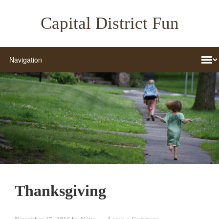
Capital District Fun
Thanksgiving