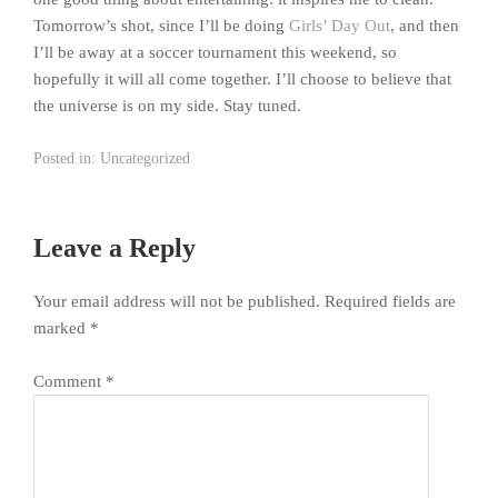
Tomorrow’s shot, since I’ll be doing
Girls’ Day Out
, and then
I’ll be away at a soccer tournament this weekend, so
hopefully it will all come together. I’ll choose to believe that
the universe is on my side. Stay tuned.
Posted in:
Uncategorized
Leave a Reply
Your email address will not be published.
Required fields are
marked
*
Comment
*