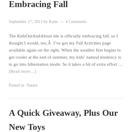
Embracing Fall
September 17, 2013
by
Katie
4 Comments
The KidsOutAndAbout site is officially embracing fall, so I
thought I would, too.Â I’ve got my Fall Activities page
available again on the right. When the weather first begins to
get cooler at the end of summer, my kids’ natural tendency is
to go into hibernation mode. So it takes a bit of extra effort …
[Read more…]
Posted in:
Nature
A Quick Giveaway, Plus Our
New Toys