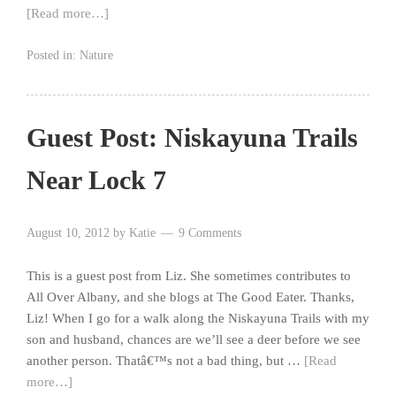
[Read more…]
Posted in:
Nature
Guest Post: Niskayuna Trails
Near Lock 7
August 10, 2012
by
Katie
9 Comments
This is a guest post from Liz. She sometimes contributes to
All Over Albany, and she blogs at The Good Eater. Thanks,
Liz! When I go for a walk along the Niskayuna Trails with my
son and husband, chances are we’ll see a deer before we see
another person. Thatâ€™s not a bad thing, but …
[Read
more…]