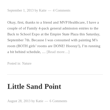
September 1, 2013
by
Katie
4 Comments
Okay, first, thanks to a friend and MVP Healthcare, I have a
couple of of Family 4-pack general admission entries to the
Back to School Expo at the Empire State Plaza this Saturday,
September 7th. Because I was consumed with painting M’s
room (BOTH girls’ rooms are DONE! Hooray!), I’m running
a bit behind schedule, …
[Read more…]
Posted in:
Nature
Little Sand Point
August 28, 2013
by
Katie
6 Comments