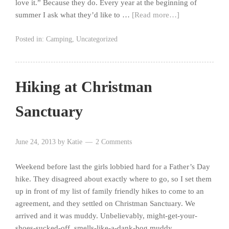
love it.” Because they do. Every year at the beginning of
summer I ask what they’d like to …
[Read more…]
Posted in:
Camping
,
Uncategorized
Hiking at Christman
Sanctuary
June 24, 2013
by
Katie
2 Comments
Weekend before last the girls lobbied hard for a Father’s Day
hike. They disagreed about exactly where to go, so I set them
up in front of my list of family friendly hikes to come to an
agreement, and they settled on Christman Sanctuary. We
arrived and it was muddy. Unbelievably, might-get-your-
shoes-sucked-off, smells-like-a-dank-bog muddy.