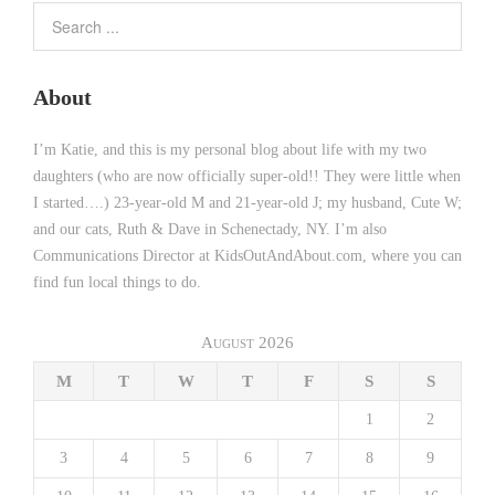
About
I’m Katie, and this is my personal blog about life with my two
daughters (who are now officially super-old!! They were little when
I started….) 23-year-old M and 21-year-old J; my husband, Cute W;
and our cats, Ruth & Dave in Schenectady, NY. I’m also
Communications Director at KidsOutAndAbout.com, where you can
find fun local things to do.
August 2026
M
T
W
T
F
S
S
1
2
3
4
5
6
7
8
9