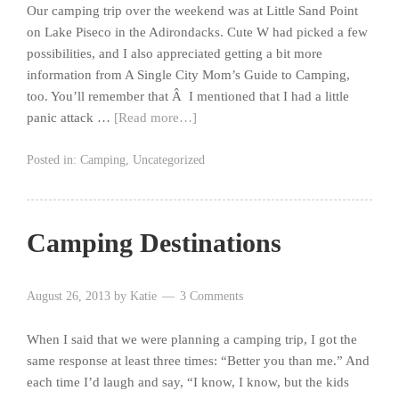
Our camping trip over the weekend was at Little Sand Point
on Lake Piseco in the Adirondacks. Cute W had picked a few
possibilities, and I also appreciated getting a bit more
information from A Single City Mom’s Guide to Camping,
too. You’ll remember that Â I mentioned that I had a little
panic attack …
[Read more…]
Posted in:
Camping
,
Uncategorized
Camping Destinations
August 26, 2013
by
Katie
3 Comments
When I said that we were planning a camping trip, I got the
same response at least three times: “Better you than me.” And
each time I’d laugh and say, “I know, I know, but the kids