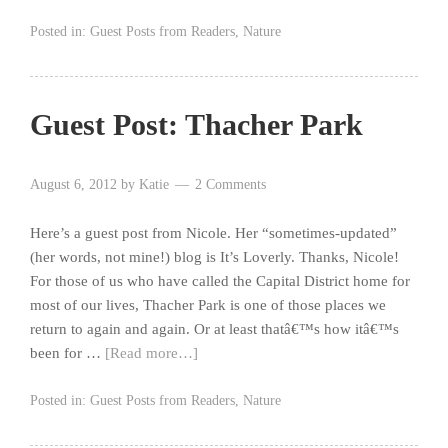
Posted in:
Guest Posts from Readers
,
Nature
Guest Post: Thacher Park
August 6, 2012
by
Katie
2 Comments
Here’s a guest post from Nicole. Her “sometimes-updated”
(her words, not mine!) blog is It’s Loverly. Thanks, Nicole!
For those of us who have called the Capital District home for
most of our lives, Thacher Park is one of those places we
return to again and again. Or at least thatâ€™s how itâ€™s
been for …
[Read more…]
Posted in:
Guest Posts from Readers
,
Nature