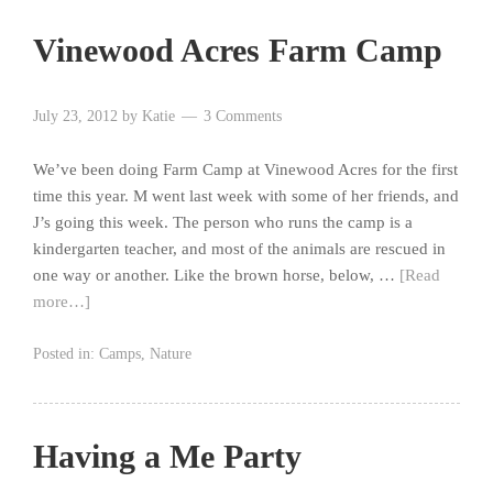
Vinewood Acres Farm Camp
July 23, 2012
by
Katie
3 Comments
We’ve been doing Farm Camp at Vinewood Acres for the first
time this year. M went last week with some of her friends, and
J’s going this week. The person who runs the camp is a
kindergarten teacher, and most of the animals are rescued in
one way or another. Like the brown horse, below, …
[Read
more…]
Posted in:
Camps
,
Nature
Having a Me Party