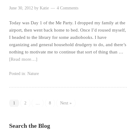
June 30, 2012
by
Katie
4 Comments
Today was Day 1 of the Me Party. I dropped my family at the
airport, then went back home to bed. Once I’d roused myself,
I headed to the library for some audiobooks. I have
organizing and general household drudgery to do, and there’s
nothing to motivate me to continue that sort of thing than …
[Read more…]
Posted in:
Nature
1
2
…
8
Next »
Search the Blog