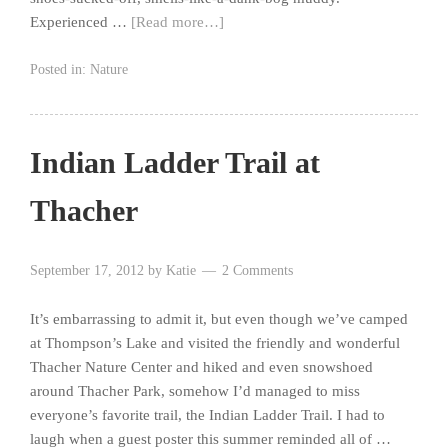
Experienced …
[Read more…]
Posted in:
Nature
Indian Ladder Trail at
Thacher
September 17, 2012
by
Katie
2 Comments
It’s embarrassing to admit it, but even though we’ve camped
at Thompson’s Lake and visited the friendly and wonderful
Thacher Nature Center and hiked and even snowshoed
around Thacher Park, somehow I’d managed to miss
everyone’s favorite trail, the Indian Ladder Trail. I had to
laugh when a guest poster this summer reminded all of …