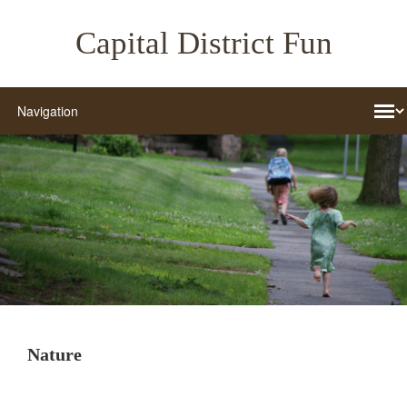
Capital District Fun
Nature