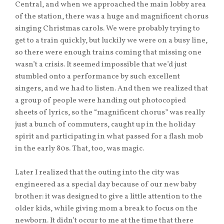
Central, and when we approached the main lobby area
of the station, there was a huge and magnificent chorus
singing Christmas carols. We were probably trying to
get to a train quickly, but luckily we were on a busy line,
so there were enough trains coming that missing one
wasn’t a crisis. It seemed impossible that we’d just
stumbled onto a performance by such excellent
singers, and we had to listen. And then we realized that
a group of people were handing out photocopied
sheets of lyrics, so the “magnificent chorus” was really
just a bunch of commuters, caught up in the holiday
spirit and participating in what passed for a flash mob
in the early 80s. That, too, was magic.
Later I realized that the outing into the city was
engineered as a special day because of our new baby
brother: it was designed to give a little attention to the
older kids, while giving mom a break to focus on the
newborn. It didn’t occur to me at the time that there