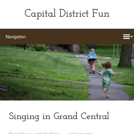
Capital District Fun
Singing in Grand Central