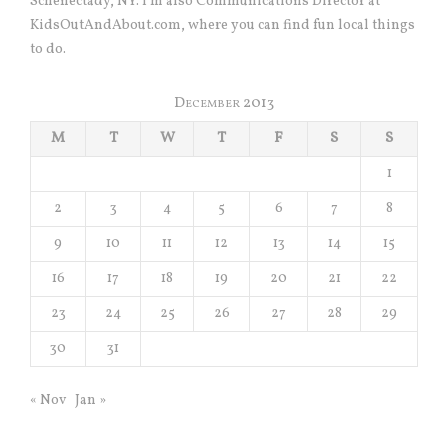
Schenectady, NY. I’m also Communications Director at
KidsOutAndAbout.com, where you can find fun local things
to do.
December 2013
M
T
W
T
F
S
S
1
2
3
4
5
6
7
8
9
10
11
12
13
14
15
16
17
18
19
20
21
22
23
24
25
26
27
28
29
30
31
« Nov
Jan »