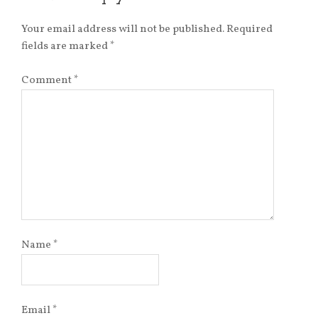
Your email address will not be published.
Required
fields are marked
*
Comment
*
Name
*
Email
*