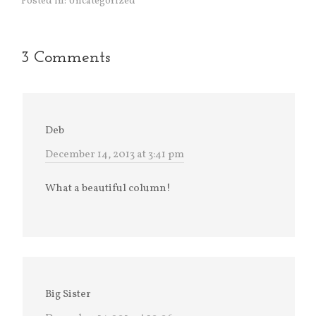
Posted in:
Uncategorized
3 Comments
Deb
December 14, 2013 at 3:41 pm
What a beautiful column!
Big Sister