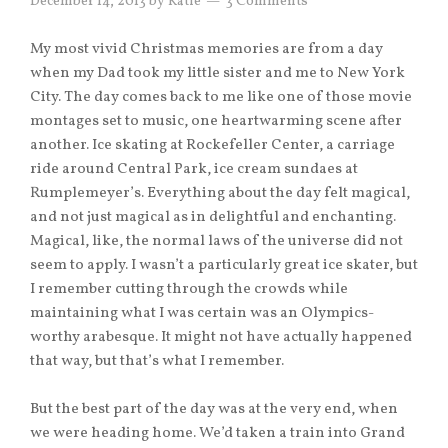
December 14, 2013
by
Katie
3 Comments
My most vivid Christmas memories are from a day
when my Dad took my little sister and me to New York
City. The day comes back to me like one of those movie
montages set to music, one heartwarming scene after
another. Ice skating at Rockefeller Center, a carriage
ride around Central Park, ice cream sundaes at
Rumplemeyer’s. Everything about the day felt magical,
and not just magical as in delightful and enchanting.
Magical, like, the normal laws of the universe did not
seem to apply. I wasn’t a particularly great ice skater, but
I remember cutting through the crowds while
maintaining what I was certain was an Olympics-
worthy arabesque. It might not have actually happened
that way, but that’s what I remember.
But the best part of the day was at the very end, when
we were heading home. We’d taken a train into Grand