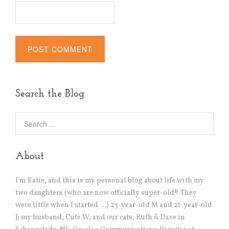
Alternative:
Search the Blog
About
I’m Katie, and this is my personal blog about life with my
two daughters (who are now officially super-old!! They
were little when I started….) 23-year-old M and 21-year-old
J; my husband, Cute W; and our cats, Ruth & Dave in