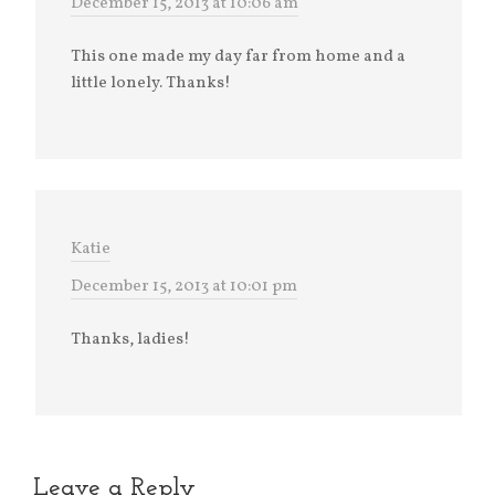
December 15, 2013 at 10:06 am
This one made my day far from home and a
little lonely. Thanks!
Katie
December 15, 2013 at 10:01 pm
Thanks, ladies!
Leave a Reply