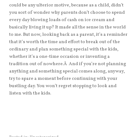
could be any ulterior motive, because as a child, didn’t
you sort of wonder why parents don’t choose to spend
every day blowing loads of cash on ice cream and
basically living it up? It made all the sense in the world
to me. But now, looking back as a parent, it’s a reminder
that it’s worth the time and effort to break out of the
ordinary and plan something special with the kids,
whether it’s a one-time occasion or inventing a
tradition out of nowhere.Â And if you’re not planning
anything and something special comes along, anyway,
try to spare a moment before continuing with your
bustling day. You won’t regret stopping to look and
listen with the kids.