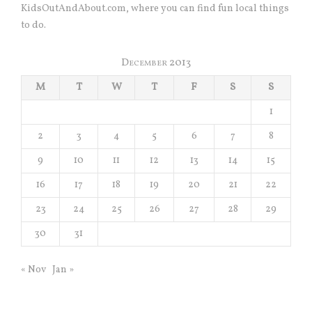
KidsOutAndAbout.com, where you can find fun local things
to do.
December 2013
M
T
W
T
F
S
S
1
2
3
4
5
6
7
8
9
10
11
12
13
14
15
16
17
18
19
20
21
22
23
24
25
26
27
28
29
30
31
« Nov
Jan »