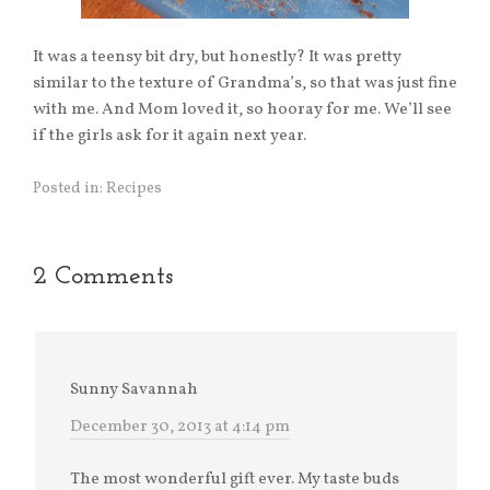
It was a teensy bit dry, but honestly? It was pretty
similar to the texture of Grandma’s, so that was just fine
with me. And Mom loved it, so hooray for me. We’ll see
if the girls ask for it again next year.
Posted in:
Recipes
2 Comments
Sunny Savannah
December 30, 2013 at 4:14 pm
The most wonderful gift ever. My taste buds