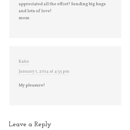
appreciated all the effort! Sending big hugs
and lots of love!
mom
Katie
January 1, 2014 at 4:35 pm
My pleasure!
Leave a Reply