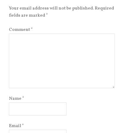
Your email address will not be published.
Required
fields are marked
*
Comment
*
Name
*
Email
*