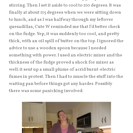
stirring. Then I set it aside to cool to 110 degrees. It was
finally at about 115 degrees when we were sitting down
to lunch, and as I was halfway through my leftover
quesadillas, Cute W reminded me that I’d better check
on the fudge. Yep, it was suddenly too cool, and pretty
thick, with an oil spill of butter on the top. I ignored the
advice to use a wooden spoon because I needed
something with power. I used an electric mixer and the
thickness of the fudge proved a shock for mixer as
well: it sent up a small plume of acrid burnt-electric
fumes in protest. Then I had to muscle the stuff into the
waiting pan before things got any harder. Possibly
there was some panicking involved: