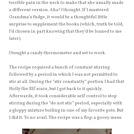
terrible pain in the neck to make that she usually made
a different version. Aha! I thought. If I mastered
Grandma’s fudge, it would be a thoughtful little
surprise to supplement the books (which, truth be told,
I’d chosen in part knowing that they’d be loaned to me
later).
I bought a candy thermometer and set to work.
The recipe required a bunch of constant stirring
followed by a period in which I was not permitted to
stir at all. During the “stir constantly” portion I had
that
Holly the Elf scare,
but I got back to it quickly.
Afterwards, it took considerable self control to stop
stirring during the “do not stir” period, especially with
a gloppy mixture boiling in one of my favorite pots. But
I did it. To no avail. The recipe was a flop: a gooey mess.