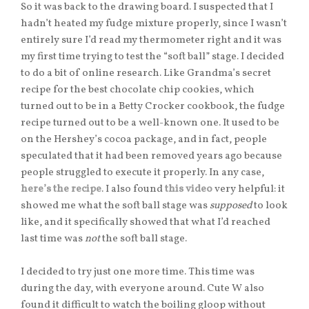
So it was back to the drawing board. I suspected that I
hadn’t heated my fudge mixture properly, since I wasn’t
entirely sure I’d read my thermometer right and it was
my first time trying to test the “soft ball” stage. I decided
to do a bit of online research. Like Grandma’s secret
recipe for the best chocolate chip cookies, which
turned out to be in a Betty Crocker cookbook, the fudge
recipe turned out to be a well-known one. It used to be
on the Hershey’s cocoa package, and in fact, people
speculated that it had been removed years ago because
people struggled to execute it properly. In any case,
here’s the recipe
. I also found
this video
very helpful: it
showed me what the soft ball stage was
supposed
to look
like, and it specifically showed that what I’d reached
last time was
not
the soft ball stage.
I decided to try just one more time. This time was
during the day, with everyone around. Cute W also
found it difficult to watch the boiling gloop without