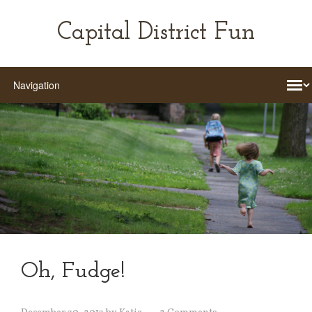
Capital District Fun
Oh, Fudge!