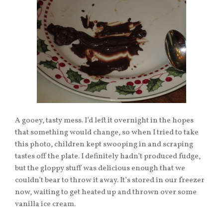
A gooey, tasty mess. I’d left it overnight in the hopes
that something would change, so when I tried to take
this photo, children kept swooping in and scraping
tastes off the plate. I definitely hadn’t produced fudge,
but the gloppy stuff was delicious enough that we
couldn’t bear to throw it away. It’s stored in our freezer
now, waiting to get heated up and thrown over some
vanilla ice cream.