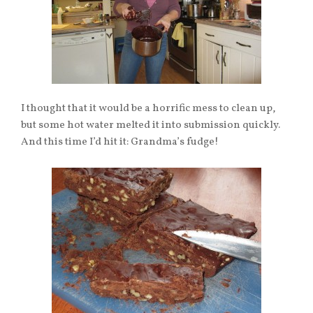
I thought that it would be a horrific mess to clean up,
but some hot water melted it into submission quickly.
And this time I’d hit it: Grandma’s fudge!