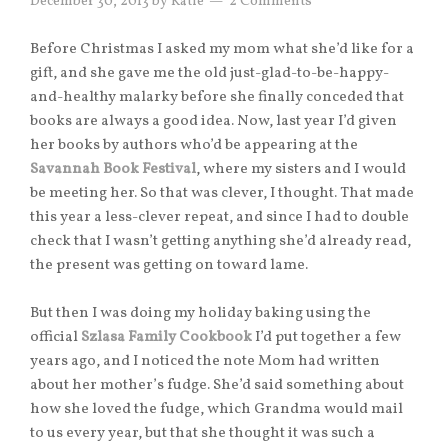
December 30, 2013
by
Katie
2 Comments
Before Christmas I asked my mom what she’d like for a
gift, and she gave me the old just-glad-to-be-happy-
and-healthy malarky before she finally conceded that
books are always a good idea. Now, last year I’d given
her books by authors who’d be appearing at the
Savannah Book Festival
, where my sisters and I would
be meeting her. So that was clever, I thought. That made
this year a less-clever repeat, and since I had to double
check that I wasn’t getting anything she’d already read,
the present was getting on toward lame.
But then I was doing my holiday baking using the
official
Szlasa Family Cookbook
I’d put together a few
years ago, and I noticed the note Mom had written
about her mother’s fudge. She’d said something about
how she loved the fudge, which Grandma would mail
to us every year, but that she thought it was such a