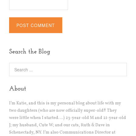
Alternative:
Search the Blog
About
I’m Katie, and this is my personal blog about life with my
two daughters (who are now officially super-old!! They
were little when I started….) 23-year-old M and 21-year-old
J; my husband, Cute W; and our cats, Ruth & Dave in
Schenectady, NY. I’m also Communications Director at