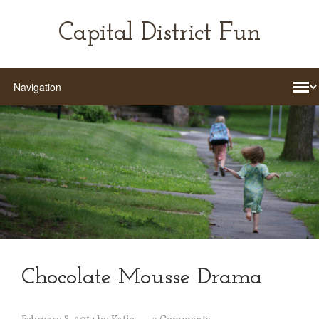
Capital District Fun
Chocolate Mousse Drama