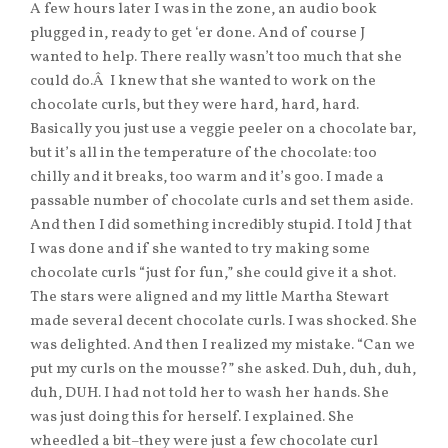
A few hours later I was in the zone, an audio book
plugged in, ready to get ‘er done. And of course J
wanted to help. There really wasn’t too much that she
could do.Â I knew that she wanted to work on the
chocolate curls, but they were hard, hard, hard.
Basically you just use a veggie peeler on a chocolate bar,
but it’s all in the temperature of the chocolate: too
chilly and it breaks, too warm and it’s goo. I made a
passable number of chocolate curls and set them aside.
And then I did something incredibly stupid. I told J that
I was done and if she wanted to try making some
chocolate curls “just for fun,” she could give it a shot.
The stars were aligned and my little Martha Stewart
made several decent chocolate curls. I was shocked. She
was delighted. And then I realized my mistake. “Can we
put my curls on the mousse?” she asked. Duh, duh, duh,
duh, DUH. I had not told her to wash her hands. She
was just doing this for herself. I explained. She
wheedled a bit–they were just a few chocolate curl