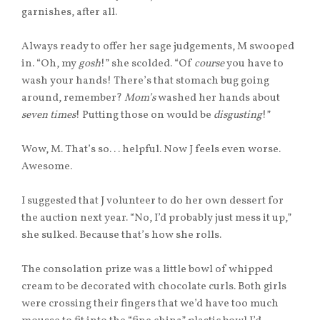
garnishes, after all.
Always ready to offer her sage judgements, M swooped
in. “Oh, my
gosh
!” she scolded. “Of
course
you have to
wash your hands! There’s that stomach bug going
around, remember?
Mom’s
washed her hands about
seven times
! Putting those on would be
disgusting
!”
Wow, M. That’s so. . . helpful. Now J feels even worse.
Awesome.
I suggested that J volunteer to do her own dessert for
the auction next year. “No, I’d probably just mess it up,”
she sulked. Because that’s how she rolls.
The consolation prize was a little bowl of whipped
cream to be decorated with chocolate curls. Both girls
were crossing their fingers that we’d have too much