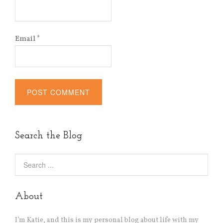
Email
*
Alternative:
Search the Blog
About
I’m Katie, and this is my personal blog about life with my