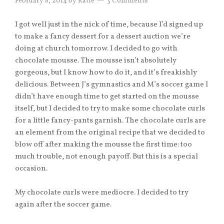
February 8, 2014
by
Katie
3 Comments
I got well just in the nick of time, because I’d signed up
to make a fancy dessert for a dessert auction we’re
doing at church tomorrow. I decided to go with
chocolate mousse. The mousse isn’t absolutely
gorgeous, but I know how to do it, and it’s freakishly
delicious. Between J’s gymnastics and M’s soccer game I
didn’t have enough time to get started on the mousse
itself, but I decided to try to make some chocolate curls
for a little fancy-pants garnish. The chocolate curls are
an element from the original recipe that we decided to
blow off after making the mousse the first time: too
much trouble, not enough payoff. But this is a special
occasion.
My chocolate curls were mediocre. I decided to try
again after the soccer game.