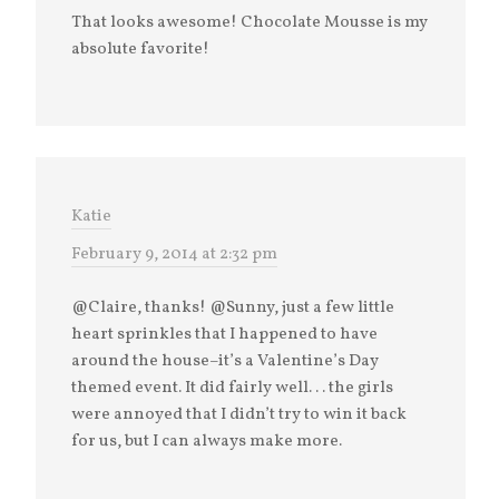
That looks awesome! Chocolate Mousse is my
absolute favorite!
Katie
February 9, 2014 at 2:32 pm
@Claire, thanks! @Sunny, just a few little
heart sprinkles that I happened to have
around the house–it’s a Valentine’s Day
themed event. It did fairly well. . . the girls
were annoyed that I didn’t try to win it back
for us, but I can always make more.