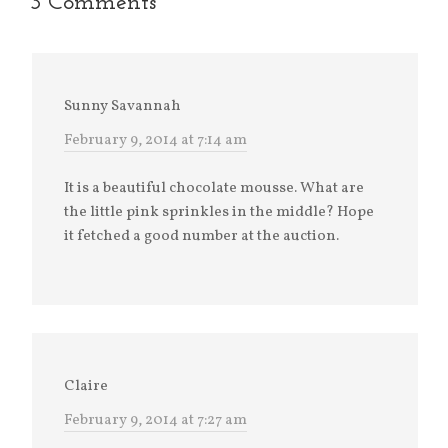
3 Comments
Sunny Savannah
February 9, 2014 at 7:14 am
It is a beautiful chocolate mousse. What are
the little pink sprinkles in the middle? Hope
it fetched a good number at the auction.
Claire
February 9, 2014 at 7:27 am