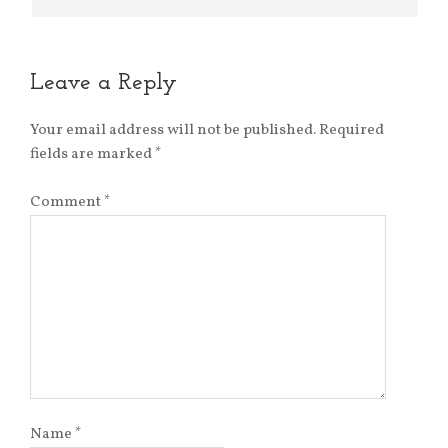
Leave a Reply
Your email address will not be published.
Required
fields are marked
*
Comment
*
Name
*