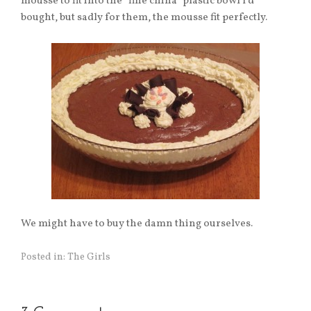
mousse to fit into the “fine china” plastic bowl I’d
bought, but sadly for them, the mousse fit perfectly.
We might have to buy the damn thing ourselves.
Posted in:
The Girls