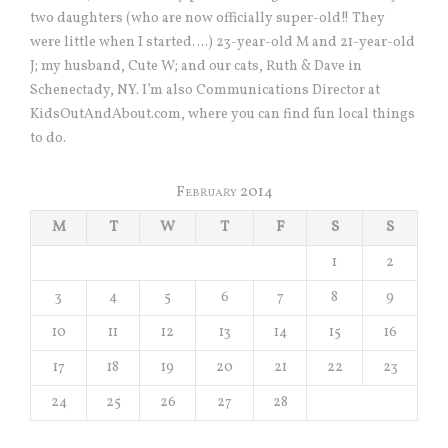
two daughters (who are now officially super-old!! They
were little when I started….) 23-year-old M and 21-year-old
J; my husband, Cute W; and our cats, Ruth & Dave in
Schenectady, NY. I’m also Communications Director at
KidsOutAndAbout.com, where you can find fun local things
to do.
February 2014
M
T
W
T
F
S
S
1
2
3
4
5
6
7
8
9
10
11
12
13
14
15
16
17
18
19
20
21
22
23
24
25
26
27
28