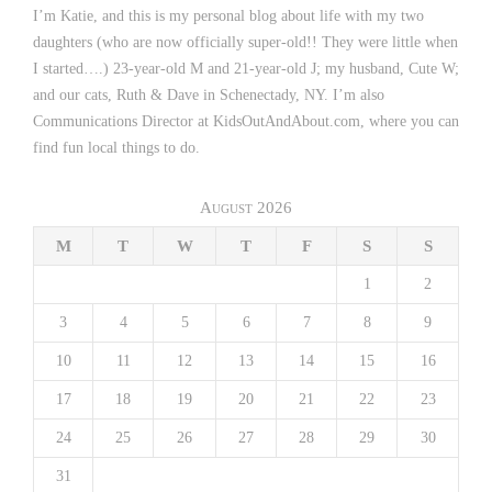
I’m Katie, and this is my personal blog about life with my two
daughters (who are now officially super-old!! They were little when
I started….) 23-year-old M and 21-year-old J; my husband, Cute W;
and our cats, Ruth & Dave in Schenectady, NY. I’m also
Communications Director at KidsOutAndAbout.com, where you can
find fun local things to do.
August 2026
M
T
W
T
F
S
S
1
2
3
4
5
6
7
8
9
10
11
12
13
14
15
16
17
18
19
20
21
22
23
24
25
26
27
28
29
30
31