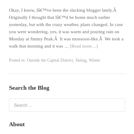
Okay, I know, Iâ€™ve been the slacking blogger lately.Â
Originally I thought that Iâ€™d be home much earlier
yesterday, but with the crazy weather, plans changed. In case
you were wondering, yes, it was warm and pouring rain on
Monday at Jiminy Peak.Â It was monsoon-like.Â We took a
walk that morning and it was …
[Read more…]
Posted in:
Outside the Capital District
,
Skiing
,
Winter
Search the Blog
About