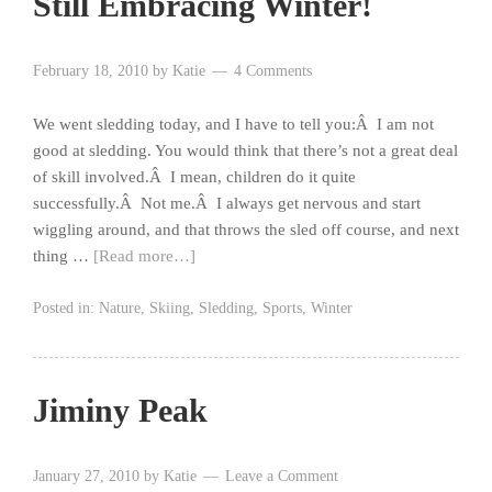
Still Embracing Winter!
February 18, 2010
by
Katie
4 Comments
We went sledding today, and I have to tell you:Â I am not
good at sledding. You would think that there’s not a great deal
of skill involved.Â I mean, children do it quite
successfully.Â Not me.Â I always get nervous and start
wiggling around, and that throws the sled off course, and next
thing …
[Read more…]
Posted in:
Nature
,
Skiing
,
Sledding
,
Sports
,
Winter
Jiminy Peak
January 27, 2010
by
Katie
Leave a Comment