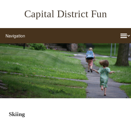
Capital District Fun
Skiing