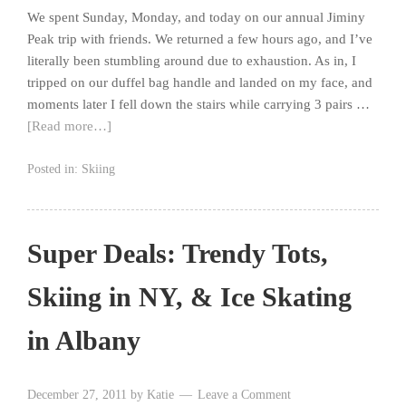
We spent Sunday, Monday, and today on our annual Jiminy
Peak trip with friends. We returned a few hours ago, and I’ve
literally been stumbling around due to exhaustion. As in, I
tripped on our duffel bag handle and landed on my face, and
moments later I fell down the stairs while carrying 3 pairs …
[Read more…]
Posted in:
Skiing
Super Deals: Trendy Tots,
Skiing in NY, & Ice Skating
in Albany
December 27, 2011
by
Katie
Leave a Comment