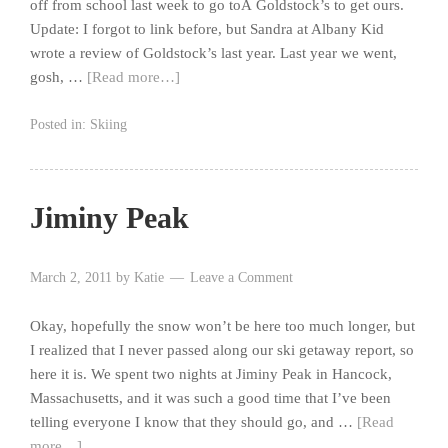
off from school last week to go toÂ Goldstock’s to get ours.
Update: I forgot to link before, but Sandra at Albany Kid
wrote a review of Goldstock’s last year. Last year we went,
gosh, …
[Read more…]
Posted in:
Skiing
Jiminy Peak
March 2, 2011
by
Katie
Leave a Comment
Okay, hopefully the snow won’t be here too much longer, but
I realized that I never passed along our ski getaway report, so
here it is. We spent two nights at Jiminy Peak in Hancock,
Massachusetts, and it was such a good time that I’ve been
telling everyone I know that they should go, and …
[Read
more…]