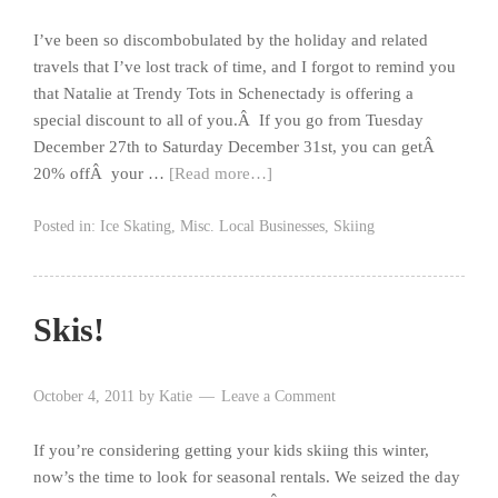
I’ve been so discombobulated by the holiday and related
travels that I’ve lost track of time, and I forgot to remind you
that Natalie at Trendy Tots in Schenectady is offering a
special discount to all of you.Â If you go from Tuesday
December 27th to Saturday December 31st, you can getÂ
20% offÂ your …
[Read more…]
Posted in:
Ice Skating
,
Misc. Local Businesses
,
Skiing
Skis!
October 4, 2011
by
Katie
Leave a Comment
If you’re considering getting your kids skiing this winter,
now’s the time to look for seasonal rentals. We seized the day