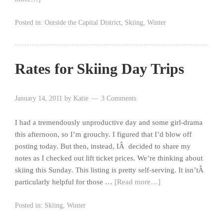
Posted in:
Outside the Capital District
,
Skiing
,
Winter
Rates for Skiing Day Trips
January 14, 2011
by
Katie
3 Comments
I had a tremendously unproductive day and some girl-drama
this afternoon, so I’m grouchy. I figured that I’d blow off
posting today. But then, instead, IÂ decided to share my
notes as I checked out lift ticket prices. We’re thinking about
skiing this Sunday. This listing is pretty self-serving. It isn’tÂ
particularly helpful for those …
[Read more…]
Posted in:
Skiing
,
Winter