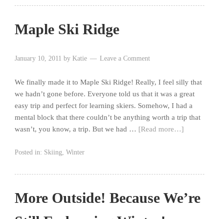
Maple Ski Ridge
January 10, 2011
by
Katie
Leave a Comment
We finally made it to Maple Ski Ridge! Really, I feel silly that
we hadn’t gone before. Everyone told us that it was a great
easy trip and perfect for learning skiers. Somehow, I had a
mental block that there couldn’t be anything worth a trip that
wasn’t, you know, a trip. But we had …
[Read more…]
Posted in:
Skiing
,
Winter
More Outside! Because We’re