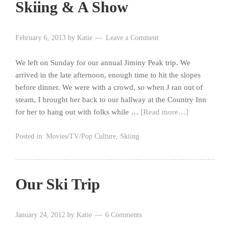
Skiing & A Show
February 6, 2013
by
Katie
Leave a Comment
We left on Sunday for our annual Jiminy Peak trip. We
arrived in the late afternoon, enough time to hit the slopes
before dinner. We were with a crowd, so when J ran out of
steam, I brought her back to our hallway at the Country Inn
for her to hang out with folks while …
[Read more…]
Posted in:
Movies/TV/Pop Culture
,
Skiing
Our Ski Trip
January 24, 2012
by
Katie
6 Comments