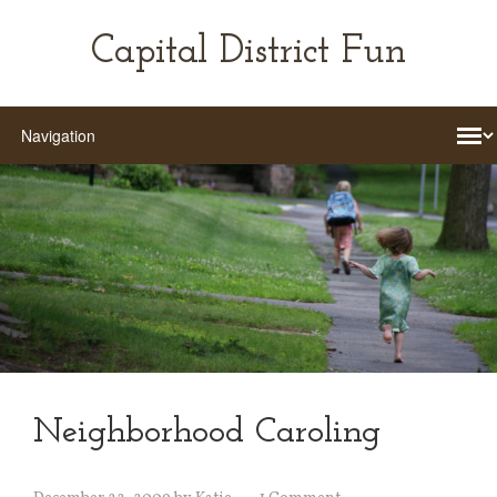
Capital District Fun
Neighborhood Caroling