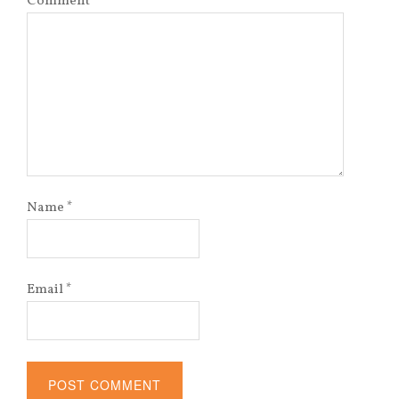
Comment
*
Name
*
Email
*