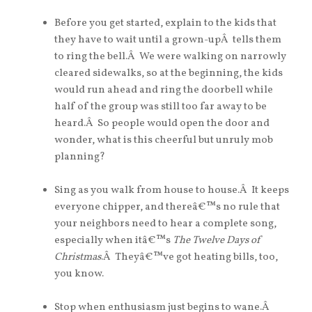
Before you get started, explain to the kids that
they have to wait until a grown-upÂ tells them
to ring the bell.Â We were walking on narrowly
cleared sidewalks, so at the beginning, the kids
would run ahead and ring the doorbell while
half of the group was still too far away to be
heard.Â So people would open the door and
wonder, what is this cheerful but unruly mob
planning?
Sing as you walk from house to house.Â It keeps
everyone chipper, and thereâ€™s no rule that
your neighbors need to hear a complete song,
especially when itâ€™s
The Twelve Days of
Christmas
.Â Theyâ€™ve got heating bills, too,
you know.
Stop when enthusiasm just begins to wane.Â