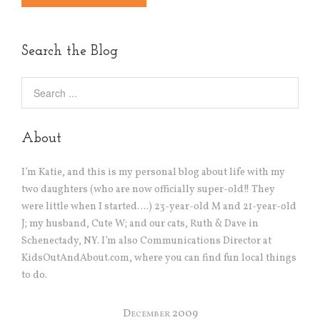
Alternative:
Search the Blog
About
I’m Katie, and this is my personal blog about life with my
two daughters (who are now officially super-old!! They
were little when I started….) 23-year-old M and 21-year-old
J; my husband, Cute W; and our cats, Ruth & Dave in
Schenectady, NY. I’m also Communications Director at
KidsOutAndAbout.com, where you can find fun local things
to do.
December 2009