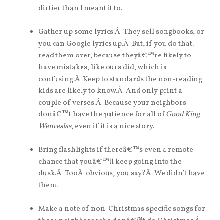
dirtier than I meant it to.
Gather up some lyrics.Â They sell songbooks, or
you can Google lyrics up.Â But, if you do that,
read them over, because theyâ€™re likely to
have mistakes, like ours did, which is
confusing.Â Keep to standards the non-reading
kids are likely to know.Â And only print a
couple of verses.Â Because your neighbors
donâ€™t have the patience for all of
Good King
Wenceslas
, even if it is a nice story.
Bring flashlights if thereâ€™s even a remote
chance that youâ€™ll keep going into the
dusk.Â TooÂ obvious, you say?Â We didn’t have
them.
Make a note of non-Christmas specific songs for