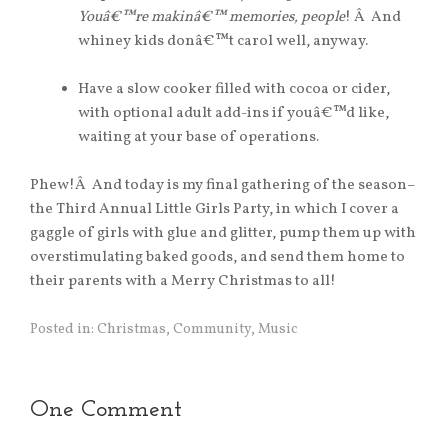
Youâ€™re makinâ€™ memories, people
! Â And
whiney kids donâ€™t carol well, anyway.
Have a slow cooker filled with cocoa or cider,
with optional adult add-ins if youâ€™d like,
waiting at your base of operations.
Phew!Â And today is my final gathering of the season–
the Third Annual Little Girls Party, in which I cover a
gaggle of girls with glue and glitter, pump them up with
overstimulating baked goods, and send them home to
their parents with a Merry Christmas to all!
Posted in:
Christmas
,
Community
,
Music
One Comment