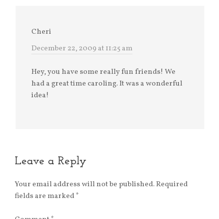
Cheri
December 22, 2009 at 11:25 am
Hey, you have some really fun friends! We
had a great time caroling. It was a wonderful
idea!
Leave a Reply
Your email address will not be published.
Required
fields are marked
*