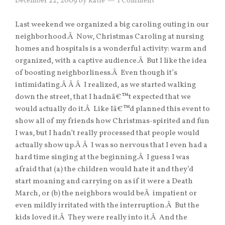
December 22, 2009
by
Katie
1 Comment
Last weekend we organized a big caroling outing in our
neighborhood.Â Now, Christmas Caroling at nursing
homes and hospitals is a wonderful activity: warm and
organized, with a captive audience.Â But I like the idea
of boosting neighborliness.Â Even though it’s
intimidating.Â Â Â I realized, as we started walking
down the street, that I hadnâ€™t expected that we
would actually do it.Â Like Iâ€™d planned this event to
show all of my friends how Christmas-spirited and fun
I was, but I hadn’t really processed that people would
actually show up.Â Â I was so nervous that I even had a
hard time singing at the beginning.Â I guess I was
afraid that (a) the children would hate it and they’d
start moaning and carrying on as if it were a Death
March, or (b) the neighbors would beÂ impatient or
even mildly irritated with the interruption.Â But the
kids loved it.Â They were really into it.Â And the