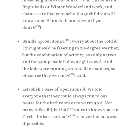
those neighbors who donâ€™t do Christmas.Â
Jingle bells or Winter Wonderland work, and
chances are that your school-age children will
know some Hannukah tunes even if you
donâ€™t.
Bundle up, but donâ€™t worry about the cold.Â
I thought we’d be freezing in 20-degree weather,
but the combination of activity, possibly nerves,
and the group made it downright cozy.Â And
the kids were running around like maniacs, so
of course they werenâ€™t cold.
Establish a base of operations.Â We told
everyone that they could always run to our
house for the bathroom or to warm up.Â Not
many folks did, but itâ€™s nice to know you can.
Circle the base so youâ€™re never too far away
if possible.