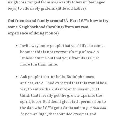
neighbors ranged from awkwardly tolerant (teenaged
boys) to effusively grateful (little old ladies).
Got friends and family around?Â Hereâ€™s how to try
some Neighborhood Caroling (from my vast
experience of doing it once):
Invite way more people that you’d like to come,
because this is not everyone’s cup of tea.Â Â
Unless it turns out that your friends are just
more fun than mine.
Ask people to bring bells, Rudolph noses,
antlers, etc.Â I had expected that this would be a
way to entice the kids into enthusiasm, but I
think that it really got the grown-ups into the
spirit, too.Â Besides, it gives tacit permission to
the dad whoâ€™s got a Santa suit to
put that bad
boy on!
â€”ugh, that sounded creepier and