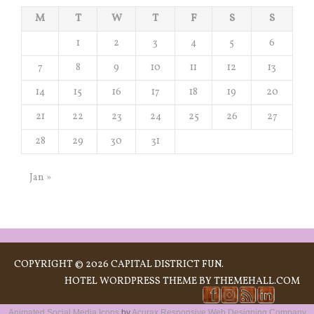
M
T
W
T
F
S
S
1
2
3
4
5
6
7
8
9
10
11
12
13
14
15
16
17
18
19
20
21
22
23
24
25
26
27
28
29
30
31
Jan »
COPYRIGHT © 2026 CAPITAL DISTRICT FUN.
HOTEL
WORDPRESS THEME BY THEMEHALL.COM
Animated Social Media Icons
by
Acurax Responsive Web Designing Company