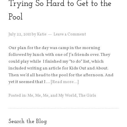
Trying So Hard to Get to the
Pool
July 22, 2011
by
Katie
Leave a Comment
Our plan for the day was camp in the morning
followed by lunch with one of J’s friends over. They
could play while I finished my “to do” list, which
included writing an article for Kids Out and About.
Then we’d all head to the pool for the afternoon. And
yet it seemed that I …
[Read more…]
Posted in:
Me, Me, Me, and My World
,
The Girls
Search the Blog