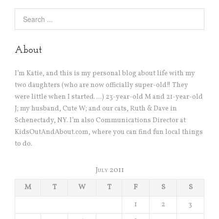
About
I’m Katie, and this is my personal blog about life with my
two daughters (who are now officially super-old!! They
were little when I started….) 23-year-old M and 21-year-old
J; my husband, Cute W; and our cats, Ruth & Dave in
Schenectady, NY. I’m also Communications Director at
KidsOutAndAbout.com, where you can find fun local things
to do.
July 2011
M
T
W
T
F
S
S
1
2
3