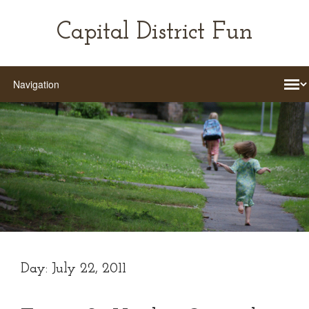
Capital District Fun
Day:
July 22, 2011