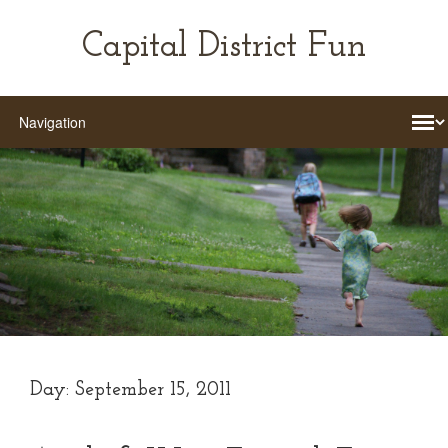
Capital District Fun
Day:
September 15, 2011