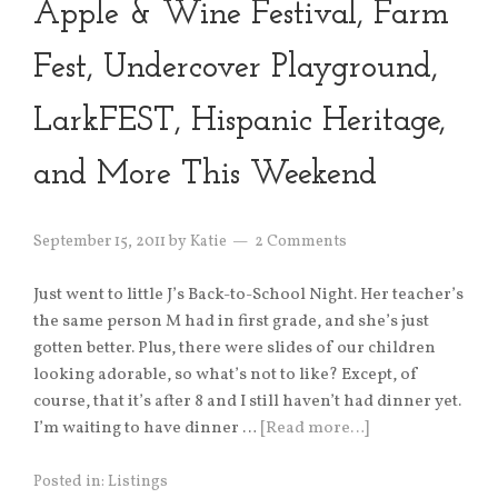
Apple & Wine Festival, Farm
Fest, Undercover Playground,
LarkFEST, Hispanic Heritage,
and More This Weekend
September 15, 2011
by
Katie
2 Comments
Just went to little J’s Back-to-School Night. Her teacher’s
the same person M had in first grade, and she’s just
gotten better. Plus, there were slides of our children
looking adorable, so what’s not to like? Except, of
course, that it’s after 8 and I still haven’t had dinner yet.
I’m waiting to have dinner …
[Read more…]
Posted in:
Listings