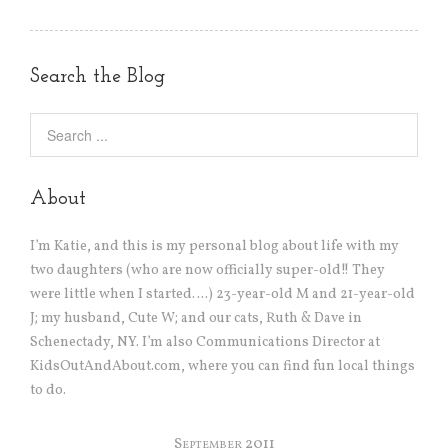
Search the Blog
About
I’m Katie, and this is my personal blog about life with my
two daughters (who are now officially super-old!! They
were little when I started….) 23-year-old M and 21-year-old
J; my husband, Cute W; and our cats, Ruth & Dave in
Schenectady, NY. I’m also Communications Director at
KidsOutAndAbout.com, where you can find fun local things
to do.
September 2011