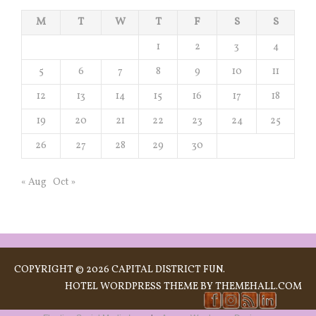
M
T
W
T
F
S
S
1
2
3
4
5
6
7
8
9
10
11
12
13
14
15
16
17
18
19
20
21
22
23
24
25
26
27
28
29
30
« Aug
Oct »
COPYRIGHT © 2026 CAPITAL DISTRICT FUN.
HOTEL
WORDPRESS THEME BY THEMEHALL.COM