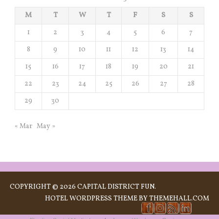
M
T
W
T
F
S
S
1
2
3
4
5
6
7
8
9
10
11
12
13
14
15
16
17
18
19
20
21
22
23
24
25
26
27
28
29
30
« Mar
May »
COPYRIGHT © 2026 CAPITAL DISTRICT FUN.
HOTEL
WORDPRESS THEME BY THEMEHALL.COM