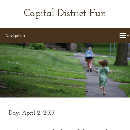
Capital District Fun
Day:
April 2, 2013