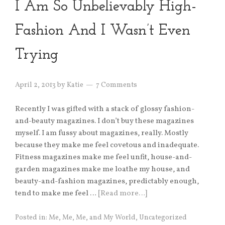
I Am So Unbelievably High-
Fashion And I Wasn’t Even
Trying
April 2, 2013
by
Katie
7 Comments
Recently I was gifted with a stack of glossy fashion-
and-beauty magazines. I don’t buy these magazines
myself. I am fussy about magazines, really. Mostly
because they make me feel covetous and inadequate.
Fitness magazines make me feel unfit, house-and-
garden magazines make me loathe my house, and
beauty-and-fashion magazines, predictably enough,
tend to make me feel …
[Read more…]
Posted in:
Me, Me, Me, and My World
,
Uncategorized