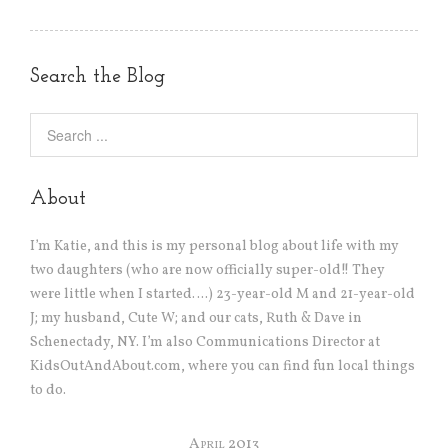
Search the Blog
About
I’m Katie, and this is my personal blog about life with my
two daughters (who are now officially super-old!! They
were little when I started….) 23-year-old M and 21-year-old
J; my husband, Cute W; and our cats, Ruth & Dave in
Schenectady, NY. I’m also Communications Director at
KidsOutAndAbout.com, where you can find fun local things
to do.
April 2013