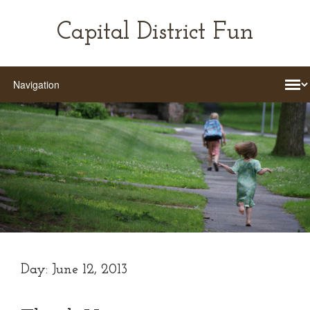
Capital District Fun
Day:
June 12, 2013