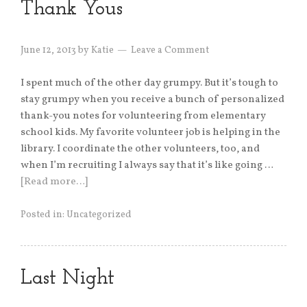
Thank Yous
June 12, 2013
by
Katie
Leave a Comment
I spent much of the other day grumpy. But it’s tough to
stay grumpy when you receive a bunch of personalized
thank-you notes for volunteering from elementary
school kids. My favorite volunteer job is helping in the
library. I coordinate the other volunteers, too, and
when I’m recruiting I always say that it’s like going …
[Read more…]
Posted in:
Uncategorized
Last Night