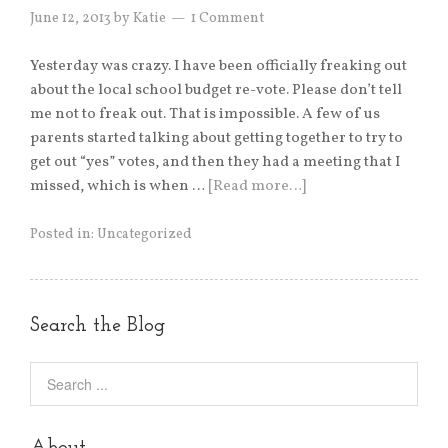
June 12, 2013
by
Katie
1 Comment
Yesterday was crazy. I have been officially freaking out
about the local school budget re-vote. Please don’t tell
me not to freak out. That is impossible. A few of us
parents started talking about getting together to try to
get out “yes” votes, and then they had a meeting that I
missed, which is when …
[Read more…]
Posted in:
Uncategorized
Search the Blog