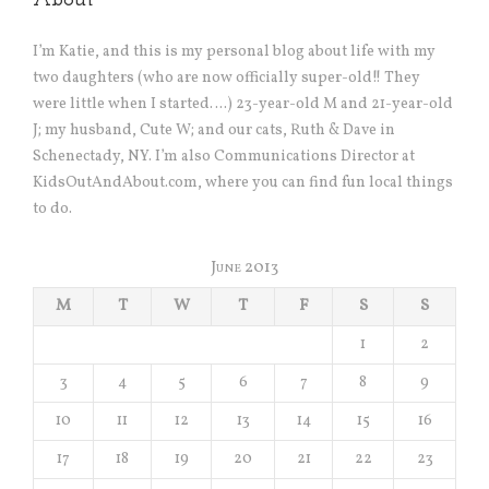
About
I’m Katie, and this is my personal blog about life with my
two daughters (who are now officially super-old!! They
were little when I started….) 23-year-old M and 21-year-old
J; my husband, Cute W; and our cats, Ruth & Dave in
Schenectady, NY. I’m also Communications Director at
KidsOutAndAbout.com, where you can find fun local things
to do.
June 2013
M
T
W
T
F
S
S
1
2
3
4
5
6
7
8
9
10
11
12
13
14
15
16
17
18
19
20
21
22
23