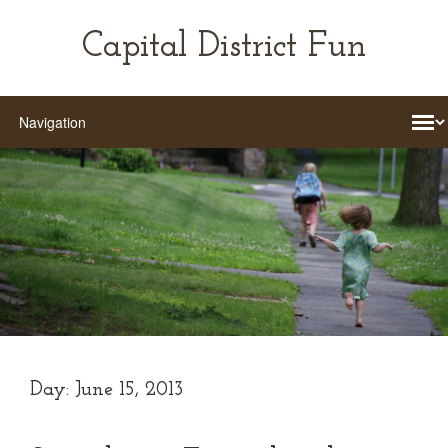
Capital District Fun
Day:
June 15, 2013