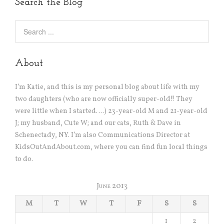
Search the Blog
About
I’m Katie, and this is my personal blog about life with my
two daughters (who are now officially super-old!! They
were little when I started….) 23-year-old M and 21-year-old
J; my husband, Cute W; and our cats, Ruth & Dave in
Schenectady, NY. I’m also Communications Director at
KidsOutAndAbout.com, where you can find fun local things
to do.
June 2013
M
T
W
T
F
S
S
1
2