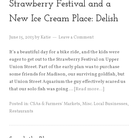
Strawberry Festival and a
New Ice Cream Place: Delish
June 15, 2013
by
Katie
Leave a Comment
It’s a beautiful day for a bike ride, and the kids were
eager to get out to the Strawberry Festival on Upper
Union Street. Part of the early plan was to purchase
some friends for Madison, our surviving goldfish, but
at Union Street Aquarium the guy effectively scared us
that our solo fish was going …
[Read more…]
Posted in:
CSAs & Farmers' Markets
,
Misc. Local Businesses
,
Restaurants