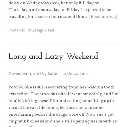
delay on Wednesday (ice), her only full day on
Thursday, and a snow day on Friday. I expected to be
traveling for a soccer tournament this …
[Read more…]
Posted in:
Uncategorized
Long and Lazy Weekend
November 11, 2018
by
Katie
2 Comments
Poor M. She is still recovering from her wisdom tooth
extraction. The procedure itself went smoothly, and I’m
totally kicking myself for not setting something up to
record the car ride home, because she was super-
entertaining before the drugs wore off. Now she’s got
chipmunk cheeks and she’s still opening her mouth as