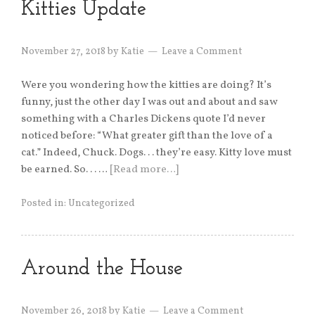
Kitties Update
November 27, 2018
by
Katie
Leave a Comment
Were you wondering how the kitties are doing? It’s
funny, just the other day I was out and about and saw
something with a Charles Dickens quote I’d never
noticed before: “What greater gift than the love of a
cat.” Indeed, Chuck. Dogs. . . they’re easy. Kitty love must
be earned. So. . . …
[Read more…]
Posted in:
Uncategorized
Around the House
November 26, 2018
by
Katie
Leave a Comment