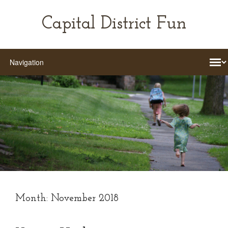
Capital District Fun
Month:
November 2018