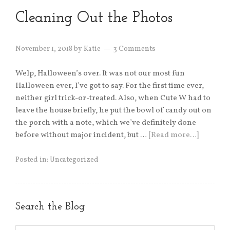
Cleaning Out the Photos
November 1, 2018
by
Katie
3 Comments
Welp, Halloween’s over. It was not our most fun
Halloween ever, I’ve got to say. For the first time ever,
neither girl trick-or-treated. Also, when Cute W had to
leave the house briefly, he put the bowl of candy out on
the porch with a note, which we’ve definitely done
before without major incident, but …
[Read more…]
Posted in:
Uncategorized
Search the Blog