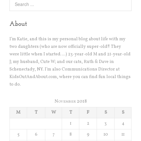
About
I’m Katie, and this is my personal blog about life with my
two daughters (who are now officially super-old!! They
were little when I started….) 23-year-old M and 21-year-old
J; my husband, Cute W; and our cats, Ruth & Dave in
Schenectady, NY. I’m also Communications Director at
KidsOutAndAbout.com, where you can find fun local things
to do.
November 2018
M
T
W
T
F
S
S
1
2
3
4
5
6
7
8
9
10
11