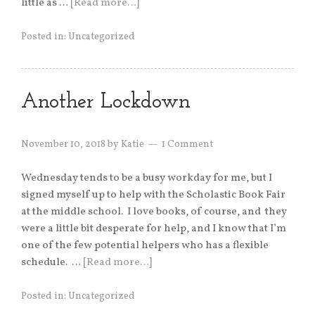
little as …
[Read more…]
Posted in:
Uncategorized
Another Lockdown
November 10, 2018
by
Katie
1 Comment
Wednesday tends to be a busy workday for me, but I
signed myself up to help with the Scholastic Book Fair
at the middle school. I love books, of course, and they
were a little bit desperate for help, and I know that I’m
one of the few potential helpers who has a flexible
schedule. …
[Read more…]
Posted in:
Uncategorized