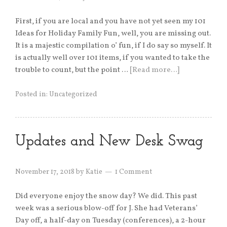
First, if you are local and you have not yet seen my 101
Ideas for Holiday Family Fun, well, you are missing out.
It is a majestic compilation o’ fun, if I do say so myself. It
is actually well over 101 items, if you wanted to take the
trouble to count, but the point …
[Read more…]
Posted in:
Uncategorized
Updates and New Desk Swag
November 17, 2018
by
Katie
1 Comment
Did everyone enjoy the snow day? We did. This past
week was a serious blow-off for J. She had Veterans’
Day off, a half-day on Tuesday (conferences), a 2-hour