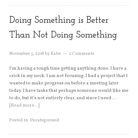
Doing Something is Better
Than Not Doing Something
November 5, 2018
by
Katie
2 Comments
I’m having a tough time getting anything done. I have a
crick in my neck. I am not focusing. I had a project that I
wanted to make progress on before a meeting later
today. I have tasks that perhaps someone would like me
to do, but it’s not entirely clear, and since I need …
[Read more…]
Posted in:
Uncategorized