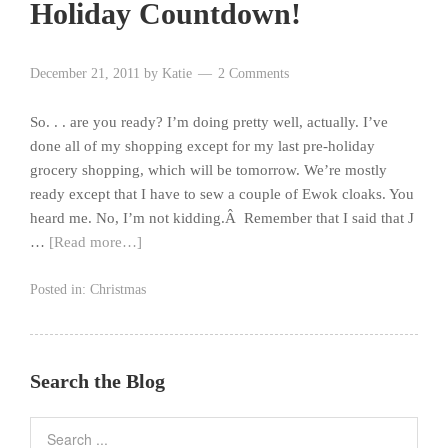
Holiday Countdown!
December 21, 2011
by
Katie
2 Comments
So. . . are you ready? I’m doing pretty well, actually. I’ve
done all of my shopping except for my last pre-holiday
grocery shopping, which will be tomorrow. We’re mostly
ready except that I have to sew a couple of Ewok cloaks. You
heard me. No, I’m not kidding.Â Remember that I said that J
…
[Read more…]
Posted in:
Christmas
Search the Blog