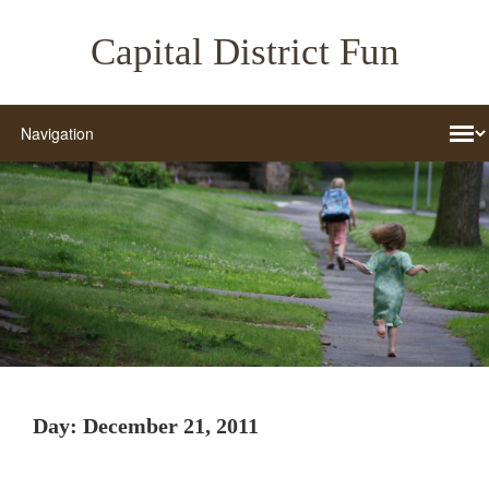
Capital District Fun
Day:
December 21, 2011