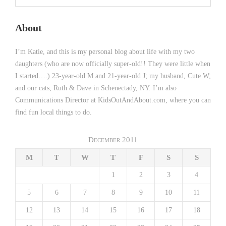
About
I’m Katie, and this is my personal blog about life with my two
daughters (who are now officially super-old!! They were little when
I started….) 23-year-old M and 21-year-old J; my husband, Cute W;
and our cats, Ruth & Dave in Schenectady, NY. I’m also
Communications Director at KidsOutAndAbout.com, where you can
find fun local things to do.
December 2011
M
T
W
T
F
S
S
1
2
3
4
5
6
7
8
9
10
11
12
13
14
15
16
17
18