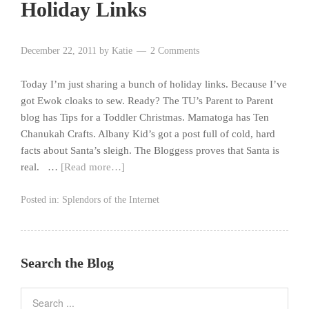
Holiday Links
December 22, 2011
by
Katie
2 Comments
Today I’m just sharing a bunch of holiday links. Because I’ve
got Ewok cloaks to sew. Ready? The TU’s Parent to Parent
blog has Tips for a Toddler Christmas. Mamatoga has Ten
Chanukah Crafts. Albany Kid’s got a post full of cold, hard
facts about Santa’s sleigh. The Bloggess proves that Santa is
real. …
[Read more…]
Posted in:
Splendors of the Internet
Search the Blog