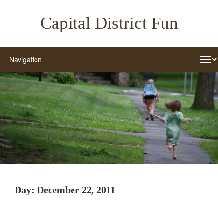
Capital District Fun
Day:
December 22, 2011