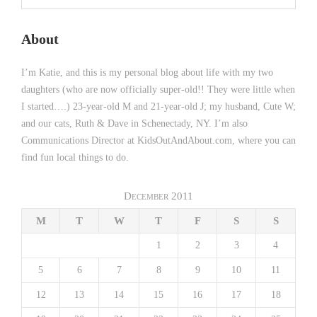
About
I’m Katie, and this is my personal blog about life with my two
daughters (who are now officially super-old!! They were little when
I started….) 23-year-old M and 21-year-old J; my husband, Cute W;
and our cats, Ruth & Dave in Schenectady, NY. I’m also
Communications Director at KidsOutAndAbout.com, where you can
find fun local things to do.
December 2011
M
T
W
T
F
S
S
1
2
3
4
5
6
7
8
9
10
11
12
13
14
15
16
17
18