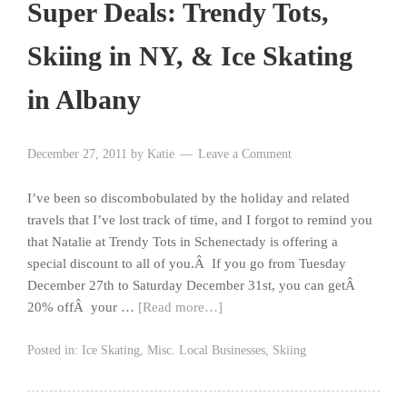
Super Deals: Trendy Tots,
Skiing in NY, & Ice Skating
in Albany
December 27, 2011
by
Katie
Leave a Comment
I’ve been so discombobulated by the holiday and related
travels that I’ve lost track of time, and I forgot to remind you
that Natalie at Trendy Tots in Schenectady is offering a
special discount to all of you.Â If you go from Tuesday
December 27th to Saturday December 31st, you can getÂ
20% offÂ your …
[Read more…]
Posted in:
Ice Skating
,
Misc. Local Businesses
,
Skiing