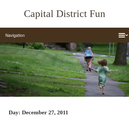
Capital District Fun
Day:
December 27, 2011