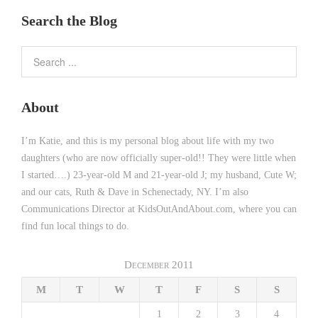
Search the Blog
About
I’m Katie, and this is my personal blog about life with my two
daughters (who are now officially super-old!! They were little when
I started….) 23-year-old M and 21-year-old J; my husband, Cute W;
and our cats, Ruth & Dave in Schenectady, NY. I’m also
Communications Director at KidsOutAndAbout.com, where you can
find fun local things to do.
December 2011
M
T
W
T
F
S
S
1
2
3
4