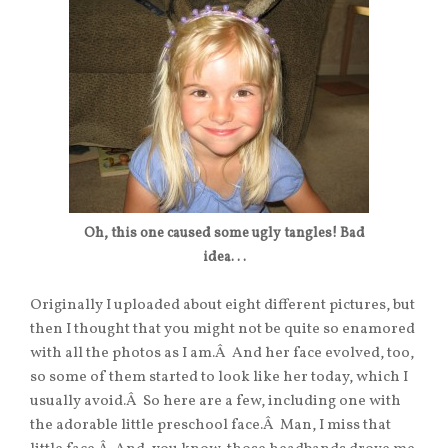
Oh, this one caused some ugly tangles! Bad
idea. . .
Originally I uploaded about eight different pictures, but
then I thought that you might not be quite so enamored
with all the photos as I am.Â And her face evolved, too,
so some of them started to look like her today, which I
usually avoid.Â So here are a few, including one with
the adorable little preschool face.Â Man, I miss that