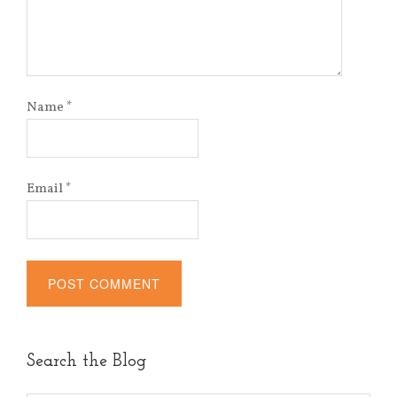
Name
*
Email
*
Alternative:
Search the Blog