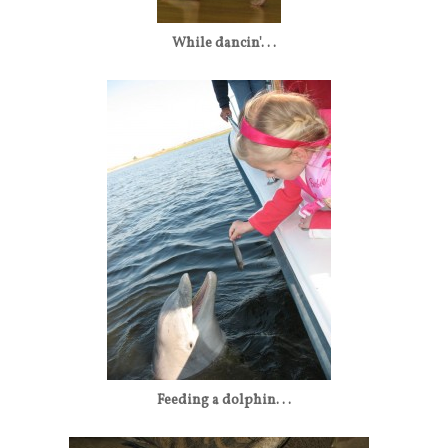
While dancin'. . .
Feeding a dolphin. . .