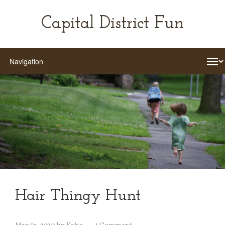
Capital District Fun
Hair Thingy Hunt