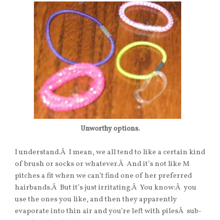
Unworthy options.
I understand.Â I mean, we all tend to like a certain kind
of brush or socks or whatever.Â And it’s not like M
pitches a fit when we can’t find one of her preferred
hairbands.Â But it’s just irritating.Â You know:Â you
use the ones you like, and then they apparently
evaporate into thin air and you’re left with pilesÂ sub-