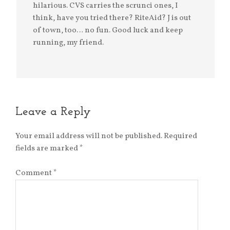
hilarious. CVS carries the scrunci ones, I
think, have you tried there? RiteAid? J is out
of town, too… no fun. Good luck and keep
running, my friend.
Leave a Reply
Your email address will not be published.
Required
fields are marked
*
Comment
*