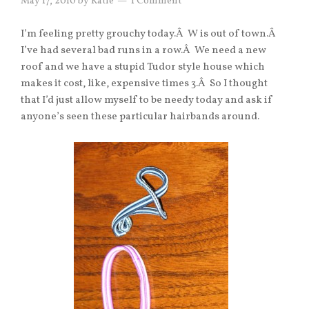
May 17, 2010
by
Katie
1 Comment
I’m feeling pretty grouchy today.Â W is out of town.Â
I’ve had several bad runs in a row.Â We need a new
roof and we have a stupid Tudor style house which
makes it cost, like, expensive times 3.Â So I thought
that I’d just allow myself to be needy today and ask if
anyone’s seen these particular hairbands around.