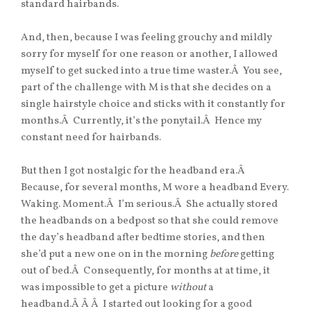
standard hairbands.
And, then, because I was feeling grouchy and mildly
sorry for myself for one reason or another, I allowed
myself to get sucked into a true time waster.Â You see,
part of the challenge with M is that she decides on a
single hairstyle choice and sticks with it constantly for
months.Â Currently, it’s the ponytail.Â Hence my
constant need for hairbands.
But then I got nostalgic for the headband era.Â
Because, for several months, M wore a headband Every.
Waking. Moment.Â I’m serious.Â She actually stored
the headbands on a bedpost so that she could remove
the day’s headband after bedtime stories, and then
she’d put a new one on in the morning
before
getting
out of bed.Â Consequently, for months at at time, it
was impossible to get a picture
without
a
headband.Â Â Â I started out looking for a good