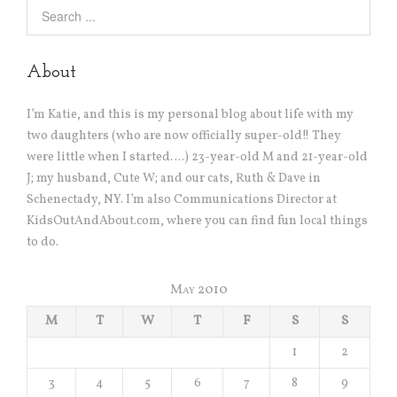
About
I’m Katie, and this is my personal blog about life with my
two daughters (who are now officially super-old!! They
were little when I started….) 23-year-old M and 21-year-old
J; my husband, Cute W; and our cats, Ruth & Dave in
Schenectady, NY. I’m also Communications Director at
KidsOutAndAbout.com, where you can find fun local things
to do.
May 2010
M
T
W
T
F
S
S
1
2
3
4
5
6
7
8
9