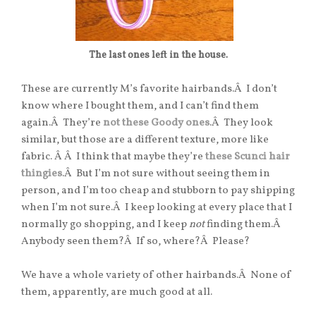
The last ones left in the house.
These are currently M’s favorite hairbands.Â I don’t
know where I bought them, and I can’t find them
again.Â They’re
not these Goody ones
.Â They look
similar, but those are a different texture, more like
fabric. Â Â I think that maybe they’re
these Scunci hair
thingies
.Â But I’m not sure without seeing them in
person, and I’m too cheap and stubborn to pay shipping
when I’m not sure.Â I keep looking at every place that I
normally go shopping, and I keep
not
finding them.Â
Anybody seen them?Â If so, where?Â Please?
We have a whole variety of other hairbands.Â None of
them, apparently, are much good at all.