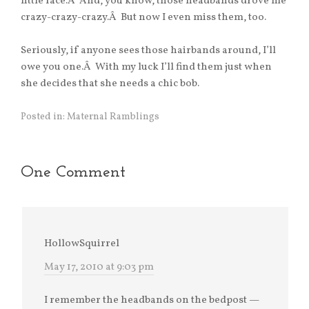
little face.Â And, you know, those headbands drove me
crazy-crazy-crazy.Â But now I even miss them, too.
Seriously, if anyone sees those hairbands around, I’ll
owe you one.Â With my luck I’ll find them just when
she decides that she needs a chic bob.
Posted in:
Maternal Ramblings
One Comment
HollowSquirrel
May 17, 2010 at 9:03 pm
I remember the headbands on the bedpost —