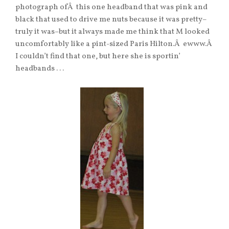
photograph ofÂ this one headband that was pink and
black that used to drive me nuts because it was pretty–
truly it was–but it always made me think that M looked
uncomfortably like a pint-sized Paris Hilton.Â ewww.Â
I couldn’t find that one, but here she is sportin’
headbands . . .