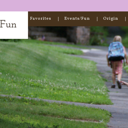
Home
Favorites
Events/Fun
Origin
t Fun