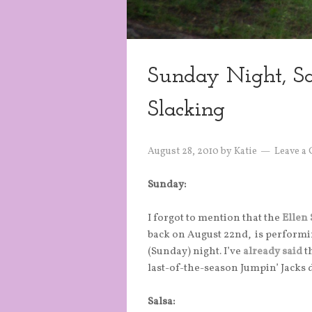
Sunday Night, S
Slacking
August 28, 2010
by
Katie
Leave a
Sunday:
I forgot to mention that the
Ellen
back on August 22nd, is performi
(Sunday) night. I’ve
already said
th
last-of-the-season Jumpin’ Jacks
Salsa: