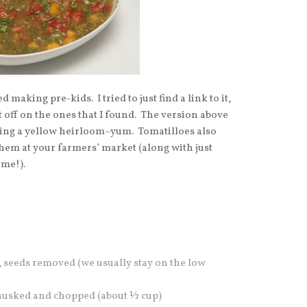
d making pre-kids. I tried to just find a link to it,
it off on the ones that I found. The version above
uding a yellow heirloom–yum. Tomatilloes also
them at your farmers’ market (along with just
ime!).
, seeds removed (we usually stay on the low
 husked and chopped (about ½ cup)