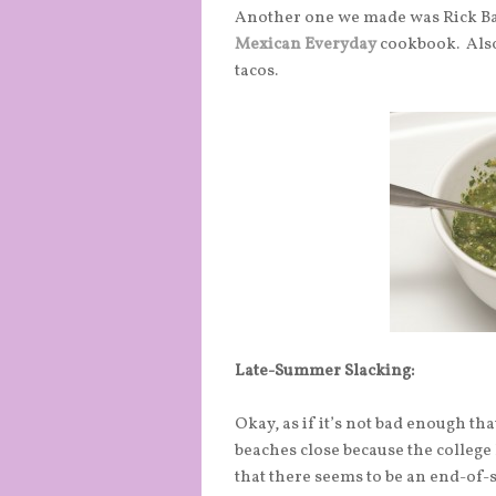
Another one we made was Rick Ba
Mexican Everyday
cookbook. Also
tacos.
Late-Summer Slacking:
Okay, as if it’s not bad enough t
beaches close because the college
that there seems to be an end-o