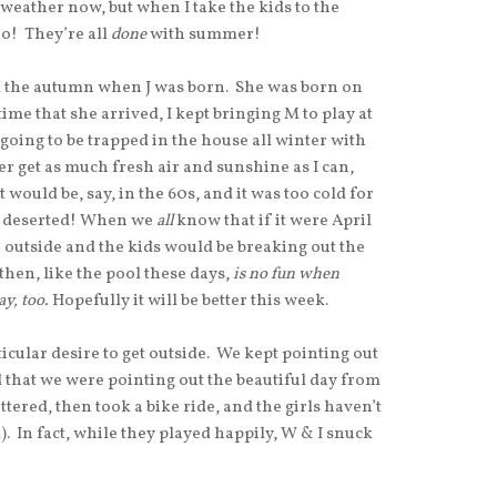
 weather now, but when I take the kids to the
o! They’re all
done
with summer!
m the autumn when J was born. She was born on
ime that she arrived, I kept bringing M to play at
oing to be trapped in the house all winter with
tter get as much fresh air and sunshine as I can,
t would be, say, in the 60s, and it was too cold for
 deserted! When we
all
know that if it were April
e outside and the kids would be breaking out the
then, like the pool these days,
is no fun when
ay, too.
Hopefully it will be better this week.
cular desire to get outside. We kept pointing out
d that we were pointing out the beautiful day from
tered, then took a bike ride, and the girls haven’t
. In fact, while they played happily, W & I snuck