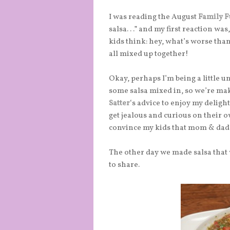
I was reading the August
Family 
salsa. . .” and my first reaction 
kids think: hey, what’s worse tha
all mixed up together!
Okay, perhaps I’m being a little 
some salsa mixed in, so we’re mak
Satter
‘s advice to enjoy my delig
get jealous and curious on their o
convince my kids that mom & dad
The other day we made salsa that w
to share.