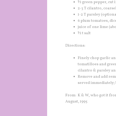
½ green pepper, cut i
2-3 T cilantro, coars
1-2 T parsley (optiona
6 plum tomatoes, dic
juice of one lime (ab
½ t salt
Directions:
Finely chop garlic a
tomatilloes and gree
cilantro & parsley an
Remove and add remai
served immediately; b
From: K & W, who got it fro
August, 1995