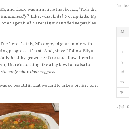
fun loc
Fun
, and there was an article that began, “Kids dig
was, ummm
really
? Like, what kids? Not
my
kids. My
n one vegetable? Several unidentified vegetables
M
unfair here. Lately, M’s enjoyed guacamole with
ing progress at least. And, since I follow
Ellyn
2
htfully healthy grown-up fare and allow them to
9
wn, there’s nothing like a big bowl of salsa to
sincerely adore their veggies.
16
23
as so beautiful that we had to take a picture of it
30
« Jul
S