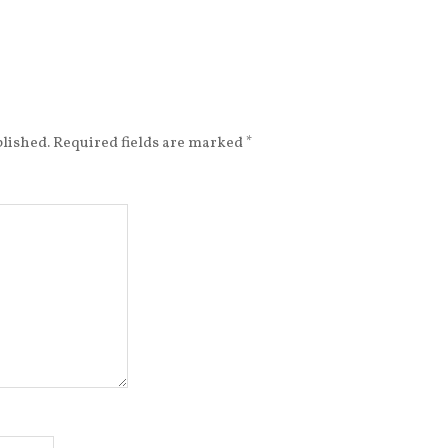
blished.
Required fields are marked
*