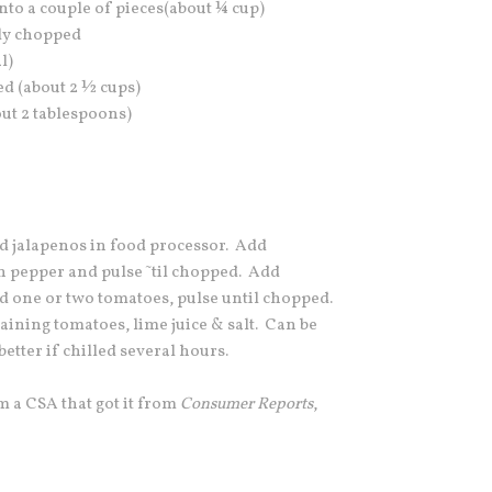
nto a couple of pieces(about ¼ cup)
ely chopped
l)
ed (about 2 ½ cups)
out 2 tablespoons)
nd jalapenos in food processor. Add
n pepper and pulse ˜til chopped. Add
d one or two tomatoes, pulse until chopped.
ning tomatoes, lime juice & salt. Can be
etter if chilled several hours.
m a CSA that got it from
Consumer Reports
,