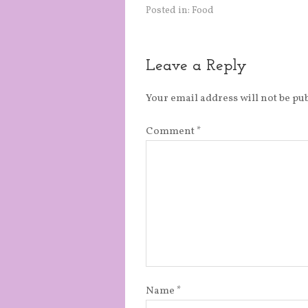
Posted in:
Food
Leave a Reply
Your email address will not be pu
Comment
*
Name
*