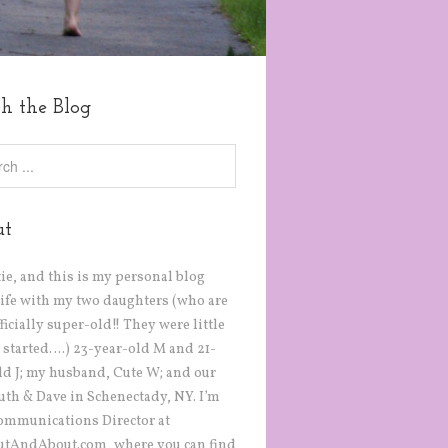
ch the Blog
ut
tie, and this is my personal blog
life with my two daughters (who are
icially super-old!! They were little
 started….) 23-year-old M and 21-
ld J; my husband, Cute W; and our
Ruth & Dave in Schenectady, NY. I’m
ommunications Director at
tAndAbout.com, where you can find