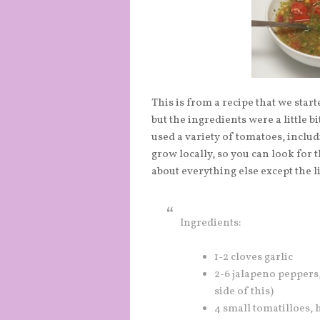
This is from a recipe that we starte
but the ingredients were a little b
used a variety of tomatoes, incl
grow locally, so you can look for 
about everything else except the l
Ingredients:
1-2 cloves garlic
2-6 jalapeno peppers
side of this)
4 small tomatilloes,