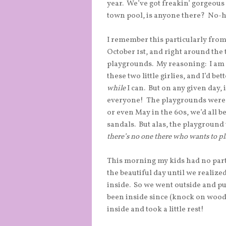
year. We’ve got freakin’ gorgeous
town pool, is anyone there? No-h
I remember this particularly fro
October 1st, and right around the t
playgrounds. My reasoning: I am g
these two little girlies, and I’d be
while
I can. But on any given day, i
everyone! The playgrounds were
or even May in the 60s, we’d all b
sandals. But alas, the playground 
there’s no one there who wants to pl
This morning my kids had no parti
the beautiful day until we realize
inside. So we went outside and put
been inside since (knock on wood)
inside and took a little rest!