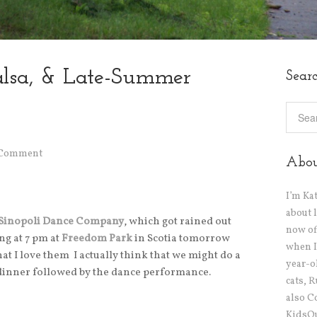
alsa, & Late-Summer
Sear
 Comment
Abo
I’m Ka
about 
 Sinopoli Dance Company
, which got rained out
now off
ng at 7 pm at
Freedom Park
in Scotia tomorrow
when I
at I love them I actually think that we might do a
year-o
 dinner followed by the dance performance.
cats, 
also C
KidsOu