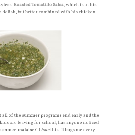
yless’
Roasted Tomatillo Salsa
, which is in his
 delish, but better combined with his chicken
hat all of the summer programs end early and the
 kids are leaving for school, has anyone noticed
f-summer-malaise? I
hate
this. It bugs me every