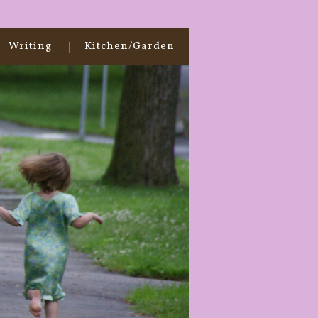
Writing
Kitchen/Garden