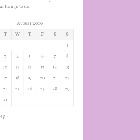
al things to do.
August 2010
T
W
T
F
S
S
1
3
4
5
6
7
8
10
11
12
13
14
15
17
18
19
20
21
22
24
25
26
27
28
29
31
ep »