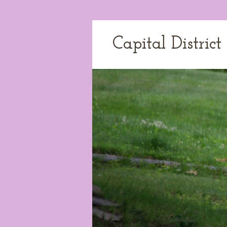
Capital Distric