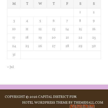
M
T
W
T
F
S
S
1
2
3
4
5
6
7
8
9
10
11
12
13
14
15
16
17
18
19
20
21
22
23
24
25
26
27
28
29
30
31
« Jul
COPYRIGHT © 2026 CAPITAL DISTRICT FUN.
HOTEL
WORDPRESS THEME BY THEMEHALL.COM