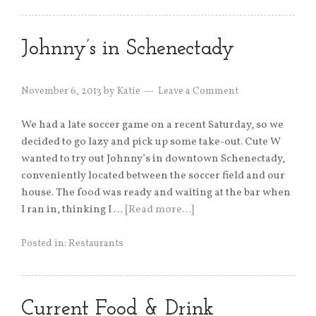
Johnny’s in Schenectady
November 6, 2013
by
Katie
Leave a Comment
We had a late soccer game on a recent Saturday, so we
decided to go lazy and pick up some take-out. Cute W
wanted to try out Johnny’s in downtown Schenectady,
conveniently located between the soccer field and our
house. The food was ready and waiting at the bar when
I ran in, thinking I …
[Read more…]
Posted in:
Restaurants
Current Food & Drink