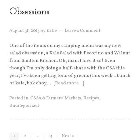
Obsessions
August 31, 2013
by
Katie
Leave a Comment
One of the items on my camping menu was my new
salad obsession, a Kale Salad with Pecorino and Walnut
from Smitten Kitchen. Oh, man. I love it so! Even
though I’m only doing a half-share with the CSA this
year, I’ve been getting tons of greens (this week a bunch
of kale, bok choy, …
[Read more…]
Posted in:
CSAs & Farmers' Markets
,
Recipes
,
Uncategorized
1
2
…
14
Next »