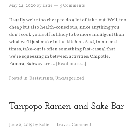
May 24, 2020
by
Katie
5 Comments
Usually we’re too cheap to do a lot of take-out. Well, too
cheap but also health-conscious, since anything you
don’t cook yourself is likely to be more indulgent than
what we’ll just make in the kitchen. And, in normal
times, take-out is often something fast-casual that
we’re squeezing in between activities: Chipotle,
Panera, Subway are …
[Read more…]
Posted in:
Restaurants
,
Uncategorized
Tanpopo Ramen and Sake Bar
June 2, 2019
by
Katie
Leave a Comment