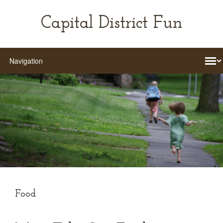
Capital District Fun
Food