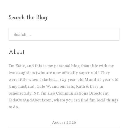
Search the Blog
About
I’m Katie, and this is my personal blog about life with my
two daughters (who are now officially super-old!! They
were little when I started….) 23-year-old M and 21-year-old
J; my husband, Cute W; and our cats, Ruth & Dave in
Schenectady, NY. I’m also Communications Director at
KidsOutAndAbout.com, where you can find fun local things
to do.
August 2026