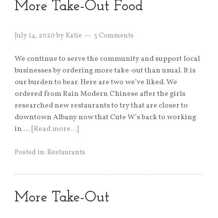
More Take-Out Food
July 14, 2020
by
Katie
3 Comments
We continue to serve the community and support local
businesses by ordering more take-out than usual. It is
our burden to bear. Here are two we’ve liked. We
ordered from Rain Modern Chinese after the girls
researched new restaurants to try that are closer to
downtown Albany now that Cute W’s back to working
in …
[Read more…]
Posted in:
Restaurants
More Take-Out