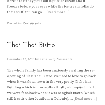
here is that they pour out liquid ice cream and it
freezes before your eyes while the ice cream folks do
their stuff. You can go …
[Read more…]
Posted in:
Restaurants
Thai Thai Bistro
December 21, 2016
by
Katie
3 Comments
The whole family has been anxiously awaiting the re-
opening of Thai Thai Bistro. We used to love to go back
when it was downtown in the very pretty Nicholaus
Building which is now sadly all cattywhompus. In fact,
we were fans back when it was Bangkok Bistro (which
still has its other location in Colonie), …
[Read more…]