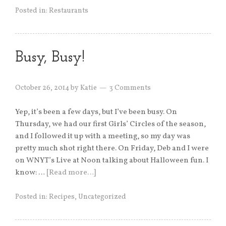
Posted in:
Restaurants
Busy, Busy!
October 26, 2014
by
Katie
3 Comments
Yep, it’s been a few days, but I’ve been busy. On
Thursday, we had our first Girls’ Circles of the season,
and I followed it up with a meeting, so my day was
pretty much shot right there. On Friday, Deb and I were
on WNYT’s Live at Noon talking about Halloween fun. I
know: …
[Read more…]
Posted in:
Recipes
,
Uncategorized