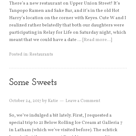
There’s a new restaurant on Upper Union Street! It’s
Tanpopo Ramen and Sake Bar, and it’s in the old Hot
Harry’s location on the corner with Keyes. Cute W and I
realized rather belatedly that both our daughters were
participating in Relay for Life on Saturday night, which
meant that we could have a date …
[Read more…]
Posted in:
Restaurants
Some Sweets
October 24, 2017
by
Katie
Leave a Comment
So, we’ve indulged a bit lately. First, J requested a
special trip to 21 Below Rolling Ice Cream at Galleria 7
in Latham (which we’ve visited before). The schtick