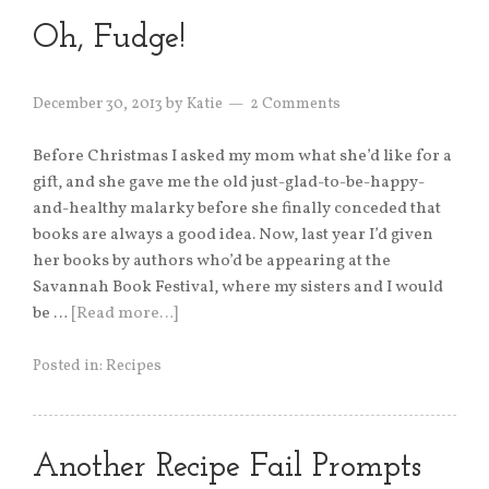
Oh, Fudge!
December 30, 2013
by
Katie
2 Comments
Before Christmas I asked my mom what she’d like for a
gift, and she gave me the old just-glad-to-be-happy-
and-healthy malarky before she finally conceded that
books are always a good idea. Now, last year I’d given
her books by authors who’d be appearing at the
Savannah Book Festival, where my sisters and I would
be …
[Read more…]
Posted in:
Recipes
Another Recipe Fail Prompts