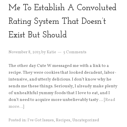
Me To Establish A Convoluted
Rating System That Doesn’t
Exist But Should
November 8, 2013
by
Katie
5 Comments
The other day Cute W messaged me with a link to a
recipe. They were cookies that looked decadent, labor-
intensive, and utterly delicious. I don’t know why he
sends me these things. Seriously, I already make plenty
of unhealthful yummy foods that I love to eat, and I
don’t need to acquire more unbelievably tasty …
[Read
more…]
Posted in:
I've Got Issues
,
Recipes
,
Uncategorized