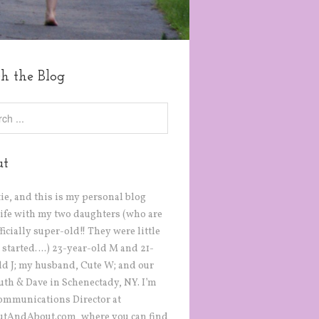
ch the Blog
ut
tie, and this is my personal blog
life with my two daughters (who are
icially super-old!! They were little
 started….) 23-year-old M and 21-
ld J; my husband, Cute W; and our
Ruth & Dave in Schenectady, NY. I’m
ommunications Director at
tAndAbout.com, where you can find