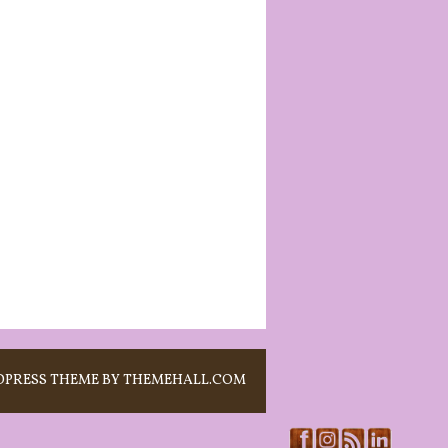
PRESS THEME BY THEMEHALL.COM