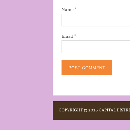
Name
*
Email
*
Alternative:
COPYRIGHT © 2026 CAPITAL DISTRI