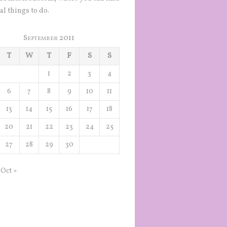
al things to do.
September 2011
T
W
T
F
S
S
1
2
3
4
6
7
8
9
10
11
13
14
15
16
17
18
20
21
22
23
24
25
27
28
29
30
Oct »