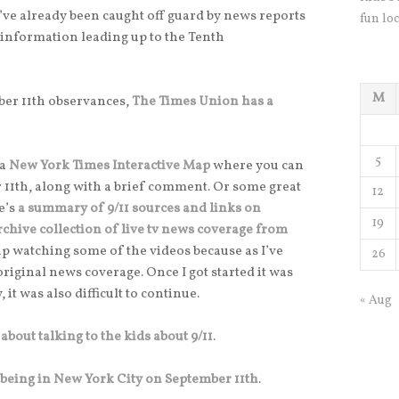
 I’ve already been caught off guard by news reports
fun loc
r information leading up to the Tenth
M
mber 11th observances,
The Times Union has a
5
 a
New York Times Interactive Map
where you can
 11th, along with a brief comment. Or some great
12
e’s
a summary of 9/11 sources and links on
19
rchive collection of live tv news coverage from
 up watching some of the videos because as I’ve
26
e original news coverage. Once I got started it was
, it was also difficult to continue.
« Aug
 about talking to the kids about 9/11
.
 being in New York City on September 11th
.