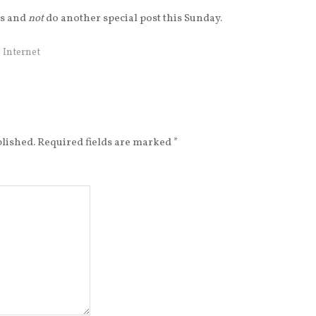
his and
not
do another special post this Sunday.
 Internet
blished.
Required fields are marked
*