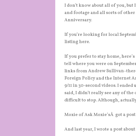
I don’t know about all of you, but
and footage and all sorts of othe
Anniversary.
If you’re looking for local Septe
listing here
.
If you prefer to stay home, here’s
tell where you were on September
links from
Andrew Sullivan
–ther
Foreign Policy
and the
Internet A
9/11 in 30-second videos
. I ended
said, I didn’t really see any of th
difficult to stop. Although, actually
Moxie of Ask Moxie’sÂ got
a post
And last year, I wrote
a post about