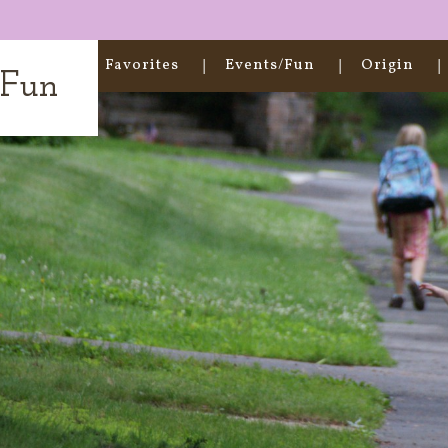
Home
Favorites
Events/Fun
Origin
t Fun