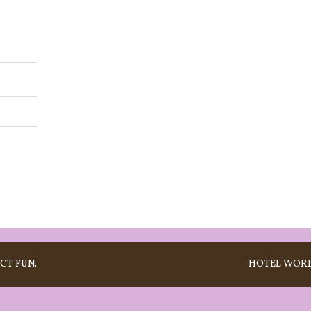
CT FUN.
HOTEL
WORD