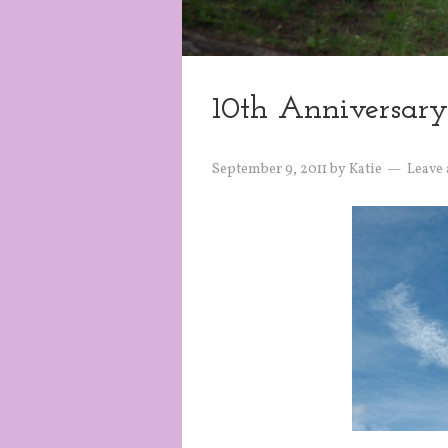
10th Anniversary
September 9, 2011
by
Katie
Leave