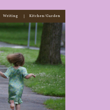
Writing
Kitchen/Garden