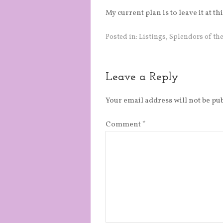
My current plan is to leave it at t
Posted in:
Listings
,
Splendors of the
Leave a Reply
Your email address will not be pu
Comment
*