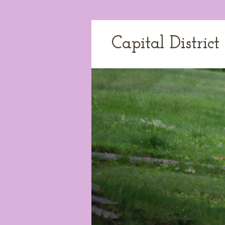
Capital Distric