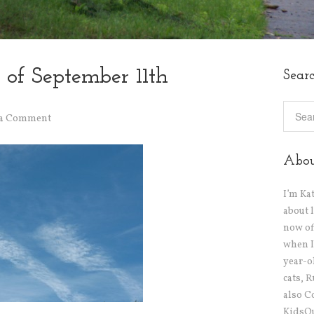
 of September 11th
Sear
 a Comment
Abo
I’m Ka
about 
now off
when I
year-o
cats, 
also C
KidsOu