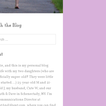
ch the Blog
ut
tie, and this is my personal blog
life with my two daughters (who are
icially super-old!! They were little
 started….) 23-year-old M and 21-
ld J; my husband, Cute W; and our
Ruth & Dave in Schenectady, NY. I’m
ommunications Director at
tAndAbout.com, where you can find