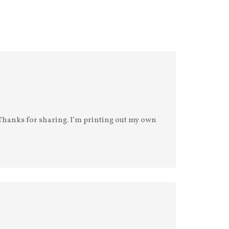
. Thanks for sharing. I’m printing out my own
m