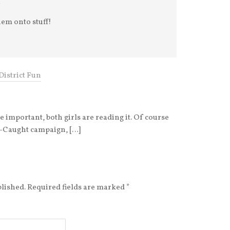
hem onto stuff!
District Fun
re important, both girls are reading it. Of course
rl-Caught campaign, […]
blished.
Required fields are marked
*