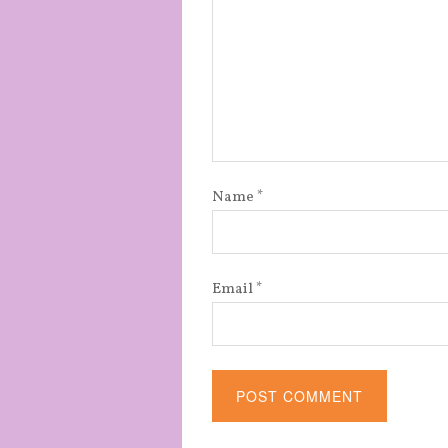
Name
*
Email
*