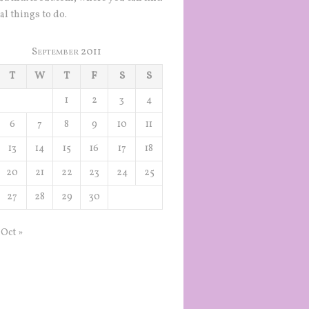
al things to do.
September 2011
T
W
T
F
S
S
1
2
3
4
6
7
8
9
10
11
13
14
15
16
17
18
20
21
22
23
24
25
27
28
29
30
Oct »