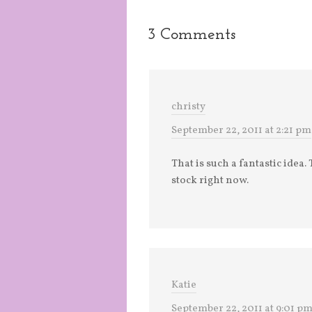
3 Comments
christy
September 22, 2011 at 2:21 pm
That is such a fantastic idea
stock right now.
Katie
September 22, 2011 at 9:01 p