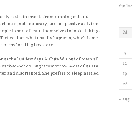
fun loc
n barely restrain myself from running out and
such nice, not-too-scary, sort-of-passive activism.
people to sort of train themselves to look at things
M
 effective than what usually happens, which is me
e of my local big box store.
5
or us the last few days.Â Cute W’s out of town all
12
s Back-to-School Night tomorrow. Most of us are
tter and disoriented. She prefers to sleep nestled
19
26
« Aug