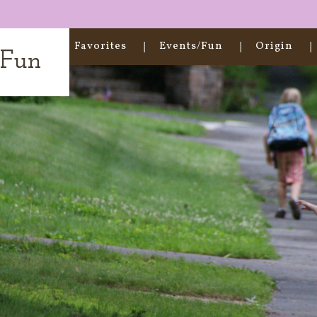
Home
Favorites
Events/Fun
Origin
t Fun