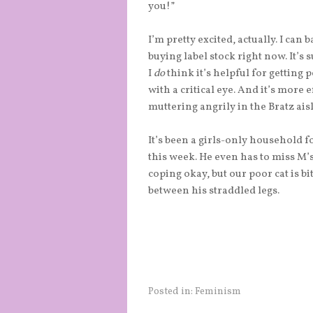
you!”
I’m pretty excited, actually. I ca
buying label stock right now. It’s 
I
do
think it’s helpful for getting 
with a critical eye. And it’s more
muttering angrily in the Bratz aisl
It’s been a girls-only household f
this week. He even has to miss M’
coping okay, but our poor cat is bi
between his straddled legs.
Posted in:
Feminism