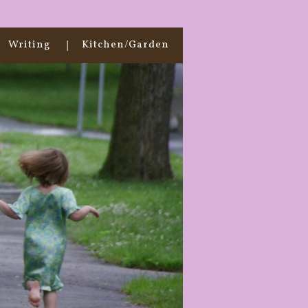
Writing
Kitchen/Garden