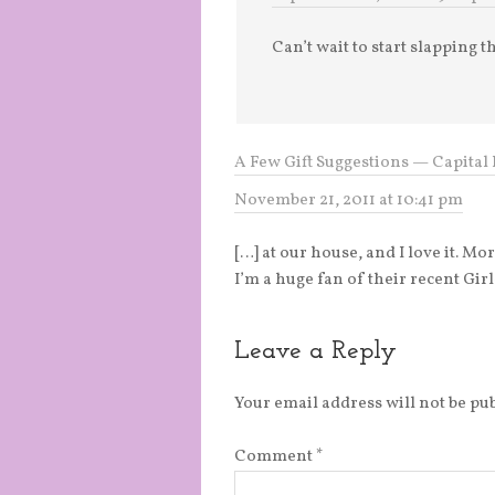
Can’t wait to start slapping t
A Few Gift Suggestions — Capital 
November 21, 2011 at 10:41 pm
[…] at our house, and I love it. Mo
I’m a huge fan of their recent Gi
Leave a Reply
Your email address will not be pu
Comment
*