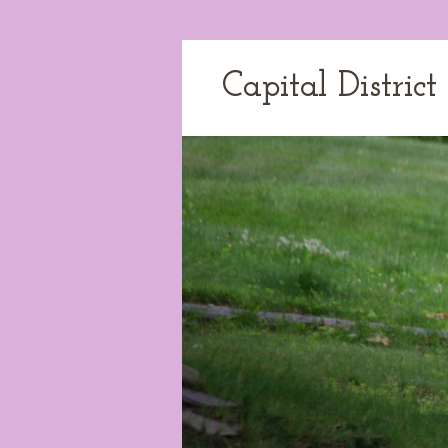
Capital Distric