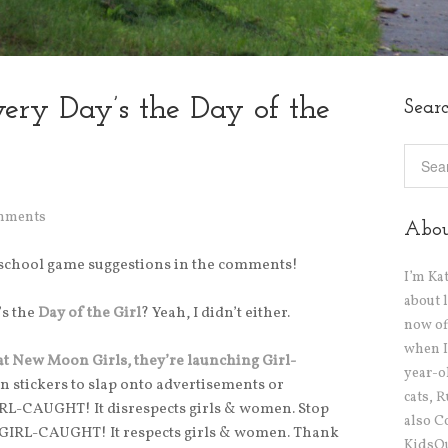
ery Day’s the Day of the
Sear
mments
Abo
eschool game suggestions in the comments!
I’m Ka
about 
’s the
Day of the Girl
? Yeah, I didn’t either.
now off
when I
at New Moon Girls, they’re launching Girl-
year-o
wn stickers to slap onto advertisements or
cats, 
GIRL-CAUGHT! It disrespects girls & women. Stop
also C
is GIRL-CAUGHT! It respects girls & women. Thank
KidsOu