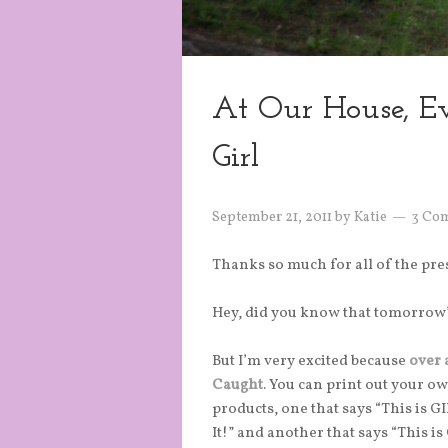
At Our House, Ev
Girl
September 21, 2011
by
Katie
3 Co
Thanks so much for all of the pr
Hey, did you know that tomorrow
But I’m very excited because
over 
Caught
. You can print out your o
products, one that says “This is 
It!” and another that says “This 