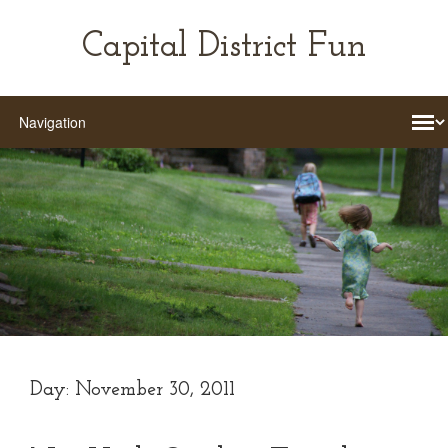
Capital District Fun
Day:
November 30, 2011