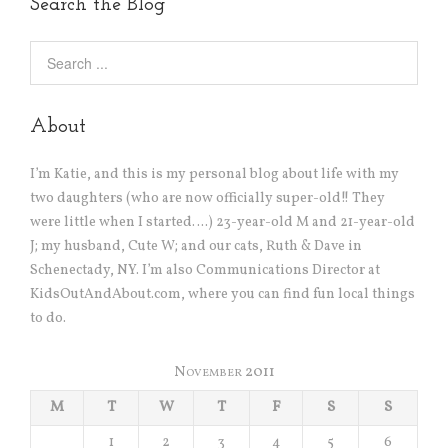
Search the Blog
About
I’m Katie, and this is my personal blog about life with my
two daughters (who are now officially super-old!! They
were little when I started….) 23-year-old M and 21-year-old
J; my husband, Cute W; and our cats, Ruth & Dave in
Schenectady, NY. I’m also Communications Director at
KidsOutAndAbout.com, where you can find fun local things
to do.
November 2011
M
T
W
T
F
S
S
1
2
3
4
5
6