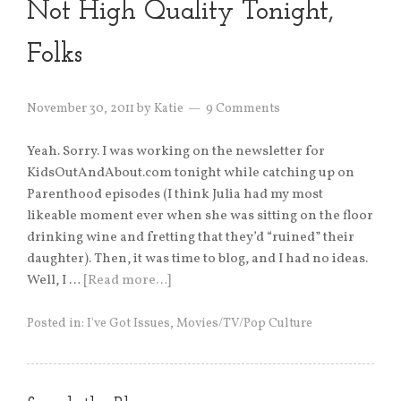
Not High Quality Tonight,
Folks
November 30, 2011
by
Katie
9 Comments
Yeah. Sorry. I was working on the newsletter for
KidsOutAndAbout.com tonight while catching up on
Parenthood episodes (I think Julia had my most
likeable moment ever when she was sitting on the floor
drinking wine and fretting that they’d “ruined” their
daughter). Then, it was time to blog, and I had no ideas.
Well, I …
[Read more…]
Posted in:
I've Got Issues
,
Movies/TV/Pop Culture