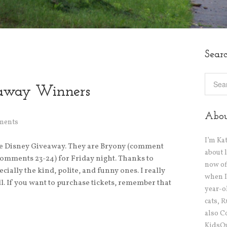
Sear
eaway Winners
Abo
ments
I’m Ka
e Disney Giveaway. They are Bryony (comment
about 
comments 23-24) for Friday night. Thanks to
now off
ally the kind, polite, and funny ones. I really
when I
l. If you want to purchase tickets, remember that
year-o
cats, 
also C
KidsOu