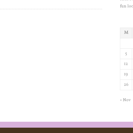
fun loc
M
5
12
19
26
« Nov