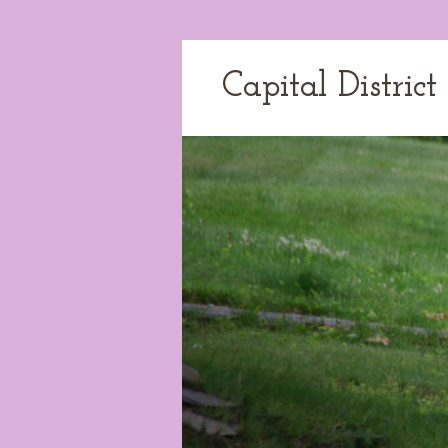
Capital Distric