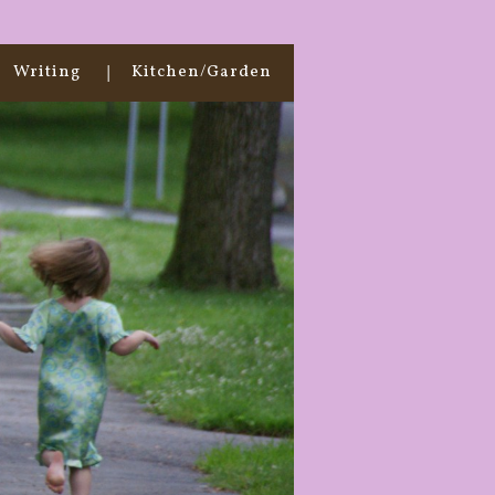
Writing
Kitchen/Garden