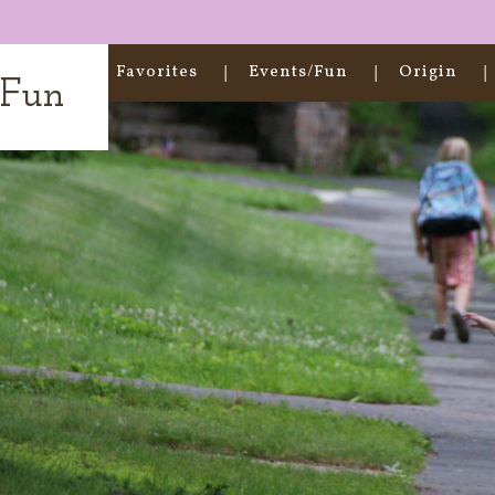
Home
Favorites
Events/Fun
Origin
t Fun