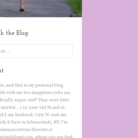
ch the Blog
ut
tie, and this is my personal blog
life with my two daughters (who are
icially super-old!! They were little
 started….) 23-year-old M and 21-
ld J; my husband, Cute W; and our
Ruth & Dave in Schenectady, NY. I’m
ommunications Director at
tAndAbout.com, where you can find