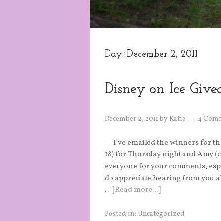
Day:
December 2, 2011
Disney on Ice Giv
December 2, 2011
by
Katie
4 Com
I’ve emailed the winners for th
18) for Thursday night and Amy (
everyone for your comments, especi
do appreciate hearing from you al
…
[Read more…]
Posted in:
Uncategorized