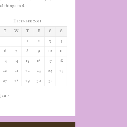
al things to do.
December 2011
T
W
T
F
S
S
1
2
3
4
6
7
8
9
10
11
13
14
15
16
17
18
20
21
22
23
24
25
27
28
29
30
31
Jan »