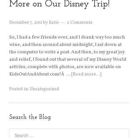
More on Our Disney Trip!
December 7, 2011
by
Katie
2 Comments
So, I had a few friends over, and I drank way too much
wine, and then around about midnight, I sat down at
the computer to write a post. And then, to my great joy
and relief, I found out that several of my Disney World
articles, complete with photos, are now available on
KidsOutAndAbout.com!Â …
[Read more…]
Posted in:
Uncategorized
Search the Blog