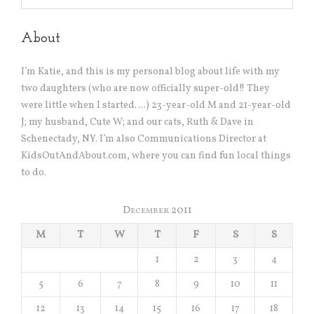
About
I’m Katie, and this is my personal blog about life with my
two daughters (who are now officially super-old!! They
were little when I started….) 23-year-old M and 21-year-old
J; my husband, Cute W; and our cats, Ruth & Dave in
Schenectady, NY. I’m also Communications Director at
KidsOutAndAbout.com, where you can find fun local things
to do.
December 2011
M
T
W
T
F
S
S
1
2
3
4
5
6
7
8
9
10
11
12
13
14
15
16
17
18