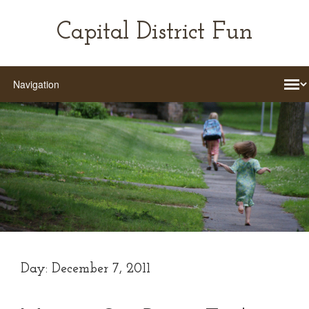
Capital District Fun
Day:
December 7, 2011