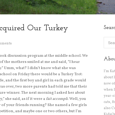
cquired Our Turkey
Sear
mments
book discussion program at the middle school. We
Abo
f the mothers smiled at me and said, “I hear
day.” Umm, what? I didn’t know what she was
I’m Ka
r school on Friday there would be a Turkey Trot:
about 
e, and the first boy and girl in each grade would
now off
was over, two more parents had told me that their
when I
sure winner. The next morning I asked her about
year-o
y,” she said, as if it were a
fait accompli
. Well, you
cats, 
ny of your friends running? She named a few girls
also C
etition, and maybe one or two others, but I’m
KidsOu