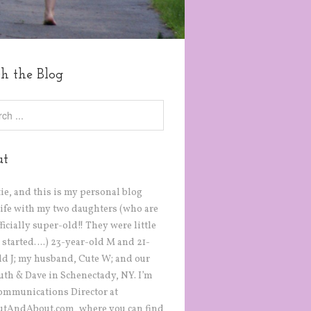
ch the Blog
ut
tie, and this is my personal blog
life with my two daughters (who are
icially super-old!! They were little
 started….) 23-year-old M and 21-
ld J; my husband, Cute W; and our
Ruth & Dave in Schenectady, NY. I’m
ommunications Director at
tAndAbout.com, where you can find