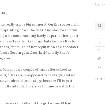
fun loc
lity.
she really isn’t a big runner.Â On the soccer field,
M
to sprinting down the field. And she doesn’t run
ng a bit more running lately as part of her quest
doesn’t really like to run, but she does like to
4
tances, but much of her reputation as a speedster
11
best effort in gym class. Incidentally, that’s
ke,
ever
.
18
25
 M went on a couple of runs after school as
id, “The race is supposed to be at 3:30, and we
« Oct
o you should come at 3:35 because I’ll be just
t I fully intended to arrive in time to watch the
an into was a mother of the girl whom M had