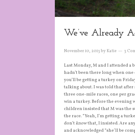
We’ve Already A
November 10, 2013
by
Katie
3 Co
Last Monday, M and I attended a 
hadn’t been there long when one o
you’ll be getting a turkey on Fri
talking about. I was told that afte
three one-mile races, one per grad
win a turkey. Before the evening 
children insisted that M was the 
the race. “Yeah, I’m getting a turke
don’t
know
that, I insisted. Are a
and acknowledged “she’ll be comp