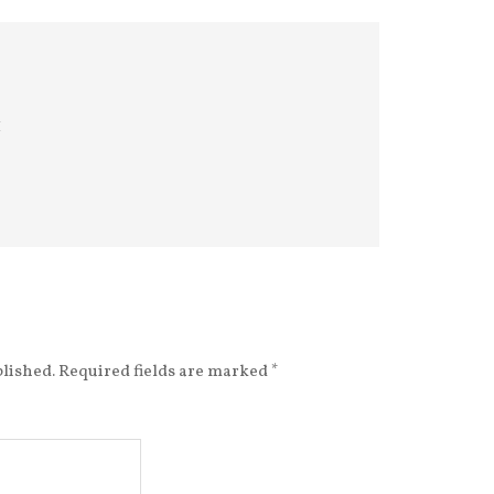
m
blished.
Required fields are marked
*