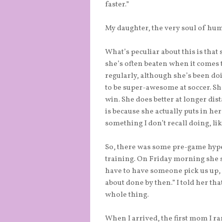
faster.”
My daughter, the very soul of humi
What’s peculiar about this is that 
she’s often beaten when it comes 
regularly, although she’s been doi
to be super-awesome at soccer. She 
win. She does better at longer dis
is because she actually puts in her 
something I don’t recall doing, li
So, there was some pre-game hype.
training. On Friday morning she sa
have to have someone pick us up, s
about done by then.” I told her tha
whole thing.
When I arrived, the first mom I r