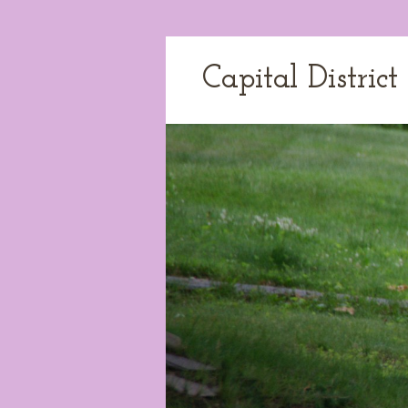
Capital Distric