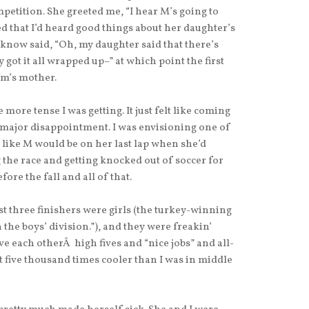
tition. She greeted me, “I hear M’s going to
 that I’d heard good things about her daughter’s
 know said, “Oh, my daughter said that there’s
ly got it all wrapped up–” at which point the first
m’s mother.
more tense I was getting. It just felt like coming
a major disappointment. I was envisioning one of
like M would be on her last lap when she’d
 the race and getting knocked out of soccer for
ore the fall and all of that.
st three finishers were girls (the turkey-winning
n the boys’ division.”), and they were freakin’
e each otherÂ high fives and “nice jobs” and all-
 five thousand times cooler than I was in middle