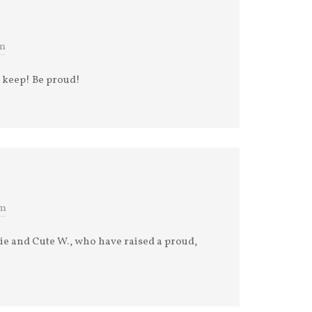
pm
to keep! Be proud!
am
ie and Cute W., who have raised a proud,