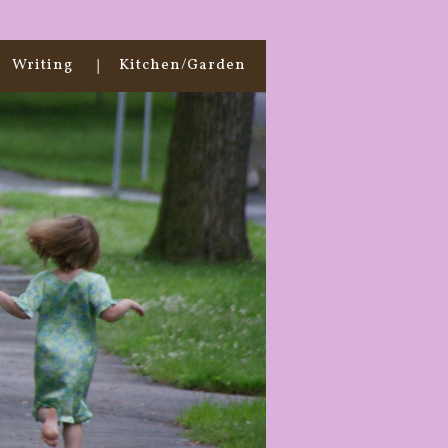
Writing
Kitchen/Garden