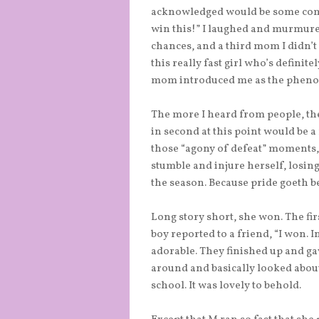
acknowledged would be some compe
win this!” I laughed and murmured
chances, and a third mom I didn’t
this really fast girl who’s definite
mom introduced me as the pheno
The more I heard from people, the 
in second at this point would be 
those “agony of defeat” moments, 
stumble and injure herself, losing
the season. Because pride goeth bef
Long story short, she won. The fir
boy reported to a friend, “I won. I
adorable. They finished up and gav
around and basically looked about
school. It was lovely to behold.