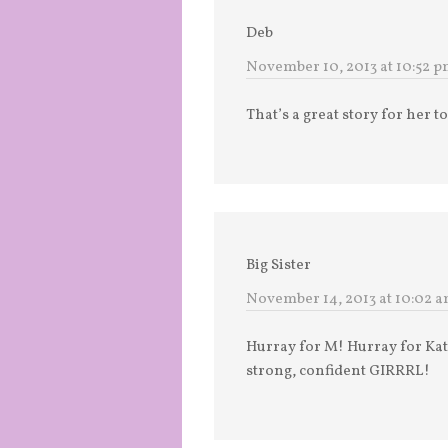
Deb
November 10, 2013 at 10:52 
That’s a great story for her 
Big Sister
November 14, 2013 at 10:02 
Hurray for M! Hurray for Kat
strong, confident GIRRRL!