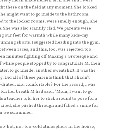
 pretty much made herself sick. She and I were
ght there on the field at any moment. She looked
 she might want to go inside to the bathroom.
ed to the locker rooms, were smelly enough, she
. She was also scantily clad. We parents were
ng our feet for warmth while many kids–my
unning shorts. I suggested heading into the gym,
tween races, and this, too, was rejected: too
ten minutes fighting off Making a Grotesque and
 while people stopped by to congratulate M, then
er, to go inside, another sweatshirt. It was the
g. Did all of these parents think that I hadn’t
ydrated, and comfortable? For the record, I was
atch her breath M had said, “Mom, I want to go
a teacher told her to stick around to pose for a
 waited, she pushed through and faked a smile for
hen we scrammed.
oo-hot, not-too-cold atmosphere in the house,