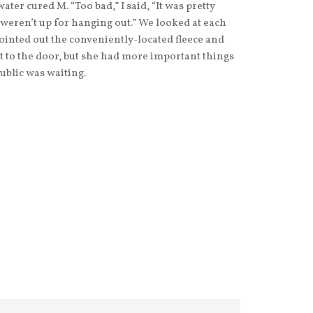
ter cured M. “Too bad,” I said, “It was pretty
 weren’t up for hanging out.” We looked at each
pointed out the conveniently-located fleece and
t to the door, but she had more important things
ublic was waiting.