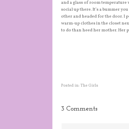
and a glass of room temperature wa
social up there. It’s a bummer you
other and headed for the door. I 
warm-up clothes in the closet nex
to do than heed her mother. Her p
Posted in:
The Girls
3 Comments