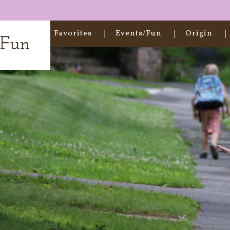
Home
Favorites
Events/Fun
Origin
t Fun