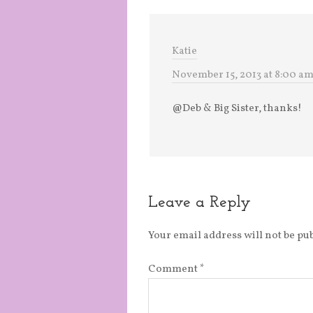
Katie
November 15, 2013 at 8:00 a
@Deb & Big Sister, thanks!
Leave a Reply
Your email address will not be pu
Comment
*