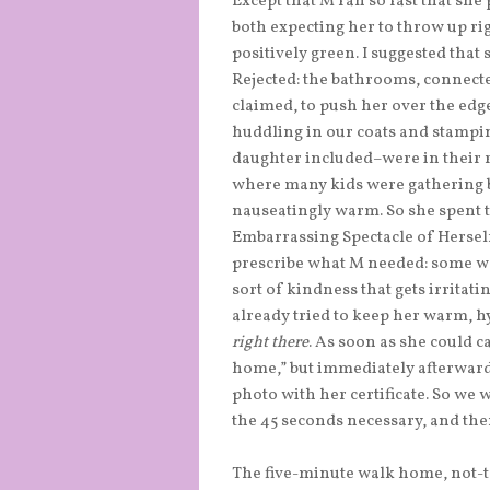
Except that M ran so fast that she
both expecting her to throw up ri
positively green. I suggested that
Rejected: the bathrooms, connect
claimed, to push her over the edge
huddling in our coats and stampi
daughter included–were in their r
where many kids were gathering be
nauseatingly warm. So she spent 
Embarrassing Spectacle of Herself
prescribe what M needed: some wat
sort of kindness that gets irritatin
already tried to keep her warm, h
right there
. As soon as she could c
home,” but immediately afterwards 
photo with her certificate. So we
the 45 seconds necessary, and t
The five-minute walk home, not-t