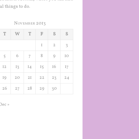
al things to do.
November 2013
T
W
T
F
S
S
1
2
3
5
6
7
8
9
10
12
13
14
15
16
17
19
20
21
22
23
24
26
27
28
29
30
Dec »