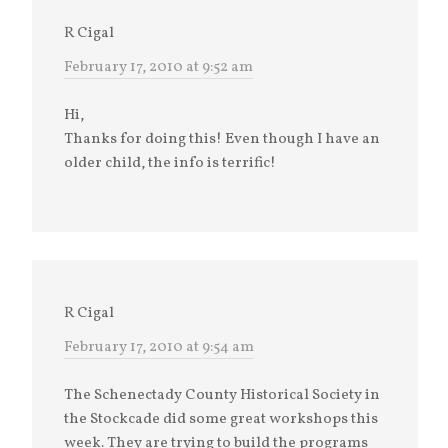
R Cigal
February 17, 2010 at 9:52 am
Hi,
Thanks for doing this! Even though I have an
older child, the info is terrific!
R Cigal
February 17, 2010 at 9:54 am
The Schenectady County Historical Society in
the Stockcade did some great workshops this
week. They are trying to build the programs