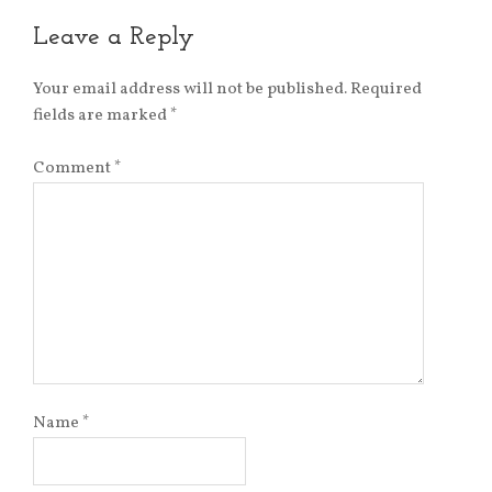
Leave a Reply
Your email address will not be published.
Required
fields are marked
*
Comment
*
Name
*