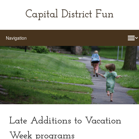
Capital District Fun
Late Additions to Vacation
Week programs