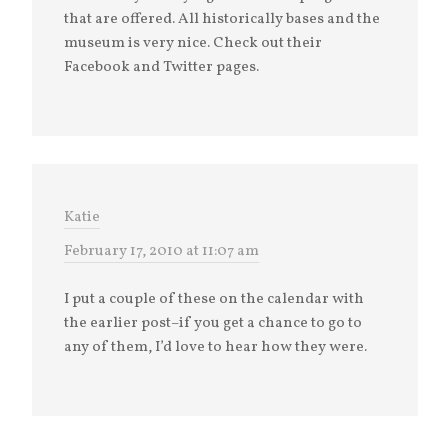
that are offered. All historically bases and the
museum is very nice. Check out their
Facebook and Twitter pages.
Katie
February 17, 2010 at 11:07 am
I put a couple of these on the calendar with
the earlier post–if you get a chance to go to
any of them, I’d love to hear how they were.