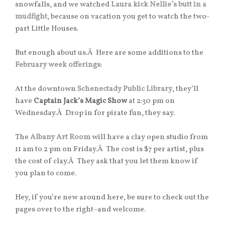
snowfalls, and we watched
Laura kick Nellie’s butt in a
mudfight
, because on vacation you get to watch the two-
part Little Houses.
But enough about us.Â Here are some additions to the
February week offerings
:
At the downtown
Schenectady Public Library
, they’ll
have
Captain Jack’s Magic Show
at 2:30 pm on
Wednesday.Â Drop in for pirate fun, they say.
The
Albany Art Room
will have a clay open studio from
11 am to 2 pm on Friday.Â The cost is $7 per artist, plus
the cost of clay.Â They ask that you let them know if
you plan to come.
Hey, if you’re new around here, be sure to check out the
pages over to the right–and welcome.