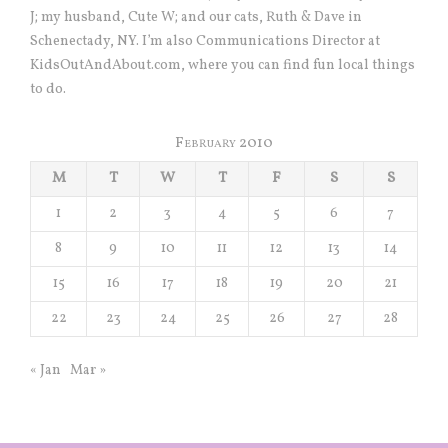
J; my husband, Cute W; and our cats, Ruth & Dave in
Schenectady, NY. I’m also Communications Director at
KidsOutAndAbout.com, where you can find fun local things
to do.
February 2010
M
T
W
T
F
S
S
1
2
3
4
5
6
7
8
9
10
11
12
13
14
15
16
17
18
19
20
21
22
23
24
25
26
27
28
« Jan
Mar »