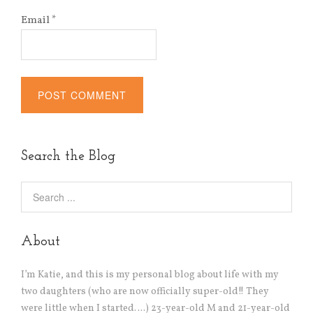
Email
*
Alternative:
Search the Blog
About
I’m Katie, and this is my personal blog about life with my
two daughters (who are now officially super-old!! They
were little when I started….) 23-year-old M and 21-year-old