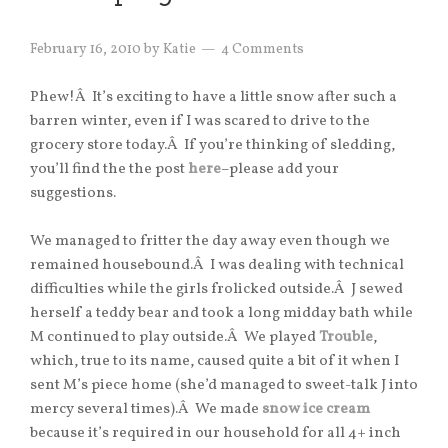
February 16, 2010
by
Katie
4 Comments
Phew!Â It’s exciting to have a little snow after such a
barren winter, even if I was scared to drive to the
grocery store today.Â If you’re thinking of sledding,
you’ll find the the post
here
–please add your
suggestions.
We managed to fritter the day away even though we
remained housebound.Â I was dealing with technical
difficulties while the girls frolicked outside.Â J sewed
herself a teddy bear and took a long midday bath while
M continued to play outside.Â We played
Trouble
,
which, true to its name, caused quite a bit of it when I
sent M’s piece home (she’d managed to sweet-talk J into
mercy several times).Â We made
snow ice cream
because it’s required in our household for all 4+ inch