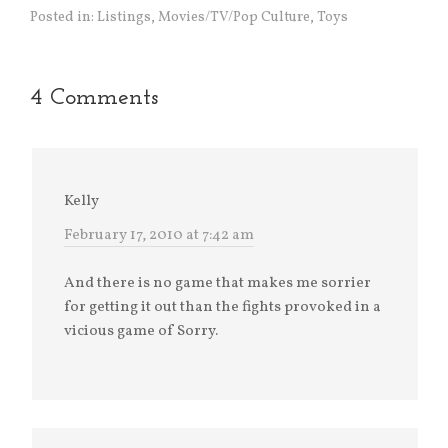
Posted in:
Listings
,
Movies/TV/Pop Culture
,
Toys
4 Comments
Kelly
February 17, 2010 at 7:42 am
And there is no game that makes me sorrier
for getting it out than the fights provoked in a
vicious game of Sorry.