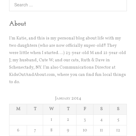
About
I’m Katie, and this is my personal blog about life with my
two daughters (who are now officially super-old!! They
were little when I started….) 23-year-old M and 21-year-old
J; my husband, Cute W; and our cats, Ruth & Dave in
Schenectady, NY. I’m also Communications Director at
KidsOutAndAbout.com, where you can find fun local things
to do.
January 2014
M
T
W
T
F
S
S
1
2
3
4
5
6
7
8
9
10
11
12