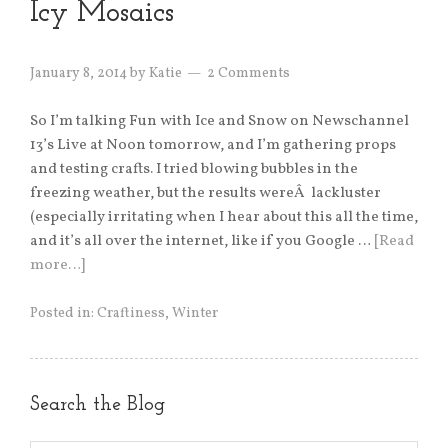
Icy Mosaics
January 8, 2014
by
Katie
2 Comments
So I’m talking Fun with Ice and Snow on Newschannel
13’s Live at Noon tomorrow, and I’m gathering props
and testing crafts. I tried blowing bubbles in the
freezing weather, but the results wereÂ lackluster
(especially irritating when I hear about this all the time,
and it’s all over the internet, like if you Google …
[Read
more…]
Posted in:
Craftiness
,
Winter
Search the Blog