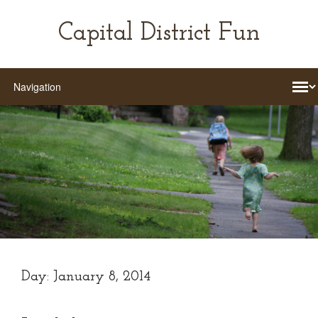
Capital District Fun
Day:
January 8, 2014