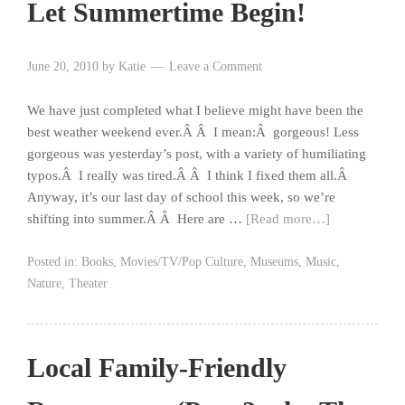
Let Summertime Begin!
June 20, 2010
by
Katie
Leave a Comment
We have just completed what I believe might have been the
best weather weekend ever.Â Â I mean:Â gorgeous! Less
gorgeous was yesterday’s post, with a variety of humiliating
typos.Â I really was tired.Â Â I think I fixed them all.Â
Anyway, it’s our last day of school this week, so we’re
shifting into summer.Â Â Here are …
[Read more…]
Posted in:
Books
,
Movies/TV/Pop Culture
,
Museums
,
Music
,
Nature
,
Theater
Local Family-Friendly