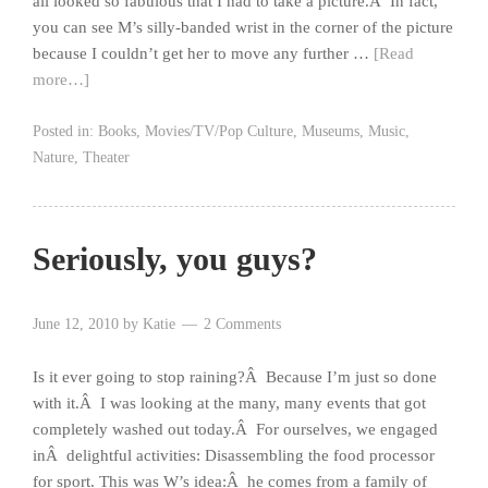
all looked so fabulous that I had to take a picture.Â In fact,
you can see M’s silly-banded wrist in the corner of the picture
because I couldn’t get her to move any further …
[Read
more…]
Posted in:
Books
,
Movies/TV/Pop Culture
,
Museums
,
Music
,
Nature
,
Theater
Seriously, you guys?
June 12, 2010
by
Katie
2 Comments
Is it ever going to stop raining?Â Because I’m just so done
with it.Â I was looking at the many, many events that got
completely washed out today.Â For ourselves, we engaged
inÂ delightful activities: Disassembling the food processor
for sport. This was W’s idea:Â he comes from a family of