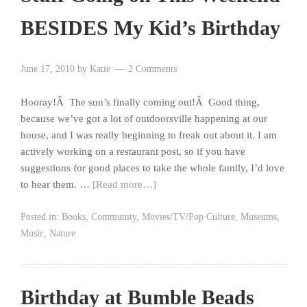
BESIDES My Kid’s Birthday
June 17, 2010
by
Katie
2 Comments
Hooray!Â The sun’s finally coming out!Â Good thing,
because we’ve got a lot of outdoorsville happening at our
house, and I was really beginning to freak out about it. I am
actively working on a restaurant post, so if you have
suggestions for good places to take the whole family, I’d love
to hear them. …
[Read more…]
Posted in:
Books
,
Community
,
Movies/TV/Pop Culture
,
Museums
,
Music
,
Nature
Birthday at Bumble Beads