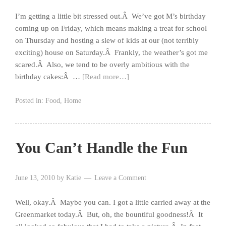
I’m getting a little bit stressed out.Â We’ve got M’s birthday
coming up on Friday, which means making a treat for school
on Thursday and hosting a slew of kids at our (not terribly
exciting) house on Saturday.Â Frankly, the weather’s got me
scared.Â Also, we tend to be overly ambitious with the
birthday cakes:Â …
[Read more…]
Posted in:
Food
,
Home
You Can’t Handle the Fun
June 13, 2010
by
Katie
Leave a Comment
Well, okay.Â Maybe you can. I got a little carried away at the
Greenmarket today.Â But, oh, the bountiful goodness!Â It