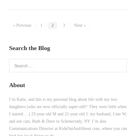
« Previous
1
2
3
Next »
Search the Blog
About
I’m Katie, and this is my personal blog about life with my two
daughters (who are now officially super-old!! They were little when
I started….) 23-year-old M and 21-year-old J; my husband, Cute W;
and our cats, Ruth & Dave in Schenectady, NY. I’m also
Communications Director at KidsOutAndAbout.com, where you can
find fun local things to do.