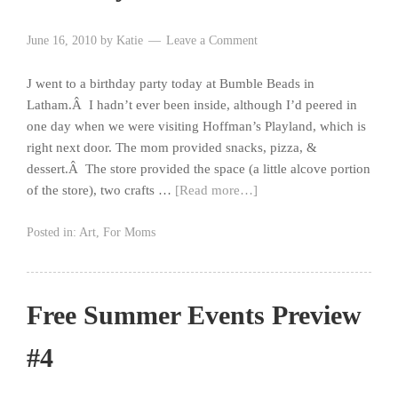
June 16, 2010
by
Katie
Leave a Comment
J went to a birthday party today at Bumble Beads in
Latham.Â I hadn’t ever been inside, although I’d peered in
one day when we were visiting Hoffman’s Playland, which is
right next door. The mom provided snacks, pizza, &
dessert.Â The store provided the space (a little alcove portion
of the store), two crafts …
[Read more…]
Posted in:
Art
,
For Moms
Free Summer Events Preview
#4