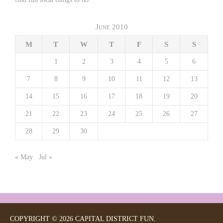
June 2010
M
T
W
T
F
S
S
1
2
3
4
5
6
7
8
9
10
11
12
13
14
15
16
17
18
19
20
21
22
23
24
25
26
27
28
29
30
« May
Jul »
COPYRIGHT © 2026 CAPITAL DISTRICT FUN.