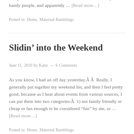
handy people, and apparently …
[Read more…]
Posted in:
Home
,
Maternal Ramblings
Slidin’ into the Weekend
June 11, 2010
by
Katie
6 Comments
As you know, I had an off day yesterday.Â Â Really, I
generally put together my weekend list, and then I feel pretty
good, because as I hear about events from various sources, I
can put them into two categories:Â 1) not family friendly or
cheap or fun enough to be considered “fun” by me, or …
[Read more…]
Posted in:
Home
,
Maternal Ramblings