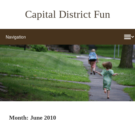
Capital District Fun
Month:
June 2010