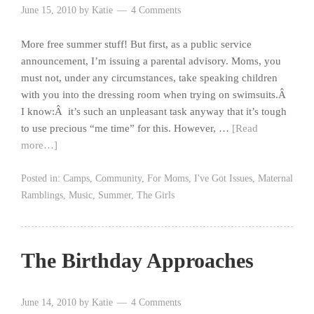
June 15, 2010
by
Katie
4 Comments
More free summer stuff! But first, as a public service
announcement, I’m issuing a parental advisory. Moms, you
must not, under any circumstances, take speaking children
with you into the dressing room when trying on swimsuits.Â
I know:Â it’s such an unpleasant task anyway that it’s tough
to use precious “me time” for this. However, …
[Read
more…]
Posted in:
Camps
,
Community
,
For Moms
,
I've Got Issues
,
Maternal
Ramblings
,
Music
,
Summer
,
The Girls
The Birthday Approaches
June 14, 2010
by
Katie
4 Comments