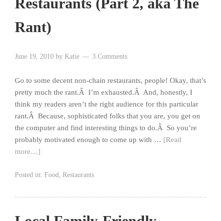
Restaurants (Part 2, aka The
Rant)
June 19, 2010
by
Katie
3 Comments
Go to some decent non-chain restaurants, people! Okay, that’s
pretty much the rant.Â I’m exhausted.Â And, honestly, I
think my readers aren’t the right audience for this particular
rant.Â Because, sophisticated folks that you are, you get on
the computer and find interesting things to do.Â So you’re
probably motivated enough to come up with …
[Read
more…]
Posted in:
Food
,
Restaurants
Local Family-Friendly