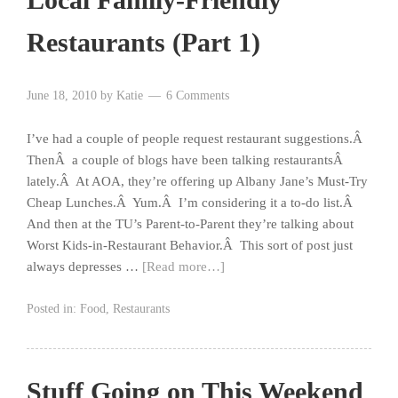
Restaurants (Part 1)
June 18, 2010
by
Katie
6 Comments
I’ve had a couple of people request restaurant suggestions.Â
ThenÂ a couple of blogs have been talking restaurantsÂ
lately.Â At AOA, they’re offering up Albany Jane’s Must-Try
Cheap Lunches.Â Yum.Â I’m considering it a to-do list.Â
And then at the TU’s Parent-to-Parent they’re talking about
Worst Kids-in-Restaurant Behavior.Â This sort of post just
always depresses …
[Read more…]
Posted in:
Food
,
Restaurants
Stuff Going on This Weekend