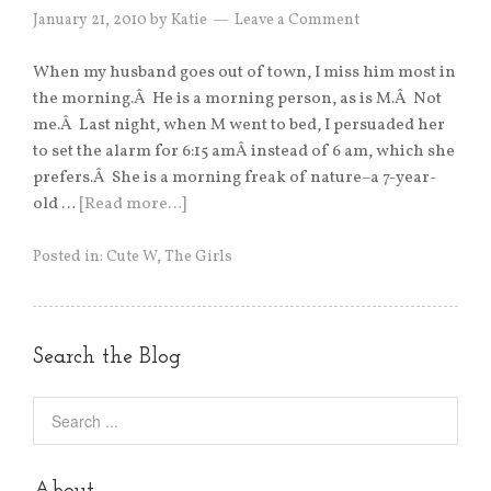
January 21, 2010
by
Katie
Leave a Comment
When my husband goes out of town, I miss him most in
the morning.Â He is a morning person, as is M.Â Not
me.Â Last night, when M went to bed, I persuaded her
to set the alarm for 6:15 amÂ instead of 6 am, which she
prefers.Â She is a morning freak of nature–a 7-year-
old …
[Read more…]
Posted in:
Cute W
,
The Girls
Search the Blog