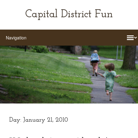
Capital District Fun
Day:
January 21, 2010