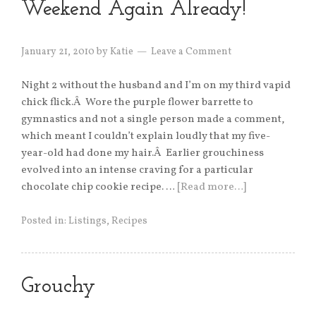
Weekend Again Already!
January 21, 2010
by
Katie
Leave a Comment
Night 2 without the husband and I’m on my third vapid
chick flick.Â Wore the purple flower barrette to
gymnastics and not a single person made a comment,
which meant I couldn’t explain loudly that my five-
year-old had done my hair.Â Earlier grouchiness
evolved into an intense craving for a particular
chocolate chip cookie recipe. …
[Read more…]
Posted in:
Listings
,
Recipes
Grouchy