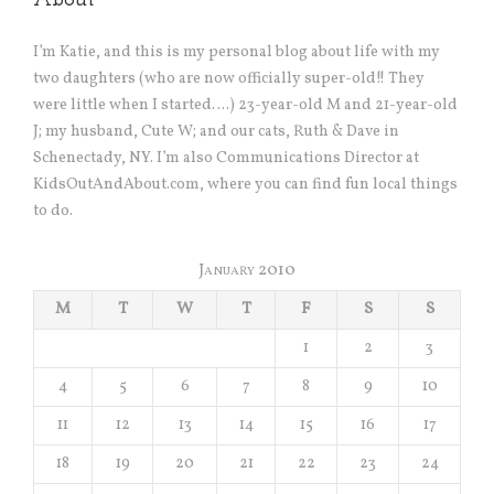
About
I’m Katie, and this is my personal blog about life with my
two daughters (who are now officially super-old!! They
were little when I started….) 23-year-old M and 21-year-old
J; my husband, Cute W; and our cats, Ruth & Dave in
Schenectady, NY. I’m also Communications Director at
KidsOutAndAbout.com, where you can find fun local things
to do.
January 2010
M
T
W
T
F
S
S
1
2
3
4
5
6
7
8
9
10
11
12
13
14
15
16
17
18
19
20
21
22
23
24